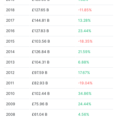
2018
£127.65 B
-11.85%
2017
£144.81 B
13.28%
2016
£127.83 B
23.44%
2015
£103.56 B
-18.35%
2014
£126.84 B
21.59%
2013
£104.31 B
6.88%
2012
£97.59 B
17.67%
2011
£82.93 B
-19.04%
2010
£102.44 B
34.86%
2009
£75.96 B
24.44%
2008
£61.04 B
4.56%