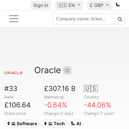
Sign In
🇺🇸
EN
£ GBP
Oracle
#33
£307.16 B
🇺🇸
Rank
Marketcap
Country
£106.64
-0.64%
-44.06%
Share price
Change (1 day)
Change (1 year)
👨‍💻 Software
👩‍💻 Tech
🦾 AI