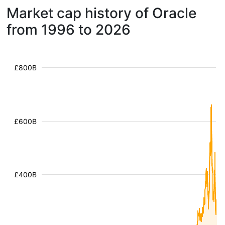
Market cap history of Oracle
from 1996 to 2026
£800B
£600B
£400B