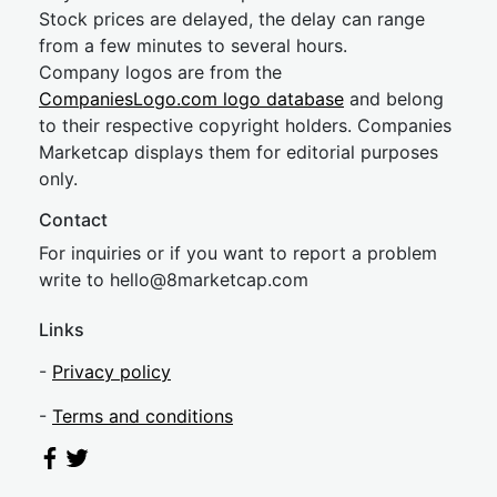
Stock prices are delayed, the delay can range
from a few minutes to several hours.
Company logos are from the
CompaniesLogo.com logo database
and belong
to their respective copyright holders. Companies
Marketcap displays them for editorial purposes
only.
Contact
For inquiries or if you want to report a problem
write to
hel
lo@8market
cap.com
Links
-
Privacy policy
-
Terms and conditions