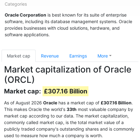
Categories
Oracle Corporation
is best known for its suite of enterprise
software, including its database management systems. Oracle
provides businesses with cloud solutions, hardware, and
software applications.
Market cap
Revenue
Earnings
More
Market capitalization of Oracle
(ORCL)
Market cap:
£307.16 Billion
As of August 2026
Oracle
has a market cap of
£307.16 Billion
.
This makes Oracle the world's
33th
most valuable company by
market cap according to our data. The market capitalization,
commonly called market cap, is the total market value of a
publicly traded company's outstanding shares and is commonly
used to measure how much a company is worth.