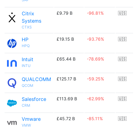
Citrix
£9.79 B
-96.81%
🇺🇸
Systems
CTXS
HP
£19.15 B
-93.76%
🇺🇸
HPQ
Intuit
£65.44 B
-78.69%
🇺🇸
INTU
QUALCOMM
£125.17 B
-59.25%
🇺🇸
QCOM
Salesforce
£113.69 B
-62.99%
🇺🇸
CRM
Vmware
£45.72 B
-85.11%
🇺🇸
VMW