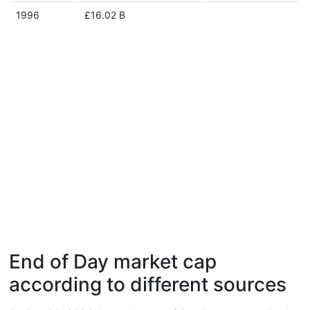
1996
£16.02 B
End of Day market cap
according to different sources