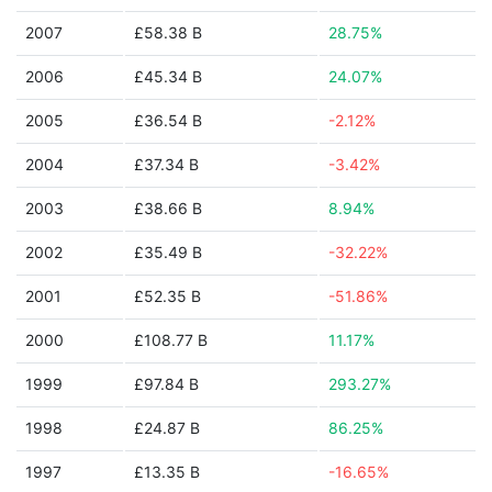
2007
£58.38 B
28.75%
2006
£45.34 B
24.07%
2005
£36.54 B
-2.12%
2004
£37.34 B
-3.42%
2003
£38.66 B
8.94%
2002
£35.49 B
-32.22%
2001
£52.35 B
-51.86%
2000
£108.77 B
11.17%
1999
£97.84 B
293.27%
1998
£24.87 B
86.25%
1997
£13.35 B
-16.65%