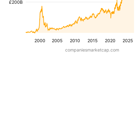
£200B
2000
2005
2010
2015
2020
2025
companiesmarketcap.com