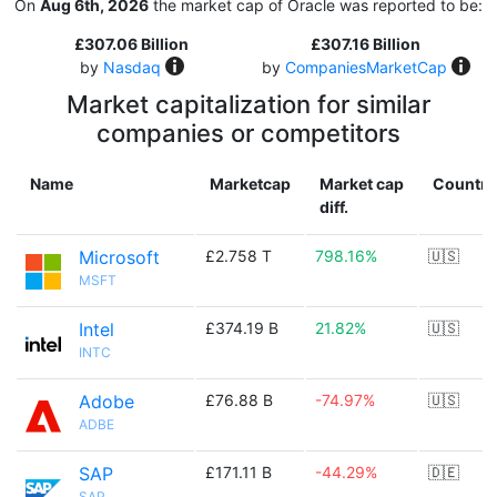
On
Aug 6th, 2026
the market cap of Oracle was reported to be:
£307.06 Billion
£307.16 Billion
by
Nasdaq
by
CompaniesMarketCap
Market capitalization for similar
companies or competitors
Name
Marketcap
Market cap
Country
diff.
Microsoft
£2.758 T
798.16%
🇺🇸
MSFT
Intel
£374.19 B
21.82%
🇺🇸
INTC
Adobe
£76.88 B
-74.97%
🇺🇸
ADBE
SAP
£171.11 B
-44.29%
🇩🇪
SAP