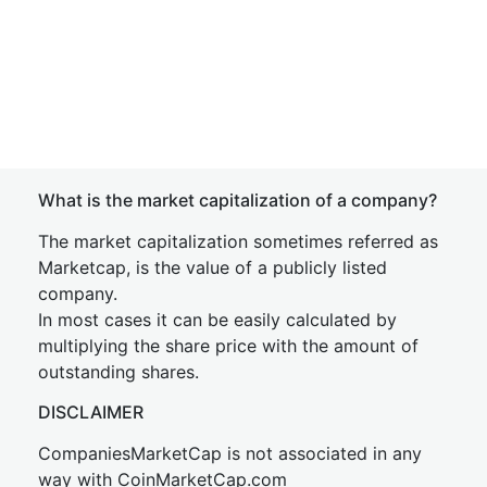
What is the market capitalization of a company?
The market capitalization sometimes referred as
Marketcap, is the value of a publicly listed
company.
In most cases it can be easily calculated by
multiplying the share price with the amount of
outstanding shares.
DISCLAIMER
CompaniesMarketCap is not associated in any
way with CoinMarketCap.com