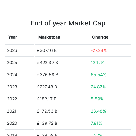
End of year Market Cap
Year
Marketcap
Change
2026
£307.16 B
-27.28%
2025
£422.39 B
12.17%
2024
£376.58 B
65.54%
2023
£227.48 B
24.87%
2022
£182.17 B
5.59%
2021
£172.53 B
23.48%
2020
£139.72 B
7.81%
2019
£129.59 B
1.52%