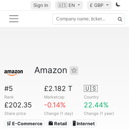
Sign In
🇺🇸
EN
£ GBP
Amazon
#5
£2.182 T
🇺🇸
Rank
Marketcap
Country
£202.35
-0.14%
22.44%
Share price
Change (1 day)
Change (1 year)
🛒 E-Commerce
🛍️ Retail
🖥️ Internet