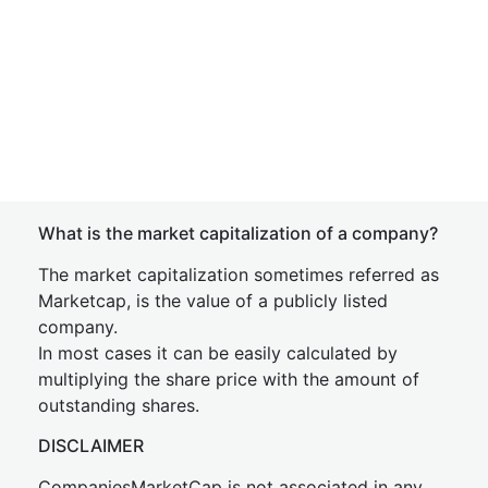
What is the market capitalization of a company?
The market capitalization sometimes referred as
Marketcap, is the value of a publicly listed
company.
In most cases it can be easily calculated by
multiplying the share price with the amount of
outstanding shares.
DISCLAIMER
CompaniesMarketCap is not associated in any