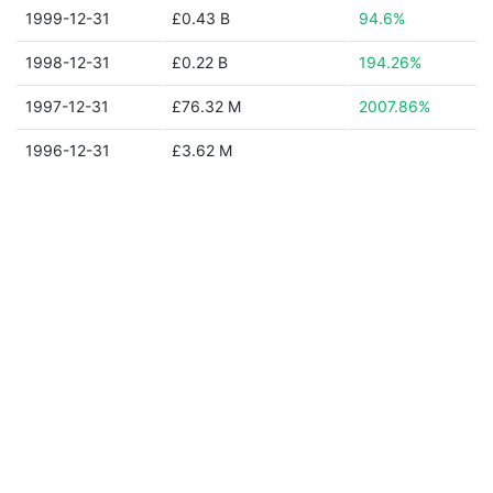
1999-12-31
£0.43 B
94.6%
1998-12-31
£0.22 B
194.26%
1997-12-31
£76.32 M
2007.86%
1996-12-31
£3.62 M