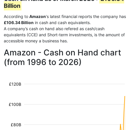
Billion
According to
Amazon
's latest financial reports the company has
£106.34 Billion
in cash and cash equivalents.
A company’s cash on hand also refered as cash/cash
equivalents (CCE) and Short-term investments, is the amount of
accessible money a business has.
Amazon - Cash on Hand chart
(from 1996 to 2026)
£120B
£100B
£80B