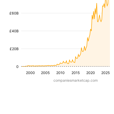
£60B
£40B
£20B
0
2000
2005
2010
2015
2020
2025
companiesmarketcap.com