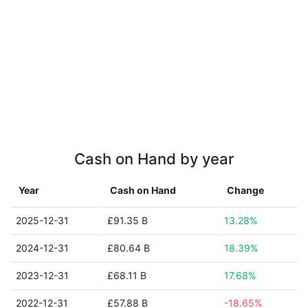
Cash on Hand by year
Year
Cash on Hand
Change
2025-12-31
£91.35 B
13.28%
2024-12-31
£80.64 B
18.39%
2023-12-31
£68.11 B
17.68%
2022-12-31
£57.88 B
-18.65%