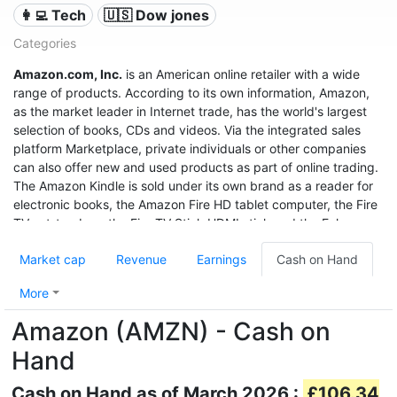
👩‍💻 Tech
🇺🇸 Dow jones
Categories
Amazon.com, Inc.
is an American online retailer with a wide
range of products. According to its own information, Amazon,
as the market leader in Internet trade, has the world's largest
selection of books, CDs and videos. Via the integrated sales
platform Marketplace, private individuals or other companies
can also offer new and used products as part of online trading.
The Amazon Kindle is sold under its own brand as a reader for
electronic books, the Amazon Fire HD tablet computer, the Fire
TV set-top box, the Fire TV Stick HDMI stick and the Echo
speech recognition system.
Market cap
Revenue
Earnings
Cash on Hand
With sales of $280 billion in 2019, a profit of $11.6 billion, and a
market value of $1.32 trillion (June 2020), it was the third most
More
valuable after Apple and Microsoft, and even before Google
Amazon (AMZN) - Cash on
United States company.
Hand
Cash on Hand as of March 2026 :
£106.34