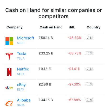
Cash on Hand for similar companies or
competitors
Company
Cash on Hand
diff.
Country
Microsoft
£58.14 B
-45.33%
🇺🇸
MSFT
Tesla
£33.25 B
-68.73%
🇺🇸
TSLA
Netflix
£9.13 B
-91.41%
🇺🇸
NFLX
eBay
£2.86 B
-97.30%
🇺🇸
EBAY
Alibaba
£34.16 B
-67.88%
🇨🇳
BABA