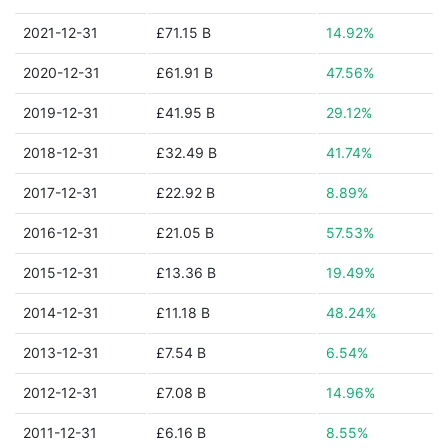
2021-12-31
£71.15 B
14.92%
2020-12-31
£61.91 B
47.56%
2019-12-31
£41.95 B
29.12%
2018-12-31
£32.49 B
41.74%
2017-12-31
£22.92 B
8.89%
2016-12-31
£21.05 B
57.53%
2015-12-31
£13.36 B
19.49%
2014-12-31
£11.18 B
48.24%
2013-12-31
£7.54 B
6.54%
2012-12-31
£7.08 B
14.96%
2011-12-31
£6.16 B
8.55%