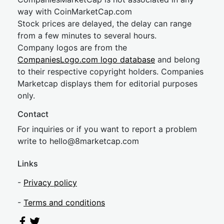
way with CoinMarketCap.com
Stock prices are delayed, the delay can range
from a few minutes to several hours.
Company logos are from the
CompaniesLogo.com logo database
and belong
to their respective copyright holders. Companies
Marketcap displays them for editorial purposes
only.
Contact
For inquiries or if you want to report a problem
write to
hel
lo@8market
cap.com
Links
-
Privacy policy
-
Terms and conditions