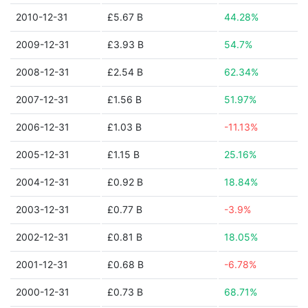
2010-12-31
£5.67 B
44.28%
2009-12-31
£3.93 B
54.7%
2008-12-31
£2.54 B
62.34%
2007-12-31
£1.56 B
51.97%
2006-12-31
£1.03 B
-11.13%
2005-12-31
£1.15 B
25.16%
2004-12-31
£0.92 B
18.84%
2003-12-31
£0.77 B
-3.9%
2002-12-31
£0.81 B
18.05%
2001-12-31
£0.68 B
-6.78%
2000-12-31
£0.73 B
68.71%