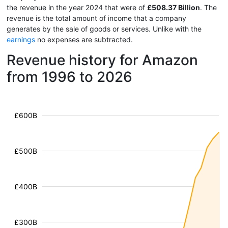
the revenue in the year 2024 that were of
£508.37 Billion
. The
revenue is the total amount of income that a company
generates by the sale of goods or services. Unlike with the
earnings
no expenses are subtracted.
Revenue history for Amazon
from 1996 to 2026
£600B
£500B
£400B
£300B