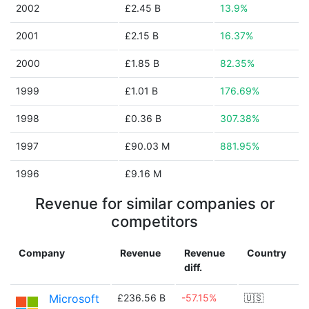
2002
£2.45 B
13.9%
2001
£2.15 B
16.37%
2000
£1.85 B
82.35%
1999
£1.01 B
176.69%
1998
£0.36 B
307.38%
1997
£90.03 M
881.95%
1996
£9.16 M
Revenue for similar companies or
competitors
Company
Revenue
Revenue
Country
diff.
Microsoft
£236.56 B
-57.15%
🇺🇸