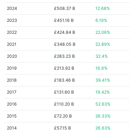
2024
£508.37 B
12.68%
2023
£451.16 B
6.19%
2022
£424.84 B
22.06%
2021
£348.05 B
22.89%
2020
£283.23 B
32.4%
2019
£213.92 B
16.6%
2018
£183.46 B
39.41%
2017
£131.60 B
19.42%
2016
£110.20 B
52.63%
2015
£72.20 B
26.33%
2014
£57.15 B
26.63%