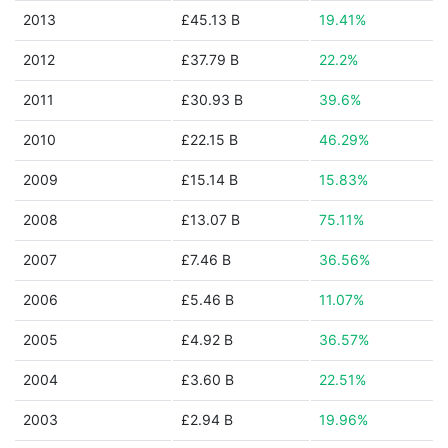
2013
£45.13 B
19.41%
2012
£37.79 B
22.2%
2011
£30.93 B
39.6%
2010
£22.15 B
46.29%
2009
£15.14 B
15.83%
2008
£13.07 B
75.11%
2007
£7.46 B
36.56%
2006
£5.46 B
11.07%
2005
£4.92 B
36.57%
2004
£3.60 B
22.51%
2003
£2.94 B
19.96%