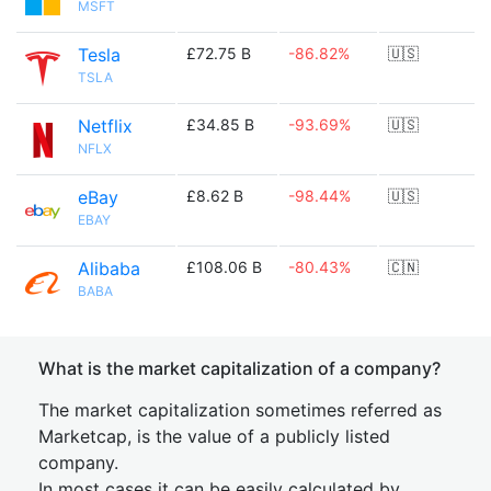
MSFT
Tesla
£72.75 B
-86.82%
🇺🇸
TSLA
Netflix
£34.85 B
-93.69%
🇺🇸
NFLX
eBay
£8.62 B
-98.44%
🇺🇸
EBAY
Alibaba
£108.06 B
-80.43%
🇨🇳
BABA
What is the market capitalization of a company?
The market capitalization sometimes referred as
Marketcap, is the value of a publicly listed
company.
In most cases it can be easily calculated by