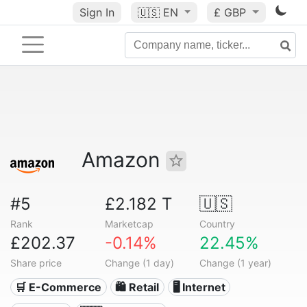
Sign In
🇺🇸
EN
£ GBP
Amazon
#5
£2.182 T
🇺🇸
Rank
Marketcap
Country
£202.37
-0.14%
22.45%
Share price
Change (1 day)
Change (1 year)
🛒 E-Commerce
🛍️ Retail
🖥️ Internet