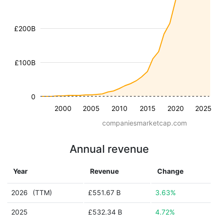
£200B
£100B
0
2000
2005
2010
2015
2020
2025
companiesmarketcap.com
Annual revenue
Year
Revenue
Change
2026
(TTM)
£551.67 B
3.63%
2025
£532.34 B
4.72%