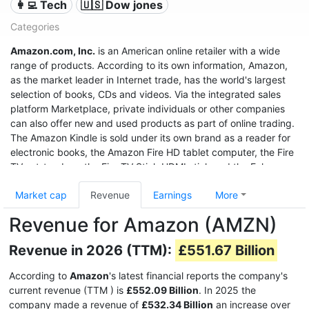
👩‍💻 Tech
🇺🇸 Dow jones
Categories
Amazon.com, Inc.
is an American online retailer with a wide
range of products. According to its own information, Amazon,
as the market leader in Internet trade, has the world's largest
selection of books, CDs and videos. Via the integrated sales
platform Marketplace, private individuals or other companies
can also offer new and used products as part of online trading.
The Amazon Kindle is sold under its own brand as a reader for
electronic books, the Amazon Fire HD tablet computer, the Fire
TV set-top box, the Fire TV Stick HDMI stick and the Echo
speech recognition system.
Market cap
Revenue
Earnings
More
With sales of $280 billion in 2019, a profit of $11.6 billion, and a
Revenue for Amazon (AMZN)
market value of $1.32 trillion (June 2020), it was the third most
valuable after Apple and Microsoft, and even before Google
Revenue in 2026 (TTM):
£551.67 Billion
United States company.
According to
Amazon
's latest financial reports the company's
current revenue (TTM
) is
£552.09 Billion
. In 2025 the
company made a revenue of
£532.34 Billion
an increase over