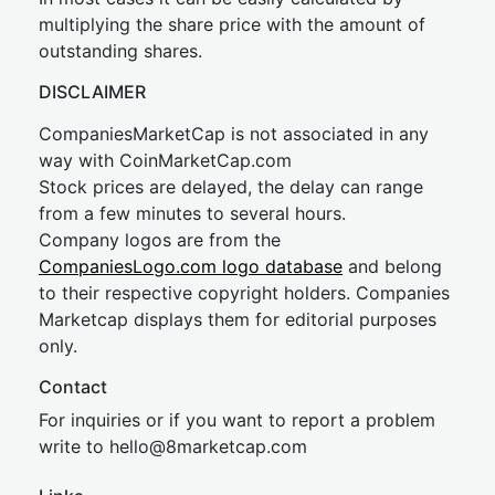
multiplying the share price with the amount of
outstanding shares.
DISCLAIMER
CompaniesMarketCap is not associated in any
way with CoinMarketCap.com
Stock prices are delayed, the delay can range
from a few minutes to several hours.
Company logos are from the
CompaniesLogo.com logo database
and belong
to their respective copyright holders. Companies
Marketcap displays them for editorial purposes
only.
Contact
For inquiries or if you want to report a problem
write to
hel
lo@8market
cap.com