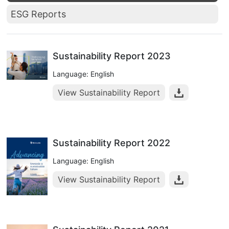
ESG Reports
Sustainability Report 2023
Language: English
View Sustainability Report
Sustainability Report 2022
Language: English
View Sustainability Report