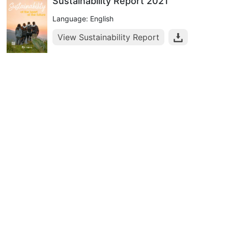
Sustainability Report 2021
Language: English
View Sustainability Report