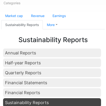
Categories
Market cap
Revenue
Earnings
Sustainability Reports
More
Sustainability Reports
Annual Reports
Half-year Reports
Quarterly Reports
Financial Statements
Financial Reports
Sustainability Reports