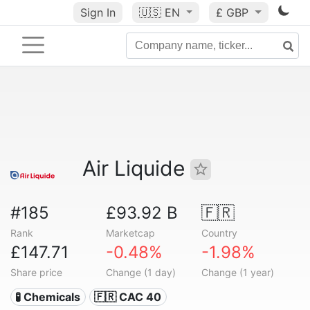
Sign In
🇺🇸
EN
£ GBP
Air Liquide
#185
£93.92 B
🇫🇷
Rank
Marketcap
Country
£147.71
-0.48%
-1.98%
Share price
Change (1 day)
Change (1 year)
🧪 Chemicals
🇫🇷 CAC 40