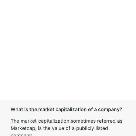
What is the market capitalization of a company?
The market capitalization sometimes referred as
Marketcap, is the value of a publicly listed
company.