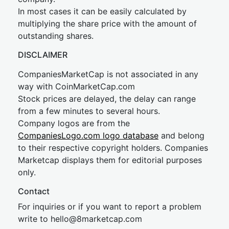
In most cases it can be easily calculated by
multiplying the share price with the amount of
outstanding shares.
DISCLAIMER
CompaniesMarketCap is not associated in any
way with CoinMarketCap.com
Stock prices are delayed, the delay can range
from a few minutes to several hours.
Company logos are from the
CompaniesLogo.com logo database
and belong
to their respective copyright holders. Companies
Marketcap displays them for editorial purposes
only.
Contact
For inquiries or if you want to report a problem
write to
hel
lo@8market
cap.com