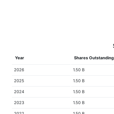
Year
Shares Outstanding
2026
1.50 B
2025
1.50 B
2024
1.50 B
2023
1.50 B
2022
1.50 B