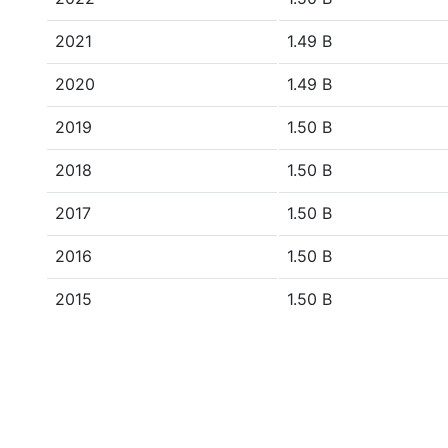
2021
1.49 B
2020
1.49 B
2019
1.50 B
2018
1.50 B
2017
1.50 B
2016
1.50 B
2015
1.50 B