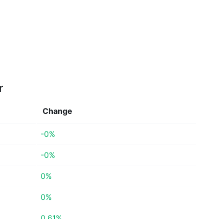
r
Change
-0%
-0%
0%
0%
0.61%