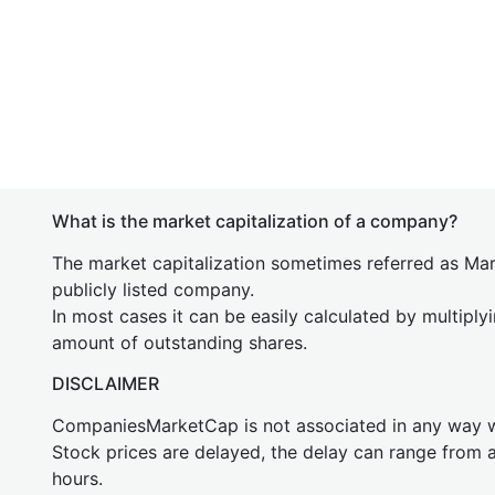
What is the market capitalization of a company?
The market capitalization sometimes referred as Mark
publicly listed company.
In most cases it can be easily calculated by multiply
amount of outstanding shares.
DISCLAIMER
CompaniesMarketCap is not associated in any way
Stock prices are delayed, the delay can range from 
hours.