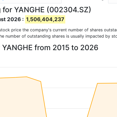
g for YANGHE (002304.SZ)
ust 2026 :
1,506,404,237
d stock price the company's current number of shares outst
The number of outstanding shares is usually impacted by st
or YANGHE from 2015 to 2026