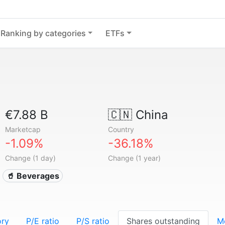
Ranking by categories
ETFs
€7.88 B
🇨🇳
China
Marketcap
Country
-1.09%
-36.18%
Change (1 day)
Change (1 year)
🥤 Beverages
ory
P/E ratio
P/S ratio
Shares outstanding
M