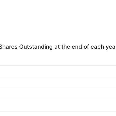
Shares Outstanding at the end of each yea