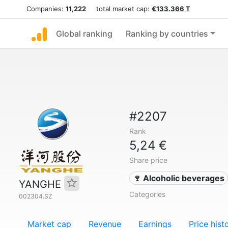
Companies:
11,222
total market cap:
€133.366 T
Global ranking
Ranking by countries
#2207
Rank
5,24 €
Share price
🍷 Alcoholic beverages
YANGHE
Categories
002304.SZ
Market cap
Revenue
Earnings
Price hist