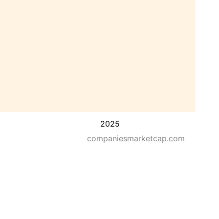
2025
companiesmarketcap.com