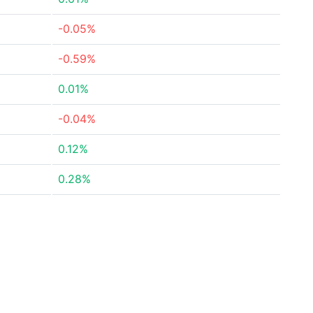
-0.05%
-0.59%
0.01%
-0.04%
0.12%
0.28%