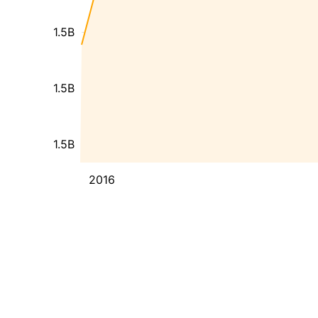
1.5B
1.5B
1.5B
2016