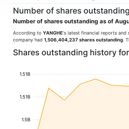
Number of shares outstandin
Number of shares outstanding as of Aug
According to
YANGHE
's latest financial reports an
company had
1,506,404,237 shares outstanding
. 
Shares outstanding history f
1.51B
1.51B
1.5B