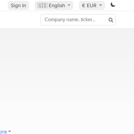
Sign In
🇺🇸
English
€ EUR
ore