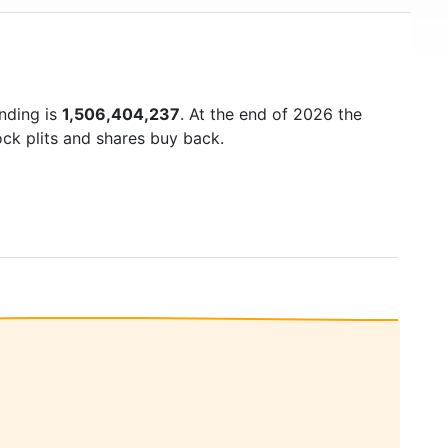
anding is
1,506,404,237
. At the end of 2026 the
ock plits and shares buy back.