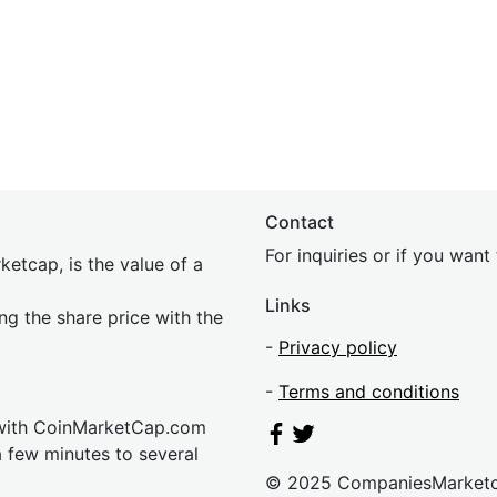
Contact
For inquiries or if you wan
etcap, is the value of a
Links
ing the share price with the
-
Privacy policy
-
Terms and conditions
 with CoinMarketCap.com
a few minutes to several
© 2025 CompaniesMarket