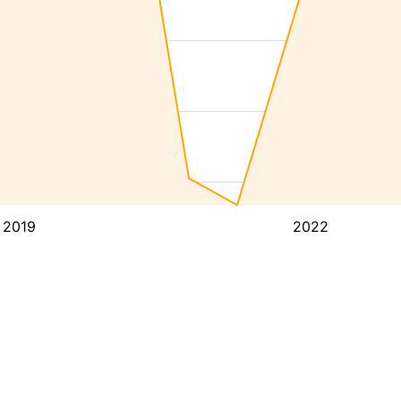
2019
2022