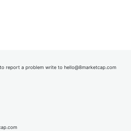
t to report a problem write to
hel
lo@8market
cap.com
cap.com