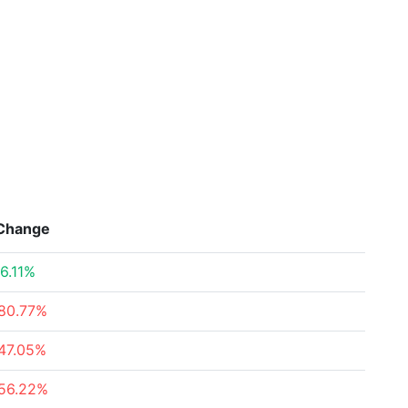
Change
6.11%
80.77%
47.05%
56.22%