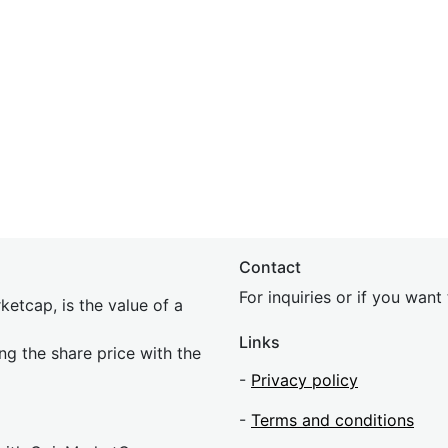
Contact
For inquiries or if you wan
etcap, is the value of a
Links
ing the share price with the
-
Privacy policy
-
Terms and conditions