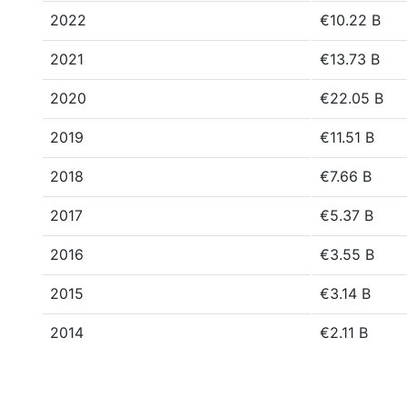
2022
€10.22 B
2021
€13.73 B
2020
€22.05 B
2019
€11.51 B
2018
€7.66 B
2017
€5.37 B
2016
€3.55 B
2015
€3.14 B
2014
€2.11 B