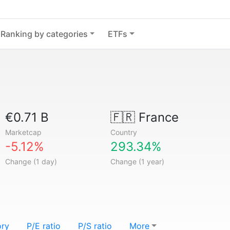
Ranking by categories
ETFs
€0.71 B
🇫🇷
France
Marketcap
Country
-5.12%
293.34%
Change (1 day)
Change (1 year)
ory
P/E ratio
P/S ratio
More