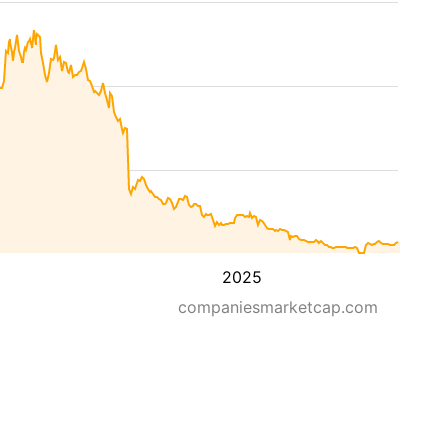
2025
companiesmarketcap.com