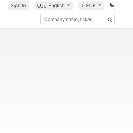
Sign In
🇺🇸
English
€ EUR