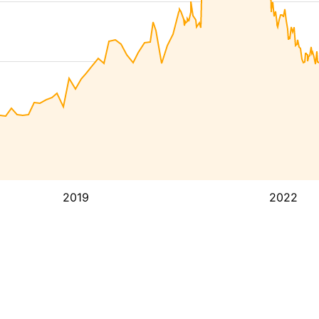
2019
2022