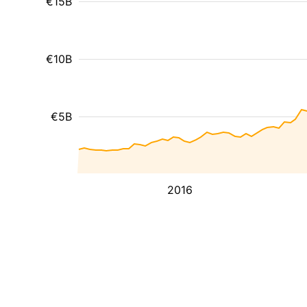
€15B
€10B
€5B
2016