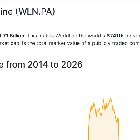
dline (WLN.PA)
.71 Billion
. This makes Worldline the world's
6741th
most v
rket cap, is the total market value of a publicly traded c
ne from 2014 to 2026