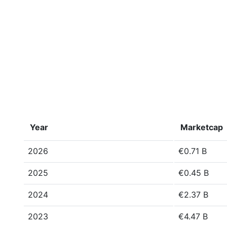
Year
Marketcap
2026
€0.71 B
2025
€0.45 B
2024
€2.37 B
2023
€4.47 B