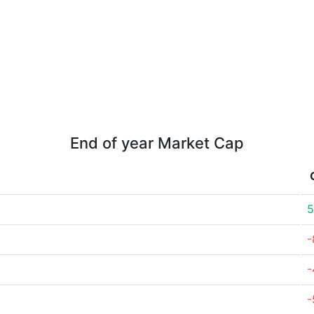
End of year Market Cap
5
-
-
-