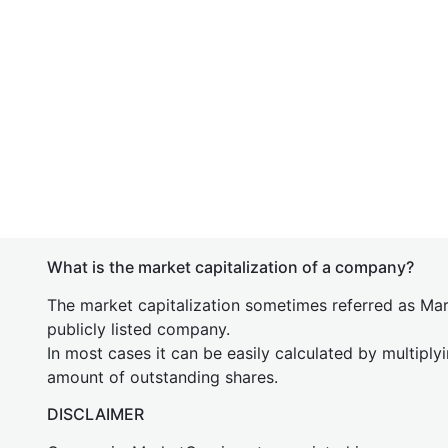
What is the market capitalization of a company?
The market capitalization sometimes referred as Mark
publicly listed company.
In most cases it can be easily calculated by multiply
amount of outstanding shares.
DISCLAIMER