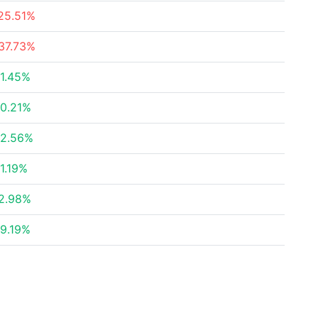
25.51%
37.73%
1.45%
0.21%
2.56%
1.19%
2.98%
9.19%