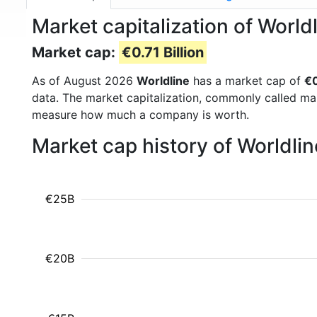
Market capitalization of Worl
Market cap:
€0.71 Billion
As of August 2026
Worldline
has a market cap of
€0
data. The market capitalization, commonly called ma
measure how much a company is worth.
Market cap history of Worldli
€25B
€20B