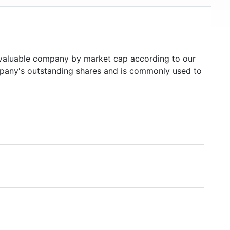
aluable company by market cap according to our
ompany's outstanding shares and is commonly used to