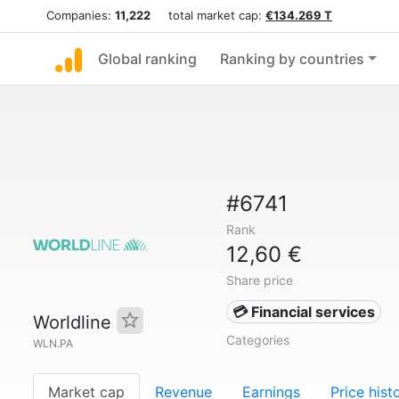
Companies:
11,222
total market cap:
€134.269 T
Global ranking
Ranking by countries
#6741
Rank
12,60 €
Share price
💳 Financial services
Worldline
Categories
WLN.PA
Market cap
Revenue
Earnings
Price hist