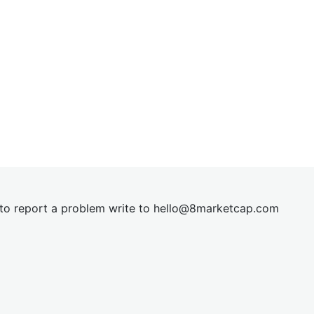
t to report a problem write to
hel
lo@8market
cap.com