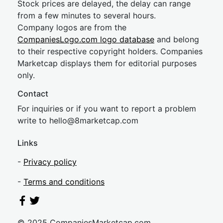
Stock prices are delayed, the delay can range
from a few minutes to several hours.
Company logos are from the
CompaniesLogo.com logo database
and belong
to their respective copyright holders. Companies
Marketcap displays them for editorial purposes
only.
Contact
For inquiries or if you want to report a problem
write to
hel
lo@8market
cap.com
Links
-
Privacy policy
-
Terms and conditions
© 2025 CompaniesMarketcap.com