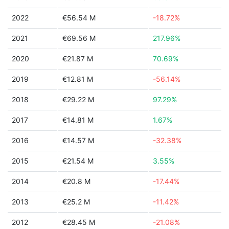
2022
€56.54 M
-18.72%
2021
€69.56 M
217.96%
2020
€21.87 M
70.69%
2019
€12.81 M
-56.14%
2018
€29.22 M
97.29%
2017
€14.81 M
1.67%
2016
€14.57 M
-32.38%
2015
€21.54 M
3.55%
2014
€20.8 M
-17.44%
2013
€25.2 M
-11.42%
2012
€28.45 M
-21.08%