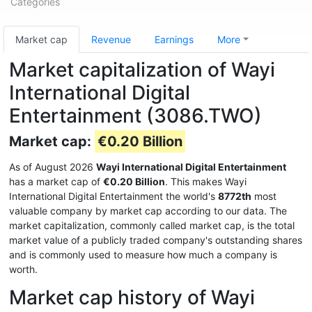
Categories
Market cap
Revenue
Earnings
More
Market capitalization of Wayi
International Digital
Entertainment (3086.TWO)
Market cap:
€0.20 Billion
As of August 2026
Wayi International Digital Entertainment
has a market cap of
€0.20 Billion
. This makes Wayi
International Digital Entertainment the world's
8772th
most
valuable company by market cap according to our data. The
market capitalization, commonly called market cap, is the total
market value of a publicly traded company's outstanding shares
and is commonly used to measure how much a company is
worth.
Market cap history of Wayi