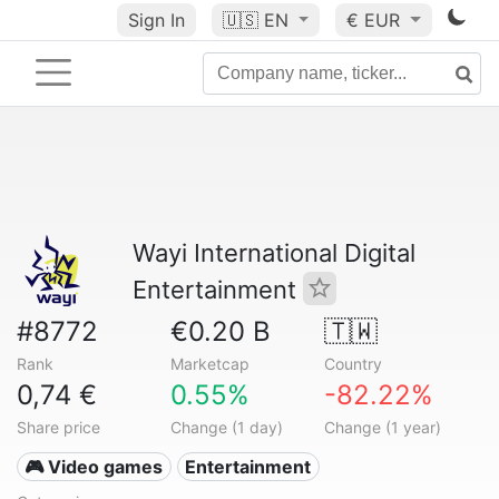
Sign In
🇺🇸
EN
€ EUR
Wayi International Digital
Entertainment
#8772
€0.20 B
🇹🇼
Rank
Marketcap
Country
0,74 €
0.55%
-82.22%
Share price
Change (1 day)
Change (1 year)
🎮 Video games
Entertainment