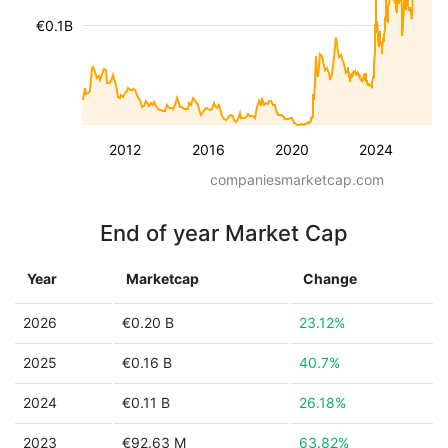
€0.1B
2012
2016
2020
2024
companiesmarketcap.com
End of year Market Cap
Year
Marketcap
Change
2026
€0.20 B
23.12%
2025
€0.16 B
40.7%
2024
€0.11 B
26.18%
2023
€92.63 M
63.82%