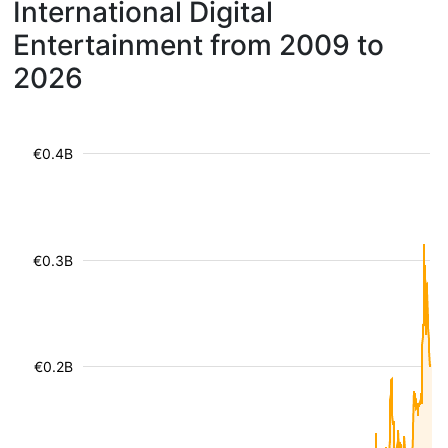
International Digital
Entertainment from 2009 to
2026
€0.4B
€0.3B
€0.2B