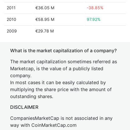
2011
€36.05 M
-38.85%
2010
€58.95 M
97.92%
2009
€29.78 M
What is the market capitalization of a company?
The market capitalization sometimes referred as
Marketcap, is the value of a publicly listed
company.
In most cases it can be easily calculated by
multiplying the share price with the amount of
outstanding shares.
DISCLAIMER
CompaniesMarketCap is not associated in any
way with CoinMarketCap.com