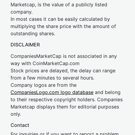
Marketcap, is the value of a publicly listed
company.
In most cases it can be easily calculated by
multiplying the share price with the amount of
outstanding shares.
DISCLAIMER
CompaniesMarketCap is not associated in any
way with CoinMarketCap.com
Stock prices are delayed, the delay can range
from a few minutes to several hours.
Company logos are from the
CompaniesLogo.com logo database
and belong
to their respective copyright holders. Companies
Marketcap displays them for editorial purposes
only.
Contact
For inquiries or if you want to report a problem