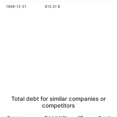
1996-12-31
€15.31 B
Total debt for similar companies or
competitors