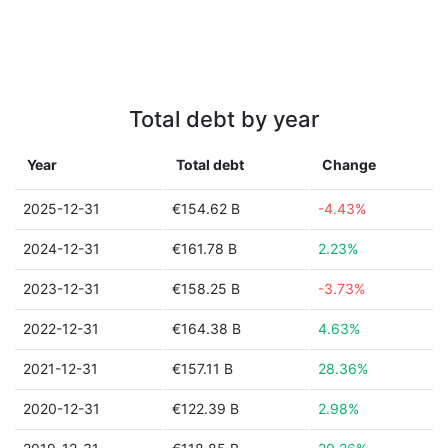
Total debt by year
Year
Total debt
Change
2025-12-31
€154.62 B
-4.43%
2024-12-31
€161.78 B
2.23%
2023-12-31
€158.25 B
-3.73%
2022-12-31
€164.38 B
4.63%
2021-12-31
€157.11 B
28.36%
2020-12-31
€122.39 B
2.98%