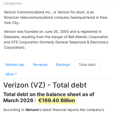
Categories
Verizon Communications Inc., or Verizon for short, is an
American telecommunications company headquartered in New
York City.
Verizon was founded on June 30, 2000 and is registered in
Delaware, resulting from the merger of Bell Atlantic Corporation
and GTE Corporation (formerly General Telephone & Electronics
Corporation).
Market cap
Revenue
Earnings
Total debt
More
Verizon (VZ) - Total debt
Total debt on the balance sheet as of
March 2026 :
€169.40 Billion
According to
Verizon
's latest financial reports the company's