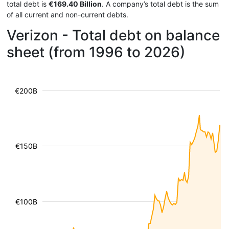
total debt is
€169.40 Billion
. A company’s total debt is the sum
of all current and non-current debts.
Verizon - Total debt on balance
sheet (from 1996 to 2026)
€200B
€150B
€100B