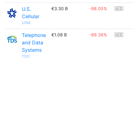
U.S.
€3.30 B
-98.05%
🇺🇸
Cellular
USM
Telephone
€1.08 B
-99.36%
🇺🇸
and Data
Systems
TDS