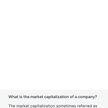
What is the market capitalization of a company?
The market capitalization sometimes referred as