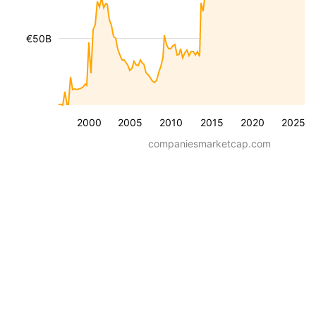
€50B
2000
2005
2010
2015
2020
2025
companiesmarketcap.com