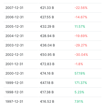
2007-12-31
€21.33 B
-22.56%
2006-12-31
€27.55 B
-14.67%
2005-12-31
€32.29 B
11.57%
2004-12-31
€28.94 B
-19.69%
2003-12-31
€36.04 B
-29.27%
2002-12-31
€50.95 B
-30.04%
2001-12-31
€72.83 B
-1.8%
2000-12-31
€74.16 B
57.19%
1999-12-31
€47.18 B
171.37%
1998-12-31
€17.38 B
5.23%
1997-12-31
€16.52 B
7.91%