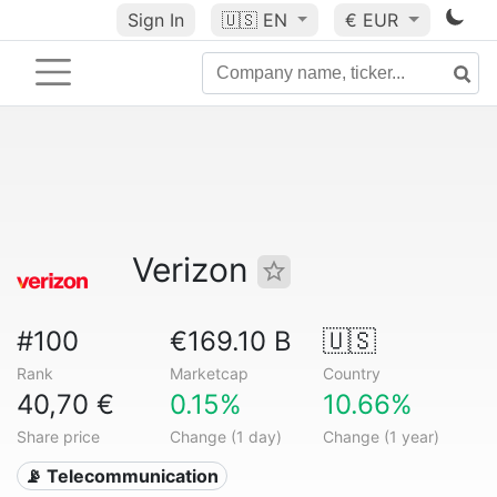
Sign In
🇺🇸
EN
€ EUR
Verizon
#100
€169.10 B
🇺🇸
Rank
Marketcap
Country
40,70 €
0.15%
10.66%
Share price
Change (1 day)
Change (1 year)
📡 Telecommunication