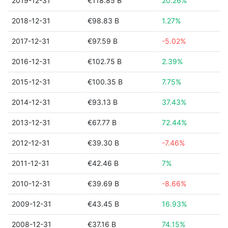
2019-12-31
€118.85 B
20.26%
2018-12-31
€98.83 B
1.27%
2017-12-31
€97.59 B
-5.02%
2016-12-31
€102.75 B
2.39%
2015-12-31
€100.35 B
7.75%
2014-12-31
€93.13 B
37.43%
2013-12-31
€67.77 B
72.44%
2012-12-31
€39.30 B
-7.46%
2011-12-31
€42.46 B
7%
2010-12-31
€39.69 B
-8.66%
2009-12-31
€43.45 B
16.93%
2008-12-31
€37.16 B
74.15%