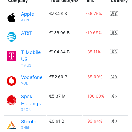
Company
Total debt/th>
diff.
Country
Apple
€73.26 B
-56.75%
🇺🇸
AAPL
AT&T
€136.06 B
-19.69%
🇺🇸
T
T-Mobile
€104.84 B
-38.11%
🇺🇸
US
TMUS
Vodafone
€52.69 B
-68.90%
🇬🇧
VOD
Spok
€5.37 M
-100.00%
🇺🇸
Holdings
SPOK
Shentel
€0.61 B
-99.64%
🇺🇸
SHEN