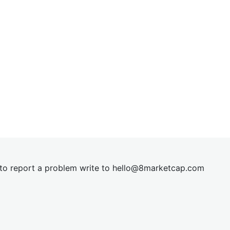
t to report a problem write to
hel
lo@8market
cap.com