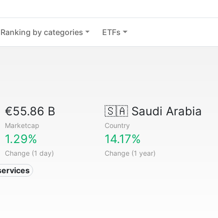
Ranking by categories
ETFs
€55.86 B
🇸🇦
Saudi Arabia
Marketcap
Country
1.29%
14.17%
Change (1 day)
Change (1 year)
services