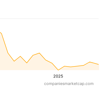
2025
companiesmarketcap.com