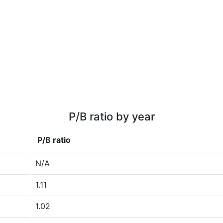
P/B ratio by year
P/B ratio
N/A
1.11
1.02