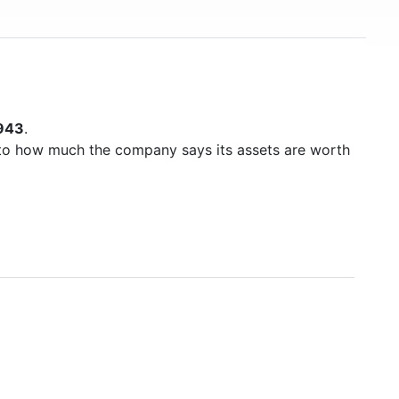
943
.
to how much the company says its assets are worth