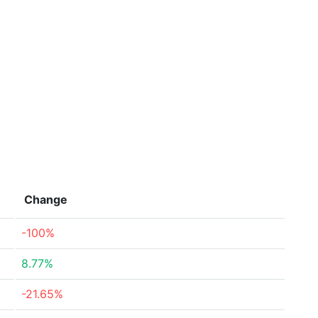
Change
-100%
8.77%
-21.65%