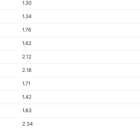
1.30
1.34
1.76
1.62
2.12
2.18
1.71
1.42
1.83
2.34