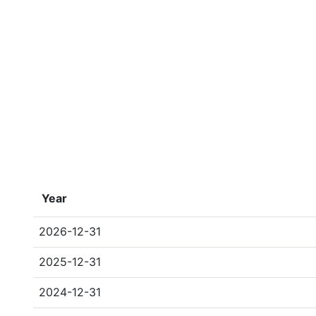
Year
2026-12-31
2025-12-31
2024-12-31