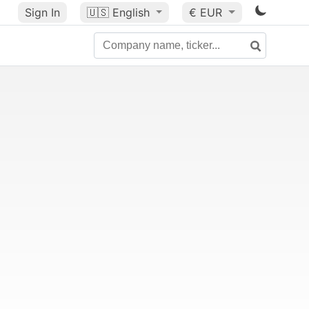
Sign In
🇺🇸
English
€ EUR