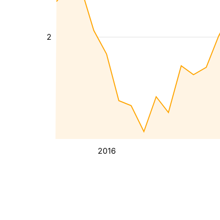
2
2016