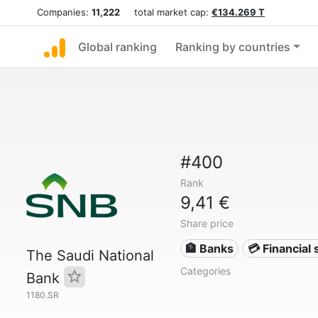
Companies:
11,222
total market cap:
€134.269 T
Global ranking
Ranking by countries
#400
Rank
9,41 €
Share price
🏦 Banks
💳 Financial 
The Saudi National
Categories
Bank
1180.SR