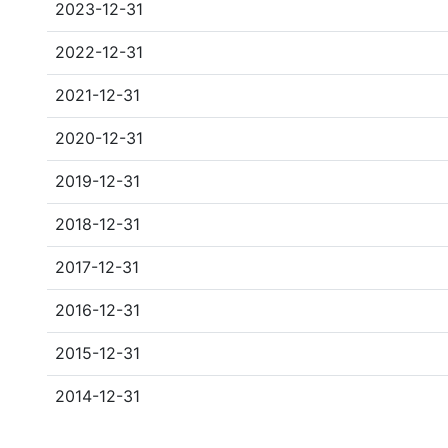
2023-12-31
2022-12-31
2021-12-31
2020-12-31
2019-12-31
2018-12-31
2017-12-31
2016-12-31
2015-12-31
2014-12-31