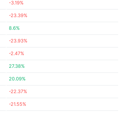
-3.19%
-23.39%
8.6%
-23.93%
-2.47%
27.38%
20.09%
-22.37%
-21.55%