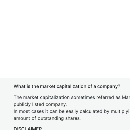
What is the market capitalization of a company?
The market capitalization sometimes referred as Mark
publicly listed company.
In most cases it can be easily calculated by multiply
amount of outstanding shares.
DISCLAIMER