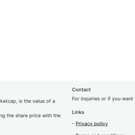
Contact
For inquiries or if you wan
etcap, is the value of a
Links
ing the share price with the
-
Privacy policy