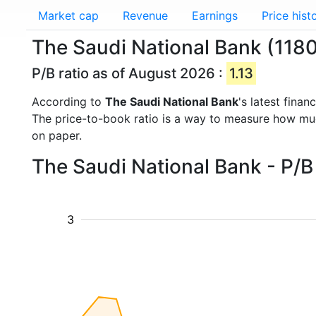
Market cap
Revenue
Earnings
Price hist
The Saudi National Bank (1180.
P/B ratio as of August 2026 :
1.13
According to
The Saudi National Bank
's latest fina
The price-to-book ratio is a way to measure how m
on paper.
The Saudi National Bank - P/B
3