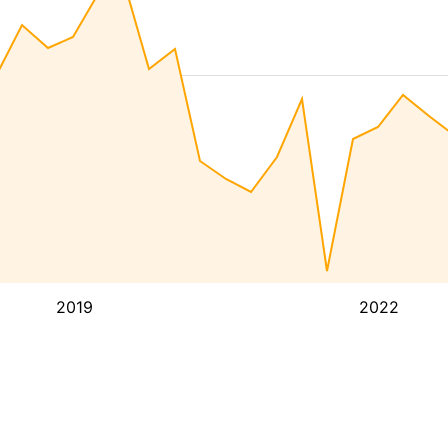
2019
2022