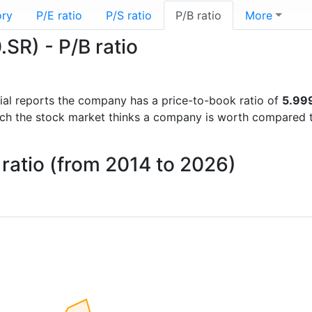
ory
P/E ratio
P/S ratio
P/B ratio
More
SR) - P/B ratio
ncial reports the company has a price-to-book ratio of
5.99
uch the stock market thinks a company is worth compared 
 ratio (from 2014 to 2026)