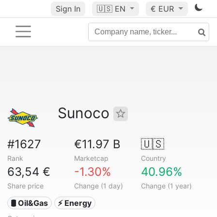
Sign In
🇺🇸
EN
€ EUR
Sunoco
#1627
€11.97 B
🇺🇸
Rank
Marketcap
Country
63,54 €
-1.30%
40.96%
Share price
Change (1 day)
Change (1 year)
🛢 Oil&Gas
⚡ Energy