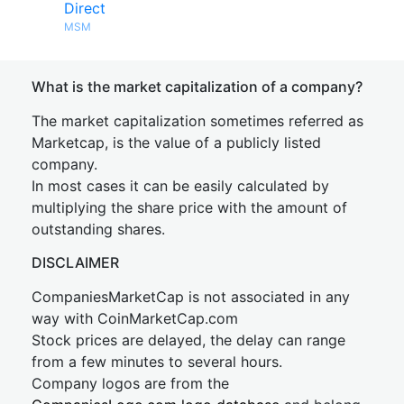
Direct
MSM
What is the market capitalization of a company?
The market capitalization sometimes referred as
Marketcap, is the value of a publicly listed
company.
In most cases it can be easily calculated by
multiplying the share price with the amount of
outstanding shares.
DISCLAIMER
CompaniesMarketCap is not associated in any
way with CoinMarketCap.com
Stock prices are delayed, the delay can range
from a few minutes to several hours.
Company logos are from the