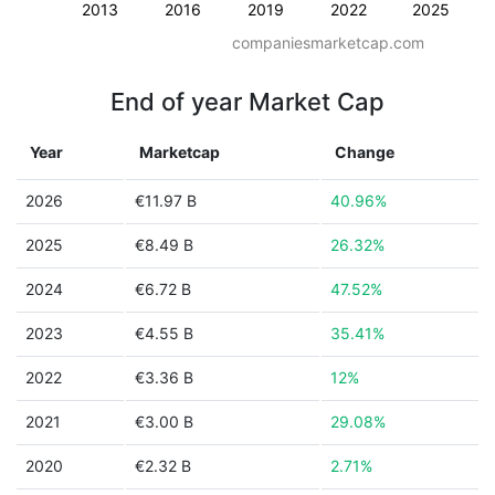
2013
2016
2019
2022
2025
companiesmarketcap.com
End of year Market Cap
Year
Marketcap
Change
2026
€11.97 B
40.96%
2025
€8.49 B
26.32%
2024
€6.72 B
47.52%
2023
€4.55 B
35.41%
2022
€3.36 B
12%
2021
€3.00 B
29.08%
2020
€2.32 B
2.71%