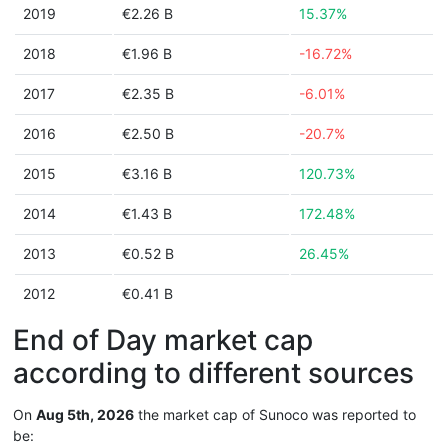
2019
€2.26 B
15.37%
2018
€1.96 B
-16.72%
2017
€2.35 B
-6.01%
2016
€2.50 B
-20.7%
2015
€3.16 B
120.73%
2014
€1.43 B
172.48%
2013
€0.52 B
26.45%
2012
€0.41 B
End of Day market cap
according to different sources
On
Aug 5th, 2026
the market cap of Sunoco was reported to
be: