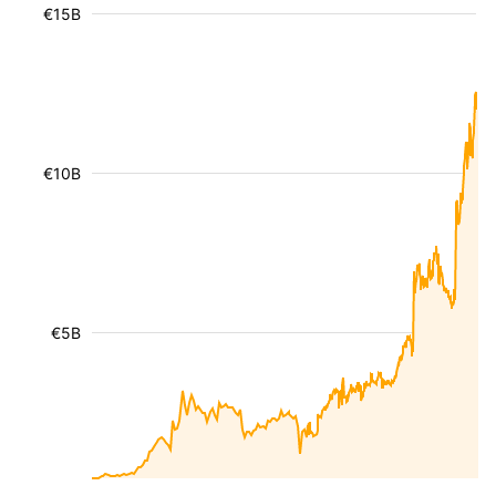
€15B
€10B
€5B