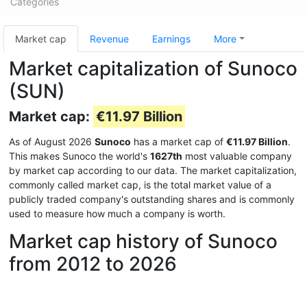
Categories
Market cap
Revenue
Earnings
More
Market capitalization of Sunoco
(SUN)
Market cap:
€11.97 Billion
As of August 2026
Sunoco
has a market cap of
€11.97 Billion
.
This makes Sunoco the world's
1627th
most valuable company
by market cap according to our data. The market capitalization,
commonly called market cap, is the total market value of a
publicly traded company's outstanding shares and is commonly
used to measure how much a company is worth.
Market cap history of Sunoco
from 2012 to 2026