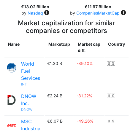
€13.02 Billion
€11.97 Billion
by
Nasdaq
by
CompaniesMarketCap
Market capitalization for similar
companies or competitors
Name
Marketcap
Market cap
Country
diff.
World
€1.30 B
-89.10%
🇺🇸
Fuel
Services
INT
DNOW
€2.24 B
-81.22%
🇺🇸
Inc.
DNOW
MSC
€6.07 B
-49.26%
🇺🇸
Industrial