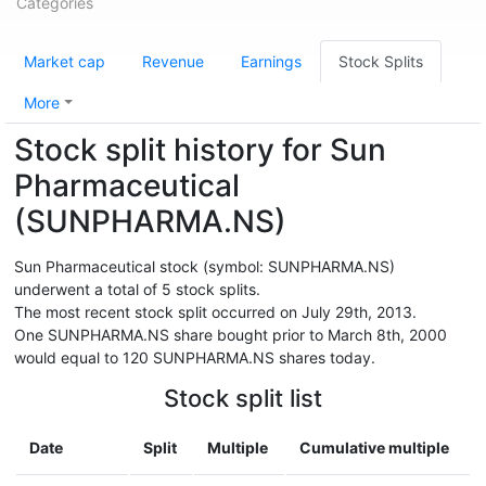
Categories
Market cap
Revenue
Earnings
Stock Splits
More
Stock split history for Sun
Pharmaceutical
(SUNPHARMA.NS)
Sun Pharmaceutical stock (symbol: SUNPHARMA.NS)
underwent a total of 5 stock splits.
The most recent stock split occurred on July 29th, 2013.
One SUNPHARMA.NS share bought prior to March 8th, 2000
would equal to 120 SUNPHARMA.NS shares today.
Stock split list
Date
Split
Multiple
Cumulative multiple