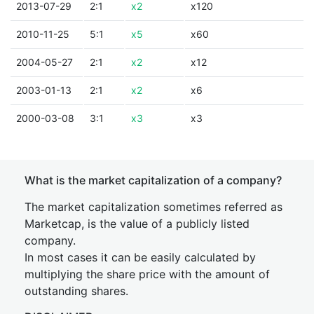
2013-07-29
2:1
x2
x120
2010-11-25
5:1
x5
x60
2004-05-27
2:1
x2
x12
2003-01-13
2:1
x2
x6
2000-03-08
3:1
x3
x3
What is the market capitalization of a company?
The market capitalization sometimes referred as
Marketcap, is the value of a publicly listed
company.
In most cases it can be easily calculated by
multiplying the share price with the amount of
outstanding shares.