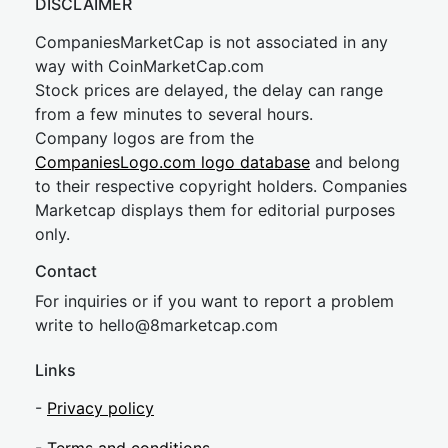
DISCLAIMER
CompaniesMarketCap is not associated in any
way with CoinMarketCap.com
Stock prices are delayed, the delay can range
from a few minutes to several hours.
Company logos are from the
CompaniesLogo.com logo database
and belong
to their respective copyright holders. Companies
Marketcap displays them for editorial purposes
only.
Contact
For inquiries or if you want to report a problem
write to
hel
lo@8market
cap.com
Links
-
Privacy policy