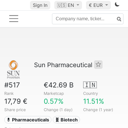
Sign In
🇺🇸
EN
€ EUR
Sun Pharmaceutical
#517
€42.69 B
🇮🇳
Rank
Marketcap
Country
17,79 €
0.57%
11.51%
Share price
Change (1 day)
Change (1 year)
💊 Pharmaceuticals
🧬 Biotech