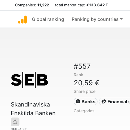
Companies:
11,222
total market cap:
€133.642 T
Global ranking
Ranking by countries
#557
Rank
20,59 €
Share price
🏦 Banks
💳 Financial 
Skandinaviska
Categories
Enskilda Banken
SEB-A.ST