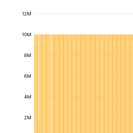
12M
10M
8M
6M
4M
2M