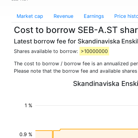
Market cap
Revenue
Earnings
Price hist
Cost to borrow SEB-A.ST shar
Latest borrow fee for Skandinaviska Ensk
Shares available to borrow:
>10000000
The cost to borrow / borrow fee is an annualized pe
Please note that the borrow fee and available shares
Skandinaviska Enski
1 %
0.9 %