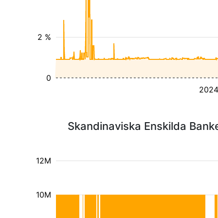
2 %
0
202
Skandinaviska Enskilda Banke
12M
10M