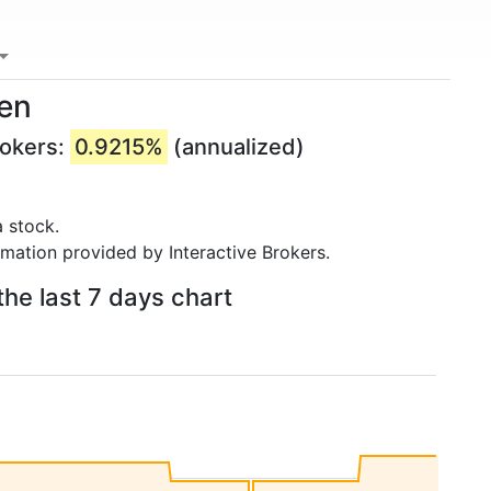
ken
rokers:
0.9215%
(annualized)
 stock.
rmation provided by Interactive Brokers.
he last 7 days chart