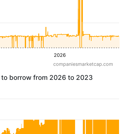
2026
companiesmarketcap.com
e to borrow from 2026 to 2023