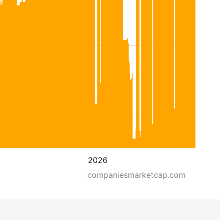
2026
companiesmarketcap.com