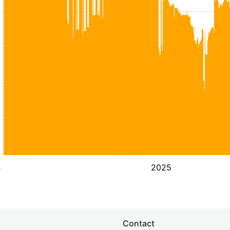
4
2025
Contact