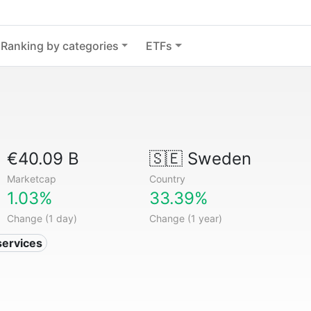
Ranking by categories
ETFs
€40.09 B
🇸🇪
Sweden
Marketcap
Country
1.03%
33.39%
Change (1 day)
Change (1 year)
services