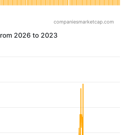
companiesmarketcap.com
 from 2026 to 2023