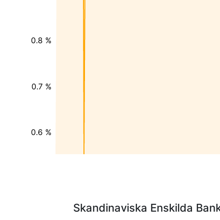
0.8 %
0.7 %
0.6 %
Skandinaviska Enskilda Banke