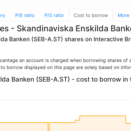
ory
P/E ratio
P/S ratio
Cost to borrow
More
es - Skandinaviska Enskilda Ban
ilda Banken (SEB-A.ST) shares on Interactive B
rcentage an account is charged when borrowing shares of a
 to borrow displayed on this page are solely based on info
lda Banken (SEB-A.ST) - cost to borrow in t