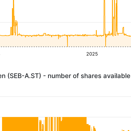
4
2025
n (SEB-A.ST) - number of shares availabl