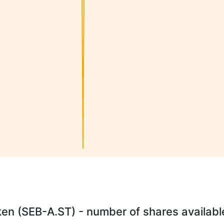
n (SEB-A.ST) - number of shares available