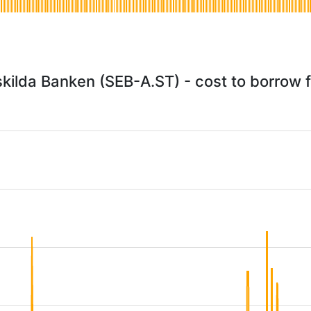
kilda Banken (SEB-A.ST) - cost to borrow