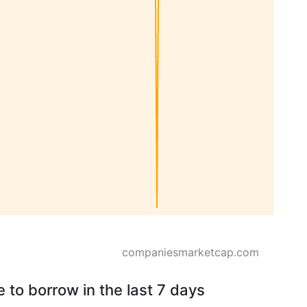
companiesmarketcap.com
 to borrow in the last 7 days