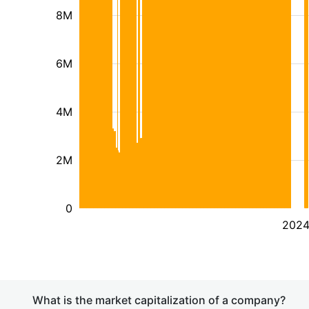
8M
6M
4M
2M
0
202
What is the market capitalization of a company?