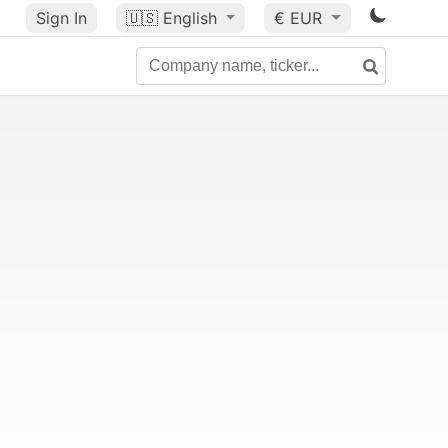
Sign In
🇺🇸
English
€ EUR