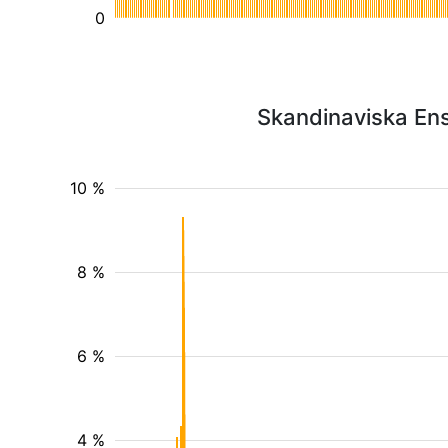
0
Skandinaviska Ens
10 %
8 %
6 %
4 %