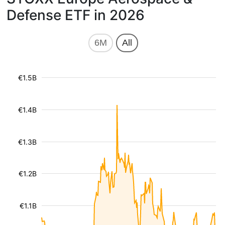
Defense ETF in 2026
6M
All
€1.5B
€1.4B
€1.3B
€1.2B
€1.1B