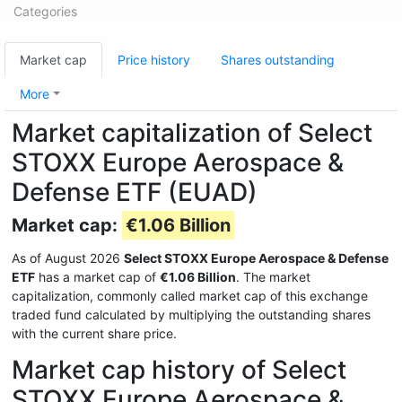
Categories
Market cap
Price history
Shares outstanding
More
Market capitalization of Select
STOXX Europe Aerospace &
Defense ETF (EUAD)
Market cap:
€1.06 Billion
As of August 2026
Select STOXX Europe Aerospace & Defense
ETF
has a market cap of
€1.06 Billion
. The market
capitalization, commonly called market cap of this exchange
traded fund calculated by multiplying the outstanding shares
with the current share price.
Market cap history of Select
STOXX Europe Aerospace &