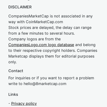
DISCLAIMER
CompaniesMarketCap is not associated in any
way with CoinMarketCap.com
Stock prices are delayed, the delay can range
from a few minutes to several hours.
Company logos are from the
CompaniesLogo.com logo database
and belong
to their respective copyright holders. Companies
Marketcap displays them for editorial purposes
only.
Contact
For inquiries or if you want to report a problem
write to
hel
lo@8market
cap.com
Links
-
Privacy policy