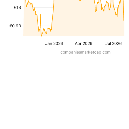
€1B
€0.9B
Jan 2026
Apr 2026
Jul 2026
companiesmarketcap.com