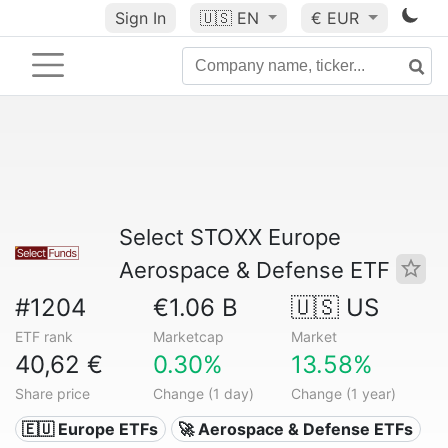
Sign In
🇺🇸
EN
€ EUR
Select STOXX Europe
Aerospace & Defense ETF
#1204
€1.06 B
🇺🇸 US
ETF rank
Marketcap
Market
40,62 €
0.30%
13.58%
Share price
Change (1 day)
Change (1 year)
🇪🇺 Europe ETFs
🚀 Aerospace & Defense ETFs