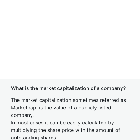
What is the market capitalization of a company?
The market capitalization sometimes referred as
Marketcap, is the value of a publicly listed
company.
In most cases it can be easily calculated by
multiplying the share price with the amount of
outstanding shares.