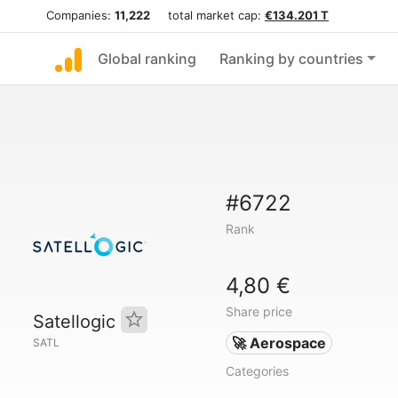
Companies:
11,222
total market cap:
€134.201 T
Global ranking
Ranking by countries
#6722
Rank
4,80 €
Share price
Satellogic
🚀 Aerospace
SATL
Categories