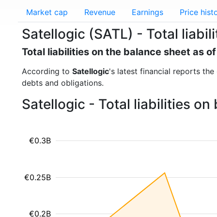
Market cap
Revenue
Earnings
Price hist
Satellogic (SATL) - Total liabili
Total liabilities on the balance sheet as 
According to
Satellogic
's latest financial reports the
debts and obligations.
Satellogic - Total liabilities 
€0.3B
€0.25B
€0.2B