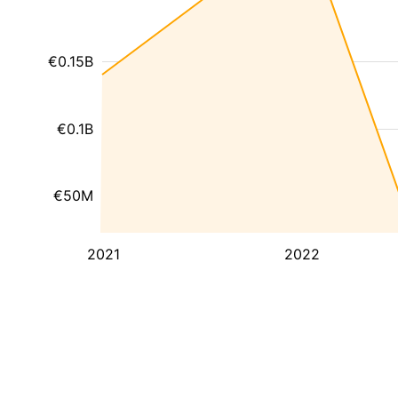
€0.15B
€0.1B
€50M
2021
2022