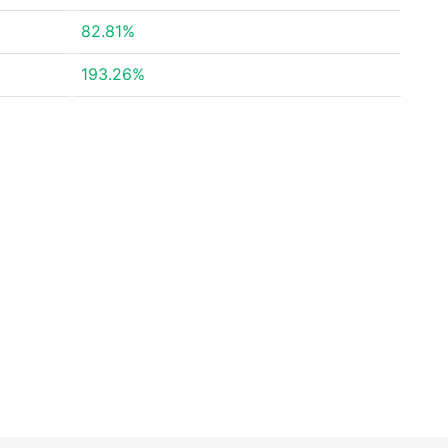
82.81%
193.26%