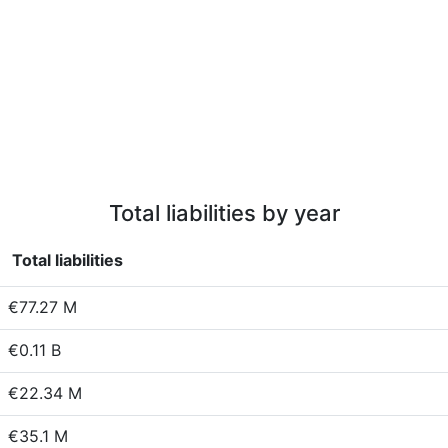
Total liabilities by year
Total liabilities
€77.27 M
€0.11 B
€22.34 M
€35.1 M