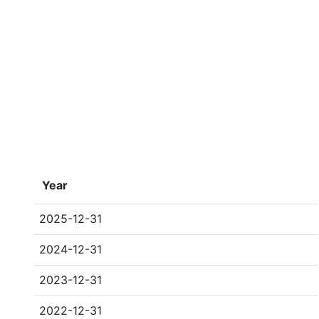
Year
2025-12-31
2024-12-31
2023-12-31
2022-12-31