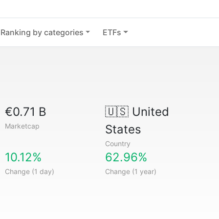
Ranking by categories
ETFs
€0.71 B
🇺🇸
United
Marketcap
States
Country
10.12%
62.96%
Change (1 day)
Change (1 year)