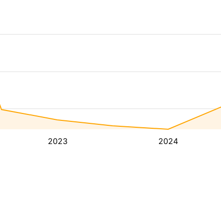
2023
2024