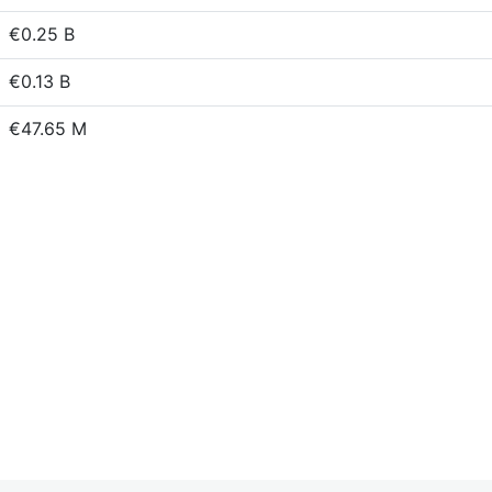
€0.25 B
€0.13 B
€47.65 M