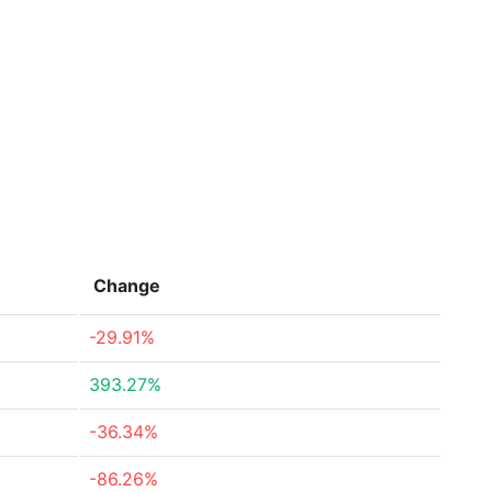
Change
-29.91%
393.27%
-36.34%
-86.26%