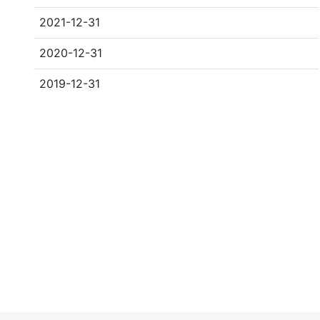
2021-12-31
2020-12-31
2019-12-31