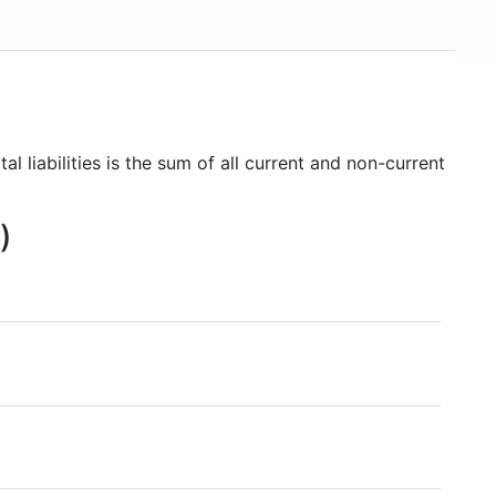
al liabilities is the sum of all current and non-current
)