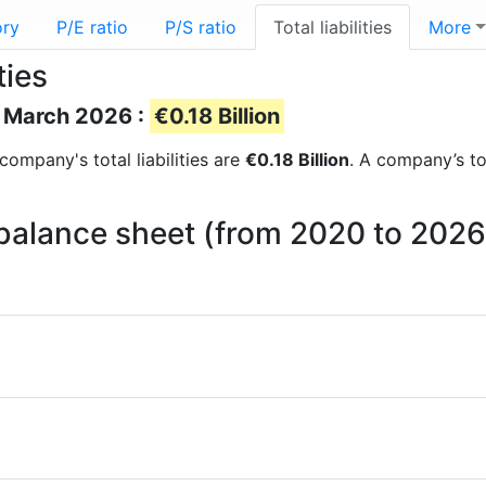
ory
P/E ratio
P/S ratio
Total liabilities
More
ties
of March 2026 :
€0.18 Billion
 company's total liabilities are
€0.18 Billion
. A company’s tot
on balance sheet (from 2020 to 2026