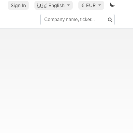
Sign In
🇺🇸
English
€ EUR