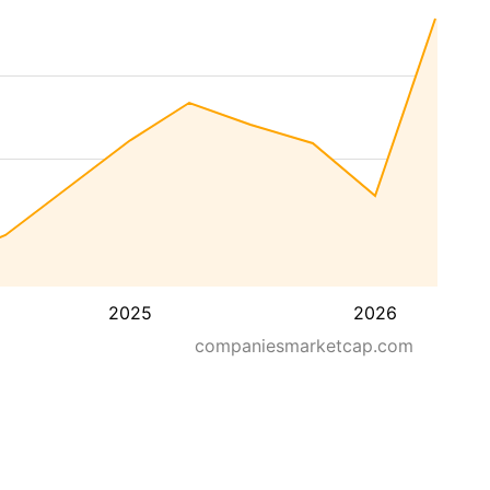
2025
2026
companiesmarketcap.com