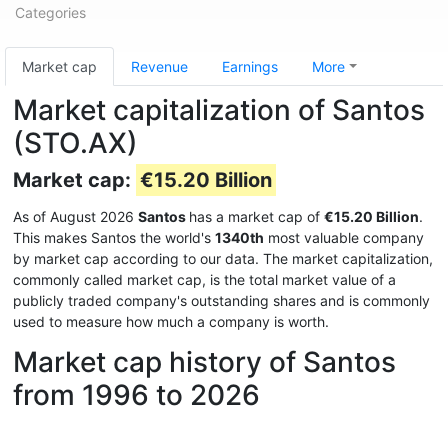
Categories
Market cap
Revenue
Earnings
More
Market capitalization of Santos
(STO.AX)
Market cap:
€15.20 Billion
As of August 2026
Santos
has a market cap of
€15.20 Billion
.
This makes Santos the world's
1340th
most valuable company
by market cap according to our data. The market capitalization,
commonly called market cap, is the total market value of a
publicly traded company's outstanding shares and is commonly
used to measure how much a company is worth.
Market cap history of Santos
from 1996 to 2026