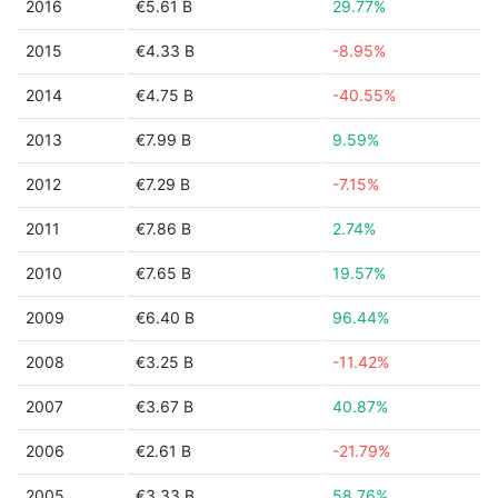
2016
€5.61 B
29.77%
2015
€4.33 B
-8.95%
2014
€4.75 B
-40.55%
2013
€7.99 B
9.59%
2012
€7.29 B
-7.15%
2011
€7.86 B
2.74%
2010
€7.65 B
19.57%
2009
€6.40 B
96.44%
2008
€3.25 B
-11.42%
2007
€3.67 B
40.87%
2006
€2.61 B
-21.79%
2005
€3.33 B
58.76%