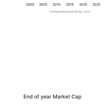
2000
2005
2010
2015
2020
2025
companiesmarketcap.com
End of year Market Cap