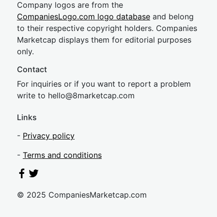
Company logos are from the
CompaniesLogo.com logo database
and belong
to their respective copyright holders. Companies
Marketcap displays them for editorial purposes
only.
Contact
For inquiries or if you want to report a problem
write to
hel
lo@8market
cap.com
Links
-
Privacy policy
-
Terms and conditions
© 2025 CompaniesMarketcap.com