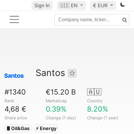
Sign In
🇺🇸
EN
€ EUR
Santos
#1340
€15.20 B
🇦🇺
Rank
Marketcap
Country
4,68 €
0.39%
8.20%
Share price
Change (1 day)
Change (1 year)
🛢 Oil&Gas
⚡ Energy