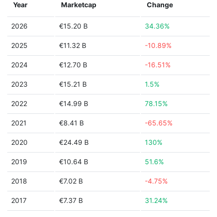
Year
Marketcap
Change
2026
€15.20 B
34.36%
2025
€11.32 B
-10.89%
2024
€12.70 B
-16.51%
2023
€15.21 B
1.5%
2022
€14.99 B
78.15%
2021
€8.41 B
-65.65%
2020
€24.49 B
130%
2019
€10.64 B
51.6%
2018
€7.02 B
-4.75%
2017
€7.37 B
31.24%