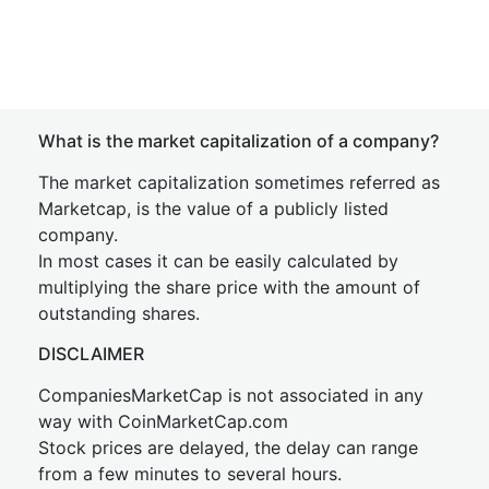
What is the market capitalization of a company?
The market capitalization sometimes referred as
Marketcap, is the value of a publicly listed
company.
In most cases it can be easily calculated by
multiplying the share price with the amount of
outstanding shares.
DISCLAIMER
CompaniesMarketCap is not associated in any
way with CoinMarketCap.com
Stock prices are delayed, the delay can range
from a few minutes to several hours.