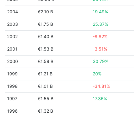
2004
€2.10 B
19.49%
2003
€1.75 B
25.37%
2002
€1.40 B
-8.82%
2001
€1.53 B
-3.51%
2000
€1.59 B
30.79%
1999
€1.21 B
20%
1998
€1.01 B
-34.81%
1997
€1.55 B
17.36%
1996
€1.32 B