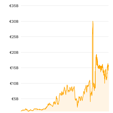
€35B
€30B
€25B
€20B
€15B
€10B
€5B