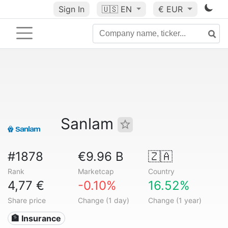
Sign In
🇺🇸
EN
€ EUR
Sanlam
#1878
€9.96 B
🇿🇦
Rank
Marketcap
Country
4,77 €
-0.10%
16.52%
Share price
Change (1 day)
Change (1 year)
🏦 Insurance