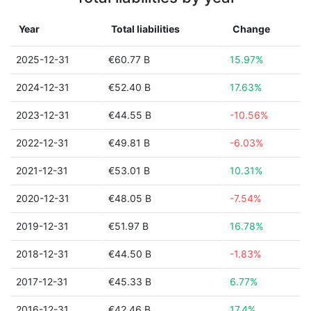
Year
Total liabilities
Change
2025-12-31
€60.77 B
15.97%
2024-12-31
€52.40 B
17.63%
2023-12-31
€44.55 B
-10.56%
2022-12-31
€49.81 B
-6.03%
2021-12-31
€53.01 B
10.31%
2020-12-31
€48.05 B
-7.54%
2019-12-31
€51.97 B
16.78%
2018-12-31
€44.50 B
-1.83%
2017-12-31
€45.33 B
6.77%
2016-12-31
€42.46 B
17.4%