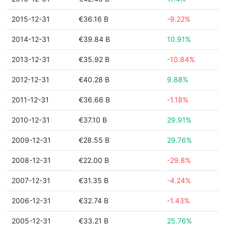
2015-12-31
€36.16 B
-9.22%
2014-12-31
€39.84 B
10.91%
2013-12-31
€35.92 B
-10.84%
2012-12-31
€40.28 B
9.88%
2011-12-31
€36.66 B
-1.18%
2010-12-31
€37.10 B
29.91%
2009-12-31
€28.55 B
29.76%
2008-12-31
€22.00 B
-29.8%
2007-12-31
€31.35 B
-4.24%
2006-12-31
€32.74 B
-1.43%
2005-12-31
€33.21 B
25.76%