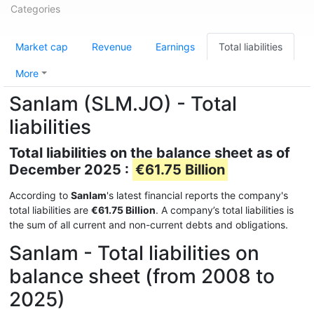
Categories
Market cap
Revenue
Earnings
Total liabilities
More
Sanlam (SLM.JO) - Total
liabilities
Total liabilities on the balance sheet as of
December 2025 :
€61.75 Billion
According to
Sanlam
's latest financial reports the company's
total liabilities are
€61.75 Billion
. A company’s total liabilities is
the sum of all current and non-current debts and obligations.
Sanlam - Total liabilities on
balance sheet (from 2008 to
2025)