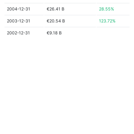
2004-12-31
€26.41 B
28.55%
2003-12-31
€20.54 B
123.72%
2002-12-31
€9.18 B