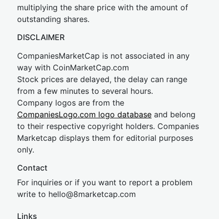
multiplying the share price with the amount of
outstanding shares.
DISCLAIMER
CompaniesMarketCap is not associated in any
way with CoinMarketCap.com
Stock prices are delayed, the delay can range
from a few minutes to several hours.
Company logos are from the
CompaniesLogo.com logo database
and belong
to their respective copyright holders. Companies
Marketcap displays them for editorial purposes
only.
Contact
For inquiries or if you want to report a problem
write to
hel
lo@8market
cap.com
Links