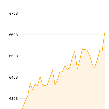
€70B
€60B
€50B
€40B
€30B