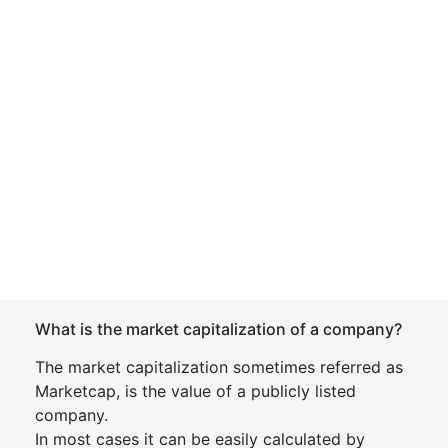
What is the market capitalization of a company?
The market capitalization sometimes referred as
Marketcap, is the value of a publicly listed
company.
In most cases it can be easily calculated by