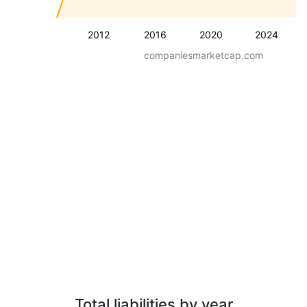
2012
2016
2020
2024
companiesmarketcap.com
Total liabilities by year