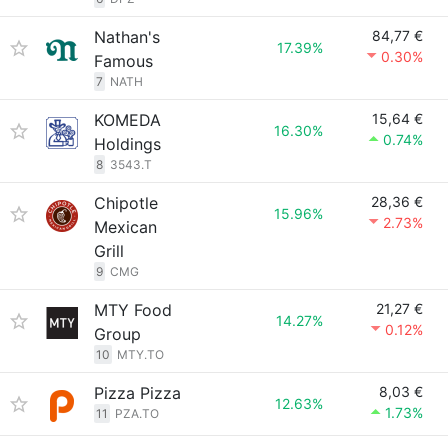
Nathan's
84,77 €
17.39%
0.30%
Famous
7
NATH
KOMEDA
15,64 €
16.30%
0.74%
Holdings
8
3543.T
Chipotle
28,36 €
15.96%
2.73%
Mexican
Grill
9
CMG
MTY Food
21,27 €
14.27%
0.12%
Group
10
MTY.TO
Pizza Pizza
8,03 €
12.63%
1.73%
11
PZA.TO