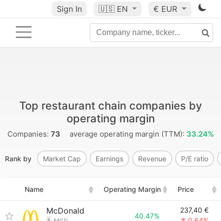
Sign In
🇺🇸
EN
€ EUR
Top restaurant chain companies by
operating margin
Companies:
73
average operating margin (TTM):
33.24%
Rank by
Market Cap
Earnings
Revenue
P/E ratio
Name
Operating Margin
Price
McDonald
237,40 €
40.47%
0.64%
1
MCD