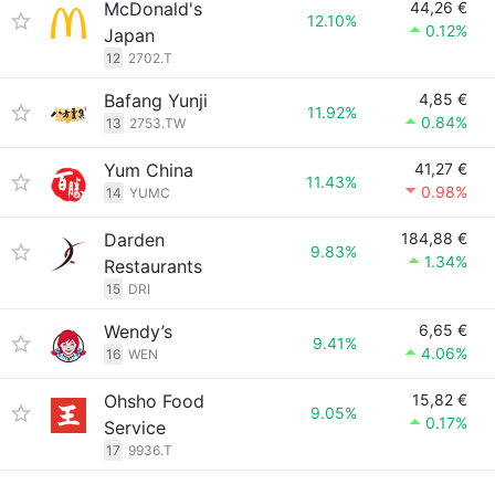
McDonald's
44,26 €
12.10%
0.12%
Japan
12
2702.T
Bafang Yunji
4,85 €
11.92%
0.84%
13
2753.TW
Yum China
41,27 €
11.43%
0.98%
14
YUMC
Darden
184,88 €
9.83%
1.34%
Restaurants
15
DRI
Wendy’s
6,65 €
9.41%
4.06%
16
WEN
Ohsho Food
15,82 €
9.05%
0.17%
Service
17
9936.T