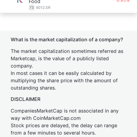
Food
73
6012.SR
What is the market capitalization of a company?
The market capitalization sometimes referred as
Marketcap, is the value of a publicly listed
company.
In most cases it can be easily calculated by
multiplying the share price with the amount of
outstanding shares.
DISCLAIMER
CompaniesMarketCap is not associated in any
way with CoinMarketCap.com
Stock prices are delayed, the delay can range
from a few minutes to several hours.