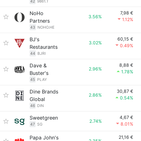
42
9861.T
NoHo
7,98 €
3.56%
1.12%
Partners
43
NOHO.HE
BJ's
60,15 €
3.02%
0.49%
Restaurants
44
BJRI
Dave &
8,88 €
2.96%
1.78%
Buster's
45
PLAY
Dine Brands
30,87 €
2.86%
0.54%
Global
46
DIN
Sweetgreen
4,67 €
2.74%
8.01%
47
SG
Papa John's
21,16 €
2.35%