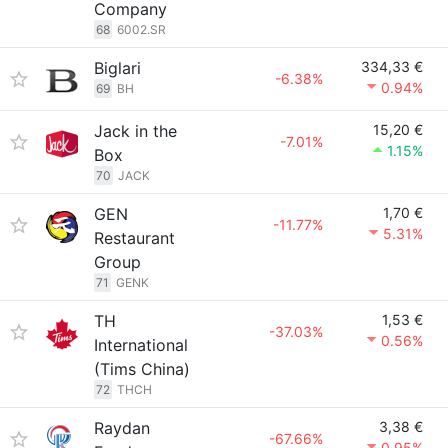
Company
68
6002.SR
Biglari
334,33 €
-6.38%
0.94%
69
BH
Jack in the
15,20 €
-7.01%
1.15%
Box
70
JACK
GEN
1,70 €
-11.77%
5.31%
Restaurant
Group
71
GENK
TH
1,53 €
-37.03%
0.56%
International
(Tims China)
72
THCH
Raydan
3,38 €
-67.66%
0.95%