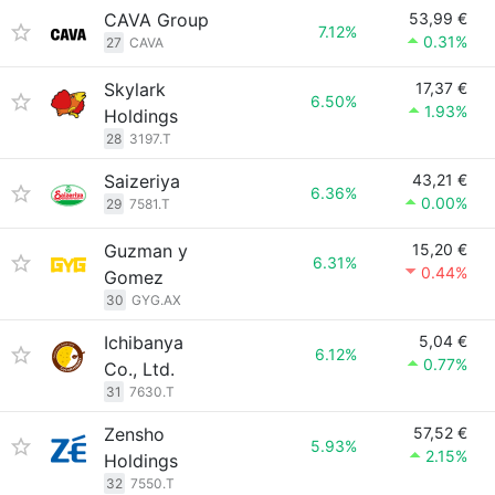
CAVA Group
53,99 €
7.12%
0.31%
27
CAVA
Skylark
17,37 €
6.50%
1.93%
Holdings
28
3197.T
Saizeriya
43,21 €
6.36%
0.00%
29
7581.T
Guzman y
15,20 €
6.31%
0.44%
Gomez
30
GYG.AX
Ichibanya
5,04 €
6.12%
0.77%
Co., Ltd.
31
7630.T
Zensho
57,52 €
5.93%
2.15%
Holdings
32
7550.T