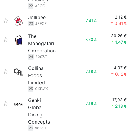
22
ARCO
Jollibee
2,12 €
7.41%
0.81%
23
JBFCF
The
30,26 €
7.20%
1.47%
Monogatari
Corporation
24
3097.T
Collins
4,97 €
7.19%
0.12%
Foods
Limited
25
CKF.AX
Genki
17,93 €
7.18%
2.19%
Global
Dining
Concepts
26
9828.T