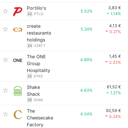
Portillo's
3,83 €
5.52%
1.14%
33
PTLO
create
4,13 €
5.24%
0.27%
restaurants
holdings
34
3387.T
The ONE
1,45 €
4.89%
2.33%
Group
Hospitality
35
STKS
Shake
61,52 €
4.63%
1.27%
Shack
36
SHAK
The
92,59 €
4.34%
0.24%
Cheesecake
Factory