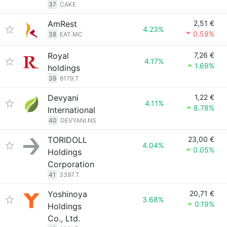
37
CAKE
AmRest
2,51 €
4.23%
0.59%
38
EAT.MC
Royal
7,26 €
4.17%
1.69%
holdings
39
8179.T
Devyani
1,22 €
4.11%
8.78%
International
40
DEVYANI.NS
TORIDOLL
23,00 €
4.04%
0.05%
Holdings
Corporation
41
3397.T
Yoshinoya
20,71 €
3.68%
0.19%
Holdings
Co., Ltd.