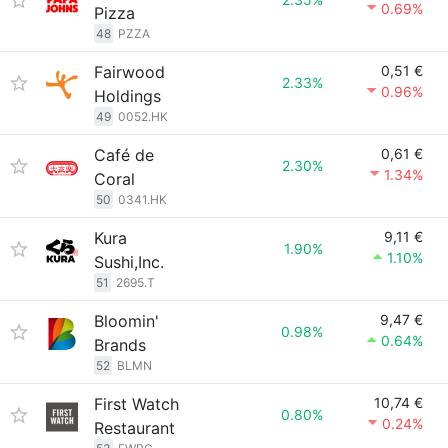
0.69%
Pizza
48
PZZA
Fairwood
0,51 €
2.33%
0.96%
Holdings
49
0052.HK
Café de
0,61 €
2.30%
1.34%
Coral
50
0341.HK
Kura
9,11 €
1.90%
1.10%
Sushi,Inc.
51
2695.T
Bloomin'
9,47 €
0.98%
0.64%
Brands
52
BLMN
First Watch
10,74 €
0.80%
0.24%
Restaurant