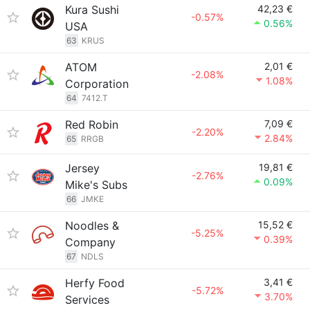
Kura Sushi
42,23 €
-0.57%
0.56%
USA
63
KRUS
ATOM
2,01 €
-2.08%
1.08%
Corporation
64
7412.T
Red Robin
7,09 €
-2.20%
2.84%
65
RRGB
Jersey
19,81 €
-2.76%
0.09%
Mike's Subs
66
JMKE
Noodles &
15,52 €
-5.25%
0.39%
Company
67
NDLS
Herfy Food
3,41 €
-5.72%
3.70%
Services