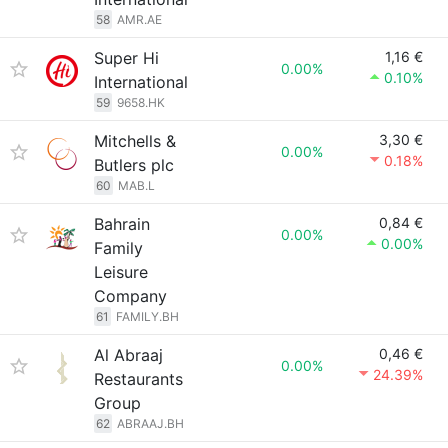
58
AMR.AE
Super Hi
1,16 €
0.00%
0.10%
International
59
9658.HK
Mitchells &
3,30 €
0.00%
0.18%
Butlers plc
60
MAB.L
Bahrain
0,84 €
0.00%
0.00%
Family
Leisure
Company
61
FAMILY.BH
Al Abraaj
0,46 €
0.00%
24.39%
Restaurants
Group
62
ABRAAJ.BH