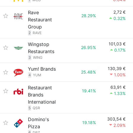
Rave
2,72 €
28.29%
0.32%
Restaurant
Group
2
RAVE
Wingstop
101,03 €
26.95%
0.17%
Restaurants
3
WING
Yum! Brands
130,39 €
25.48%
1.00%
4
YUM
Restaurant
63,91 €
19.41%
1.33%
Brands
International
5
QSR
Domino's
303,54 €
19.18%
2.09%
Pizza
6
DPZ