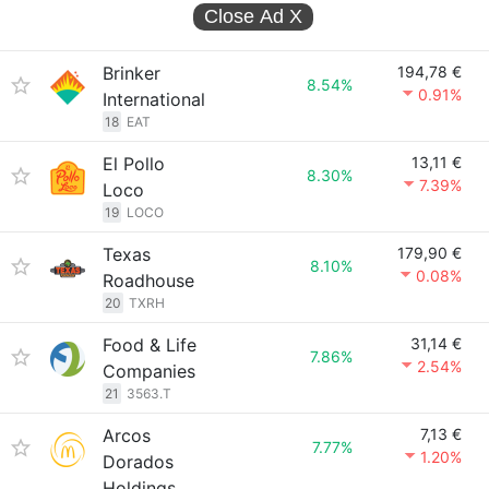
Close Ad
X
Brinker
194,78 €
8.54%
0.91%
International
18
EAT
El Pollo
13,11 €
8.30%
7.39%
Loco
19
LOCO
Texas
179,90 €
8.10%
0.08%
Roadhouse
20
TXRH
Food & Life
31,14 €
7.86%
2.54%
Companies
21
3563.T
Arcos
7,13 €
7.77%
1.20%
Dorados
Holdings