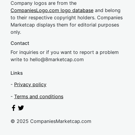
Company logos are from the
CompaniesLogo.com logo database
and belong
to their respective copyright holders. Companies
Marketcap displays them for editorial purposes
only.
Contact
For inquiries or if you want to report a problem
write to
hel
lo@8market
cap.com
Links
-
Privacy policy
-
Terms and conditions
© 2025 CompaniesMarketcap.com