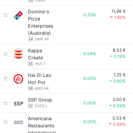
53
FWRG
Domino's
11,96 €
0.33%
1.90%
Pizza
Enterprises
(Australia)
54
DMP.AX
Kappa
8,52 €
0.09%
0.19%
Create
55
7421.T
Hai Di Lao
1,25 €
0.00%
0.62%
Hot Pot
56
6862.HK
SSP Group
2,50 €
0.00%
0.94%
57
SSPG.L
Americana
0,53 €
0.00%
0.89%
Restaurants
International