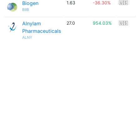
Biogen
1.63
-36.30%
🇺🇸
BIIB
Alnylam
27.0
954.03%
🇺🇸
Pharmaceuticals
ALNY