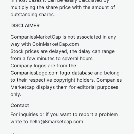
In most cases it can be easily calculated by
multiplying the share price with the amount of
outstanding shares.
DISCLAIMER
CompaniesMarketCap is not associated in any
way with CoinMarketCap.com
Stock prices are delayed, the delay can range
from a few minutes to several hours.
Company logos are from the
CompaniesLogo.com logo database
and belong
to their respective copyright holders. Companies
Marketcap displays them for editorial purposes
only.
Contact
For inquiries or if you want to report a problem
write to
hel
lo@8market
cap.com