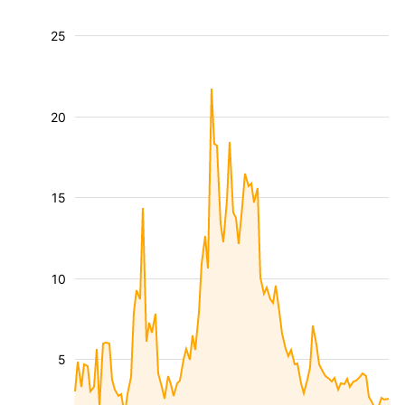
25
20
15
10
5