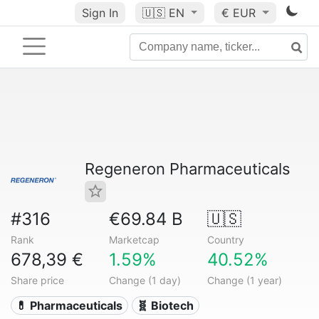
Sign In
🇺🇸
EN
€ EUR
Regeneron Pharmaceuticals
#316
€69.84 B
🇺🇸
Rank
Marketcap
Country
678,39 €
1.59%
40.52%
Share price
Change (1 day)
Change (1 year)
💊 Pharmaceuticals
🧬 Biotech