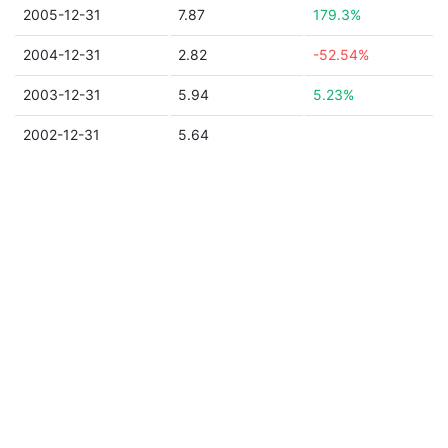
2005-12-31
7.87
179.3%
2004-12-31
2.82
-52.54%
2003-12-31
5.94
5.23%
2002-12-31
5.64