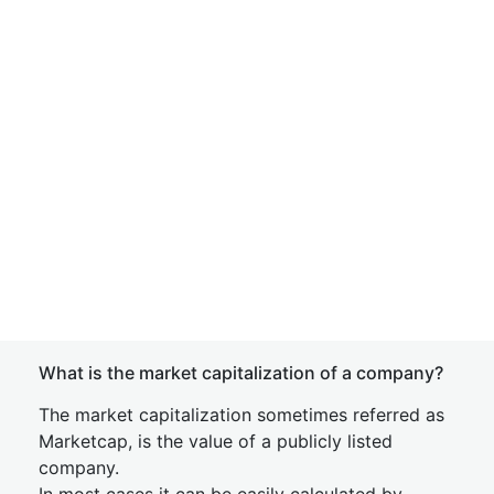
What is the market capitalization of a company?
The market capitalization sometimes referred as
Marketcap, is the value of a publicly listed
company.