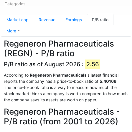
Categories
Market cap
Revenue
Earnings
P/B ratio
More
Regeneron Pharmaceuticals
(REGN) - P/B ratio
P/B ratio as of August 2026 :
2.56
According to
Regeneron Pharmaceuticals
's latest financial
reports the company has a price-to-book ratio of
5.40169
.
The price-to-book ratio is a way to measure how much the
stock market thinks a company is worth compared to how much
the company says its assets are worth on paper.
Regeneron Pharmaceuticals -
P/B ratio (from 2001 to 2026)