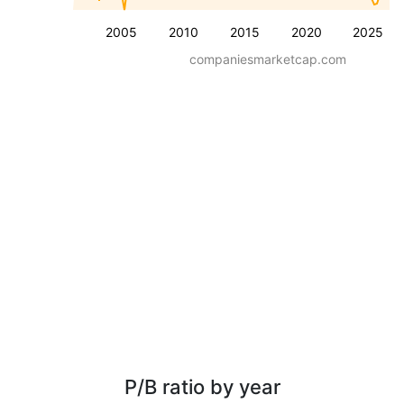
2005
2010
2015
2020
2025
companiesmarketcap.com
P/B ratio by year