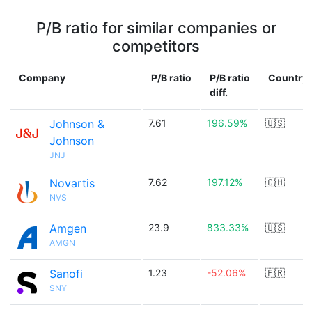
P/B ratio for similar companies or
competitors
Company
P/B ratio
P/B ratio
Country
diff.
Johnson &
7.61
196.59%
🇺🇸
Johnson
JNJ
Novartis
7.62
197.12%
🇨🇭
NVS
Amgen
23.9
833.33%
🇺🇸
AMGN
Sanofi
1.23
-52.06%
🇫🇷
SNY