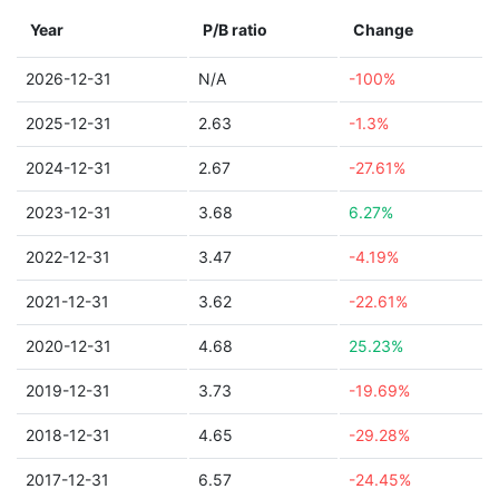
Year
P/B ratio
Change
2026-12-31
N/A
-100%
2025-12-31
2.63
-1.3%
2024-12-31
2.67
-27.61%
2023-12-31
3.68
6.27%
2022-12-31
3.47
-4.19%
2021-12-31
3.62
-22.61%
2020-12-31
4.68
25.23%
2019-12-31
3.73
-19.69%
2018-12-31
4.65
-29.28%
2017-12-31
6.57
-24.45%