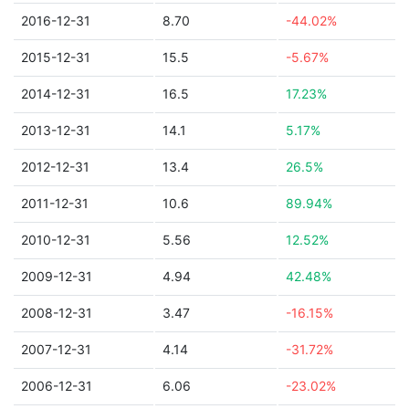
2016-12-31
8.70
-44.02%
2015-12-31
15.5
-5.67%
2014-12-31
16.5
17.23%
2013-12-31
14.1
5.17%
2012-12-31
13.4
26.5%
2011-12-31
10.6
89.94%
2010-12-31
5.56
12.52%
2009-12-31
4.94
42.48%
2008-12-31
3.47
-16.15%
2007-12-31
4.14
-31.72%
2006-12-31
6.06
-23.02%