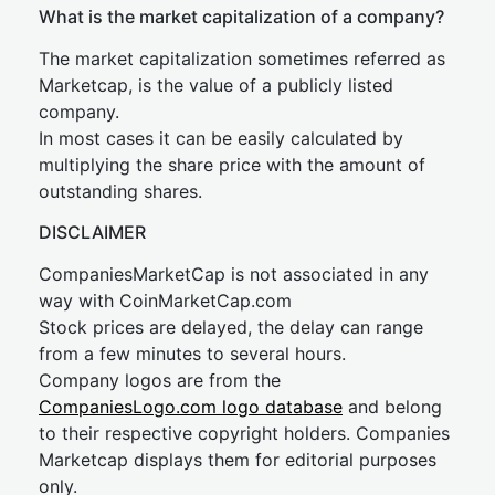
What is the market capitalization of a company?
The market capitalization sometimes referred as
Marketcap, is the value of a publicly listed
company.
In most cases it can be easily calculated by
multiplying the share price with the amount of
outstanding shares.
DISCLAIMER
CompaniesMarketCap is not associated in any
way with CoinMarketCap.com
Stock prices are delayed, the delay can range
from a few minutes to several hours.
Company logos are from the
CompaniesLogo.com logo database
and belong
to their respective copyright holders. Companies
Marketcap displays them for editorial purposes
only.