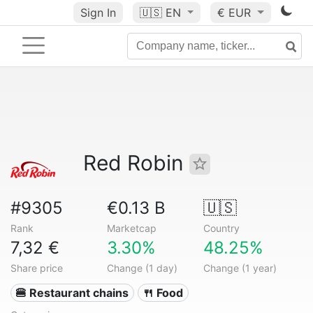
Sign In
🇺🇸
EN
€ EUR
Red Robin
#9305
€0.13 B
🇺🇸
Rank
Marketcap
Country
7,32 €
3.30%
48.25%
Share price
Change (1 day)
Change (1 year)
🍔 Restaurant chains
🍴 Food