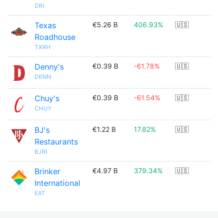
DRI
Texas
€5.26 B
406.93%
🇺🇸
Roadhouse
TXRH
Denny's
€0.39 B
-61.78%
🇺🇸
DENN
Chuy's
€0.39 B
-61.54%
🇺🇸
CHUY
BJ's
€1.22 B
17.82%
🇺🇸
Restaurants
BJRI
Brinker
€4.97 B
379.34%
🇺🇸
International
EAT