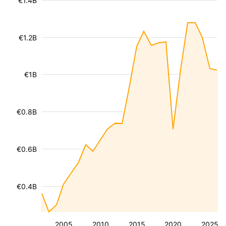
€1.4B
€1.2B
€1B
€0.8B
€0.6B
€0.4B
2005
2010
2015
2020
2025