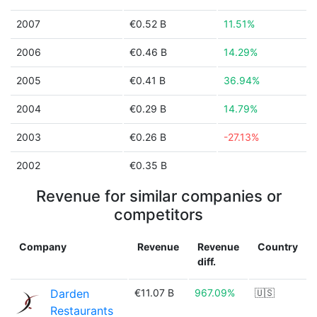
2007
€0.52 B
11.51%
2006
€0.46 B
14.29%
2005
€0.41 B
36.94%
2004
€0.29 B
14.79%
2003
€0.26 B
-27.13%
2002
€0.35 B
Revenue for similar companies or
competitors
Company
Revenue
Revenue
Country
diff.
Darden
€11.07 B
967.09%
🇺🇸
Restaurants