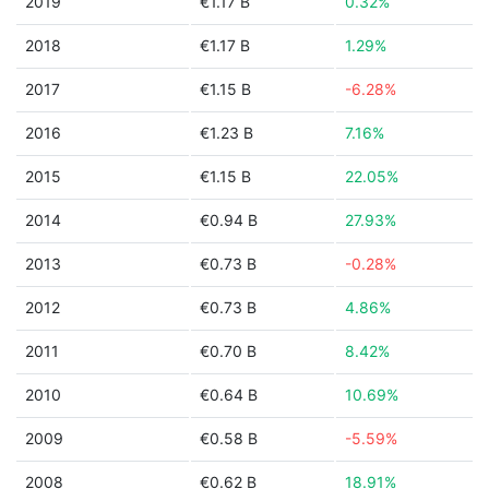
2019
€1.17 B
0.32%
2018
€1.17 B
1.29%
2017
€1.15 B
-6.28%
2016
€1.23 B
7.16%
2015
€1.15 B
22.05%
2014
€0.94 B
27.93%
2013
€0.73 B
-0.28%
2012
€0.73 B
4.86%
2011
€0.70 B
8.42%
2010
€0.64 B
10.69%
2009
€0.58 B
-5.59%
2008
€0.62 B
18.91%