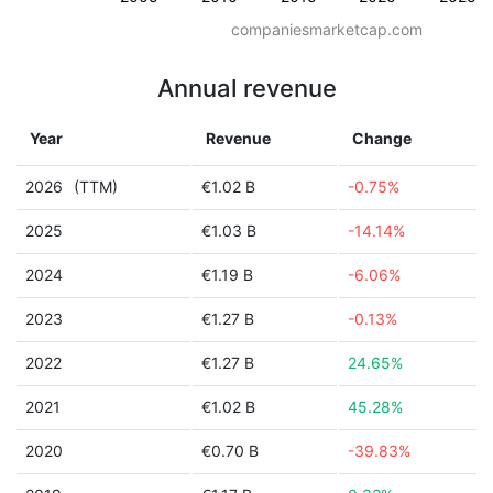
companiesmarketcap.com
Annual revenue
Year
Revenue
Change
2026
(TTM)
€1.02 B
-0.75%
2025
€1.03 B
-14.14%
2024
€1.19 B
-6.06%
2023
€1.27 B
-0.13%
2022
€1.27 B
24.65%
2021
€1.02 B
45.28%
2020
€0.70 B
-39.83%