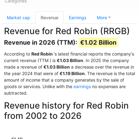
Categories
Market cap
Revenue
Earnings
More
Revenue for Red Robin (RRGB)
Revenue in 2026 (TTM):
€1.02 Billion
According to
Red Robin
's latest financial reports the company's
current revenue (TTM
) is
€1.03 Billion
. In 2025 the company
made a revenue of
€1.03 Billion
a decrease over the revenue in
the year 2024 that were of
€1.19 Billion
. The revenue is the total
amount of income that a company generates by the sale of
goods or services. Unlike with the
earnings
no expenses are
subtracted.
Revenue history for Red Robin
from 2002 to 2026