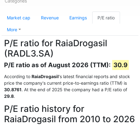
Categories
Market cap
Revenue
Earnings
P/E ratio
More
P/E ratio for RaiaDrogasil
(RADL3.SA)
P/E ratio as of August 2026 (TTM):
30.9
According to
RaiaDrogasil
's latest financial reports and stock
price the company's current price-to-earnings ratio (TTM) is
30.8761
. At the end of 2025 the company had a P/E ratio of
29.8
.
P/E ratio history for
RaiaDrogasil from 2010 to 2026