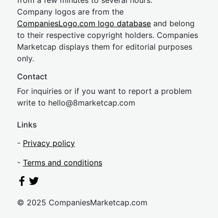
from a few minutes to several hours.
Company logos are from the
CompaniesLogo.com logo database
and belong
to their respective copyright holders. Companies
Marketcap displays them for editorial purposes
only.
Contact
For inquiries or if you want to report a problem
write to
hel
lo@8market
cap.com
Links
-
Privacy policy
-
Terms and conditions
© 2025 CompaniesMarketcap.com