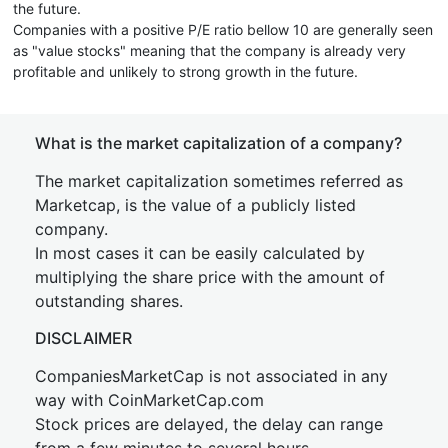
the future.
Companies with a positive P/E ratio bellow 10 are generally seen
as "value stocks" meaning that the company is already very
profitable and unlikely to strong growth in the future.
What is the market capitalization of a company?
The market capitalization sometimes referred as
Marketcap, is the value of a publicly listed
company.
In most cases it can be easily calculated by
multiplying the share price with the amount of
outstanding shares.
DISCLAIMER
CompaniesMarketCap is not associated in any
way with CoinMarketCap.com
Stock prices are delayed, the delay can range