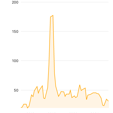
200
150
100
50