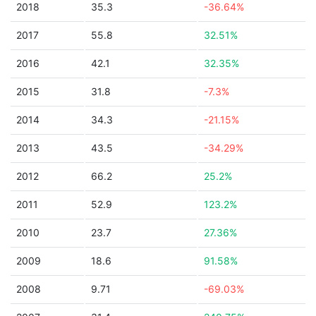
2018
35.3
-36.64%
2017
55.8
32.51%
2016
42.1
32.35%
2015
31.8
-7.3%
2014
34.3
-21.15%
2013
43.5
-34.29%
2012
66.2
25.2%
2011
52.9
123.2%
2010
23.7
27.36%
2009
18.6
91.58%
2008
9.71
-69.03%