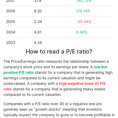
2007
31.4
240.75%
2006
9.20
175.14%
2005
3.34
-30.44%
2004
4.81
9.46%
2003
4.39
How to read a P/E ratio?
The Price/Earnings ratio measures the relationship between a
company's stock price and its earnings per share. A
low but
positive P/E ratio
stands for a company that is generating high
earnings compared to its current valuation and might be
undervalued. A company with a
high negative (near 0) P/E
ratio
stands for a company that is generating heavy losses
compared to its current valuation.
Companies with a P/E ratio over 30 or a negative one are
generaly seen as "growth stocks" meaning that investors
typically expect the company to grow or to become profitable in