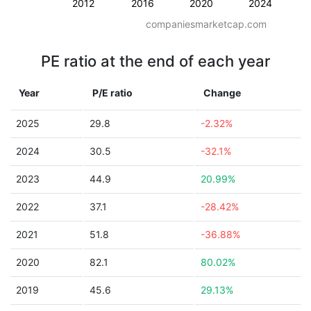
2012
2016
2020
2024
companiesmarketcap.com
PE ratio at the end of each year
Year
P/E ratio
Change
2025
29.8
-2.32%
2024
30.5
-32.1%
2023
44.9
20.99%
2022
37.1
-28.42%
2021
51.8
-36.88%
2020
82.1
80.02%
2019
45.6
29.13%