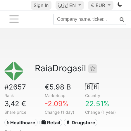
Sign In
🇺🇸
EN
€ EUR
RaiaDrogasil
#2657
€5.98 B
🇧🇷
Rank
Marketcap
Country
3,42 €
-2.09%
22.51%
Share price
Change (1 day)
Change (1 year)
⚕️ Healthcare
🛍️ Retail
💊 Drugstore