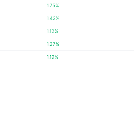
1.75%
1.43%
1.12%
1.27%
1.19%