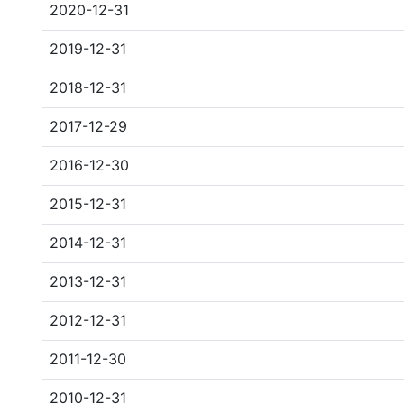
2020-12-31
2019-12-31
2018-12-31
2017-12-29
2016-12-30
2015-12-31
2014-12-31
2013-12-31
2012-12-31
2011-12-30
2010-12-31