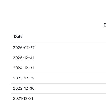
D
Date
2026-07-27
2025-12-31
2024-12-31
2023-12-29
2022-12-30
2021-12-31