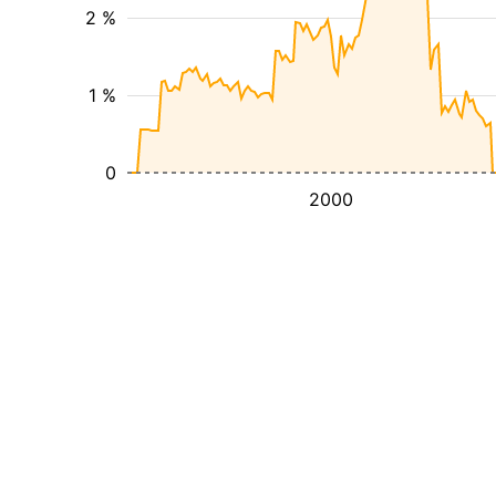
2 %
1 %
0
2000