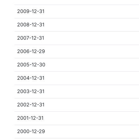
2009-12-31
2008-12-31
2007-12-31
2006-12-29
2005-12-30
2004-12-31
2003-12-31
2002-12-31
2001-12-31
2000-12-29