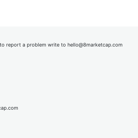
t to report a problem write to
hel
lo@8market
cap.com
cap.com