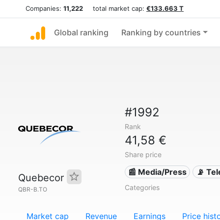
Companies:
11,222
total market cap:
€133.663 T
Global ranking
Ranking by countries
#1992
Rank
41,58 €
Share price
📰 Media/Press
📡 Te
Quebecor
Categories
QBR-B.TO
Market cap
Revenue
Earnings
Price hist