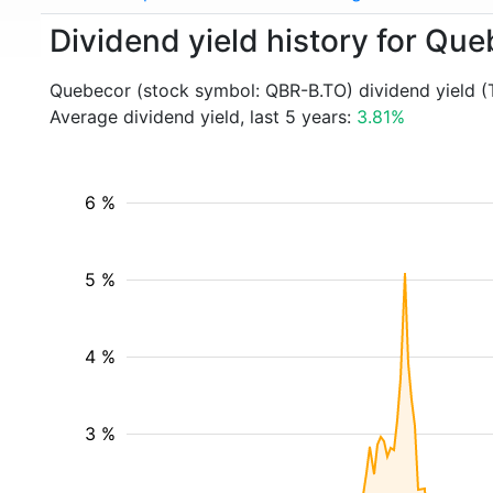
Dividend yield history for Qu
Quebecor (stock symbol: QBR-B.TO) dividend yield (
Average dividend yield, last 5 years:
3.81%
6 %
5 %
4 %
3 %