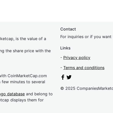
Contact
For inquiries or if you wan
etcap, is the value of a
Links
ing the share price with the
-
Privacy policy
-
Terms and conditions
 with CoinMarketCap.com
a few minutes to several
© 2025 CompaniesMarket
ogo database
and belong to
etcap displays them for