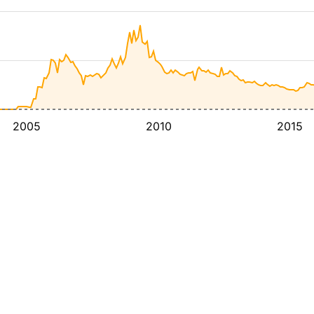
2005
2010
2015