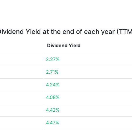
ividend Yield at the end of each year (TT
Dividend Yield
2.27%
2.71%
4.24%
4.08%
4.42%
4.47%