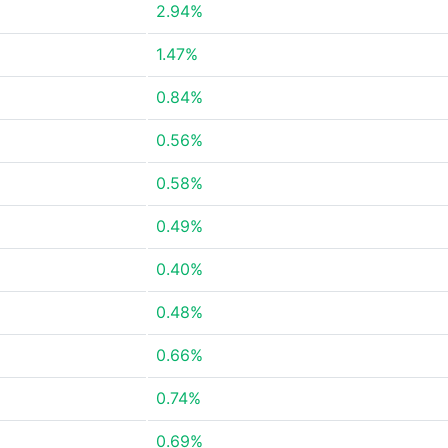
2.94%
1.47%
0.84%
0.56%
0.58%
0.49%
0.40%
0.48%
0.66%
0.74%
0.69%