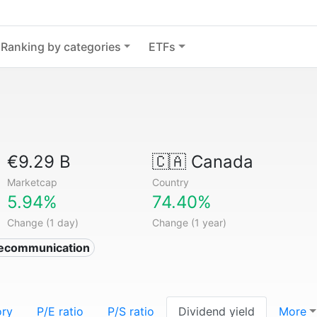
Ranking by categories
ETFs
€9.29 B
🇨🇦
Canada
Marketcap
Country
5.94%
74.40%
Change (1 day)
Change (1 year)
lecommunication
ory
P/E ratio
P/S ratio
Dividend yield
More