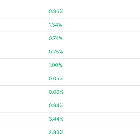
0.96%
1.34%
0.74%
0.75%
1.00%
0.05%
0.00%
0.94%
3.44%
2.83%