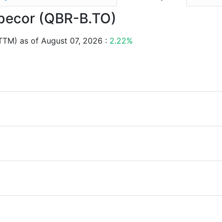
ebecor (QBR-B.TO)
TTM) as of August 07, 2026 :
2.22%