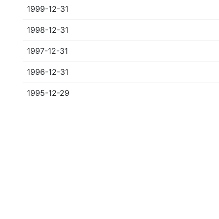
1999-12-31
1998-12-31
1997-12-31
1996-12-31
1995-12-29