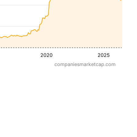
2020
2025
companiesmarketcap.com