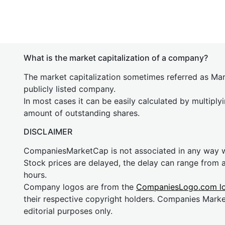
What is the market capitalization of a company?
The market capitalization sometimes referred as Mark
publicly listed company.
In most cases it can be easily calculated by multiply
amount of outstanding shares.
DISCLAIMER
CompaniesMarketCap is not associated in any way
Stock prices are delayed, the delay can range from 
hours.
Company logos are from the
CompaniesLogo.com l
their respective copyright holders. Companies Mark
editorial purposes only.