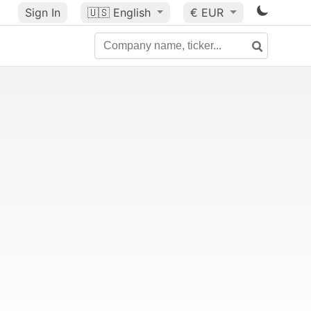
Sign In
🇺🇸
English
€ EUR