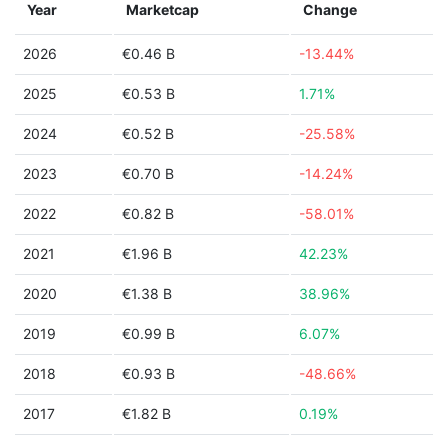
Year
Marketcap
Change
2026
€0.46 B
-13.44%
2025
€0.53 B
1.71%
2024
€0.52 B
-25.58%
2023
€0.70 B
-14.24%
2022
€0.82 B
-58.01%
2021
€1.96 B
42.23%
2020
€1.38 B
38.96%
2019
€0.99 B
6.07%
2018
€0.93 B
-48.66%
2017
€1.82 B
0.19%