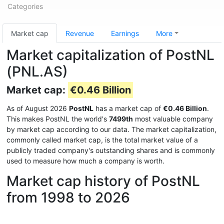
Categories
Market cap
Revenue
Earnings
More
Market capitalization of PostNL
(PNL.AS)
Market cap:
€0.46 Billion
As of August 2026
PostNL
has a market cap of
€0.46 Billion
.
This makes PostNL the world's
7499th
most valuable company
by market cap according to our data. The market capitalization,
commonly called market cap, is the total market value of a
publicly traded company's outstanding shares and is commonly
used to measure how much a company is worth.
Market cap history of PostNL
from 1998 to 2026