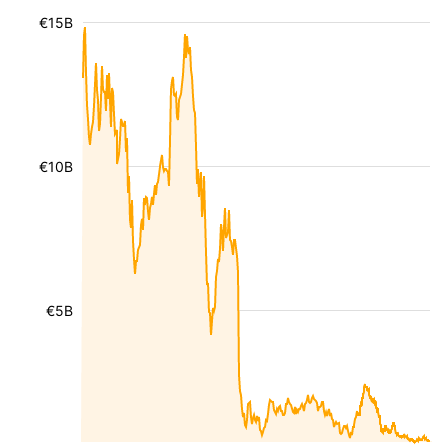
€15B
€10B
€5B