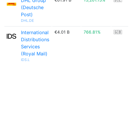
DHL Group
(Deutsche
Post)
DHL.DE
International
€4.01 B
766.81%
🇬🇧
Distributions
Services
(Royal Mail)
IDS.L