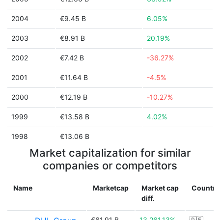
2004
€9.45 B
6.05%
2003
€8.91 B
20.19%
2002
€7.42 B
-36.27%
2001
€11.64 B
-4.5%
2000
€12.19 B
-10.27%
1999
€13.58 B
4.02%
1998
€13.06 B
Market capitalization for similar
companies or competitors
Name
Marketcap
Market cap
Country
diff.
€61.91 B
13,261.13%
🇩🇪