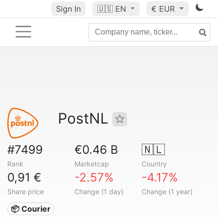
Sign In
🇺🇸
EN
€ EUR
PostNL
#7499
€0.46 B
🇳🇱
Rank
Marketcap
Country
0,91 €
-2.57%
-4.17%
Share price
Change (1 day)
Change (1 year)
📦 Courier