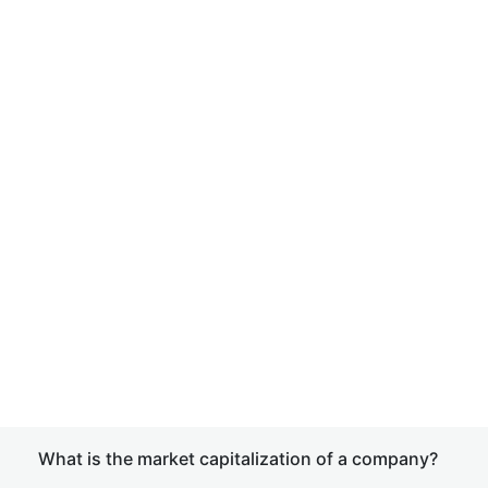
What is the market capitalization of a company?