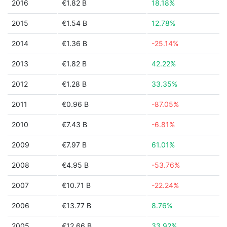
2016
€1.82 B
18.18%
2015
€1.54 B
12.78%
2014
€1.36 B
-25.14%
2013
€1.82 B
42.22%
2012
€1.28 B
33.35%
2011
€0.96 B
-87.05%
2010
€7.43 B
-6.81%
2009
€7.97 B
61.01%
2008
€4.95 B
-53.76%
2007
€10.71 B
-22.24%
2006
€13.77 B
8.76%
2005
€12.66 B
33.92%