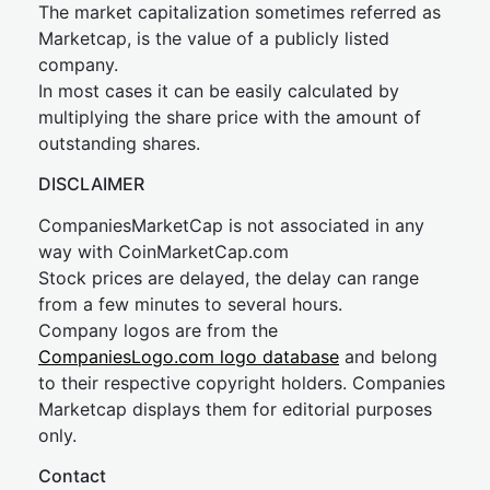
The market capitalization sometimes referred as
Marketcap, is the value of a publicly listed
company.
In most cases it can be easily calculated by
multiplying the share price with the amount of
outstanding shares.
DISCLAIMER
CompaniesMarketCap is not associated in any
way with CoinMarketCap.com
Stock prices are delayed, the delay can range
from a few minutes to several hours.
Company logos are from the
CompaniesLogo.com logo database
and belong
to their respective copyright holders. Companies
Marketcap displays them for editorial purposes
only.
Contact