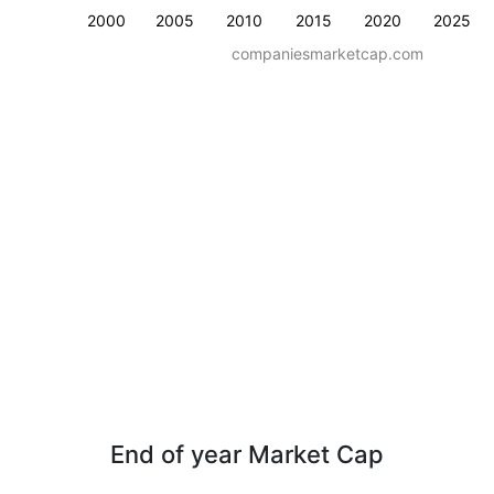
2000
2005
2010
2015
2020
2025
companiesmarketcap.com
End of year Market Cap