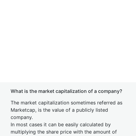
What is the market capitalization of a company?
The market capitalization sometimes referred as
Marketcap, is the value of a publicly listed
company.
In most cases it can be easily calculated by
multiplying the share price with the amount of