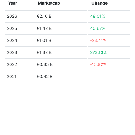
Year
Marketcap
Change
2026
€2.10 B
48.01%
2025
€1.42 B
40.67%
2024
€1.01 B
-23.41%
2023
€1.32 B
273.13%
2022
€0.35 B
-15.82%
2021
€0.42 B