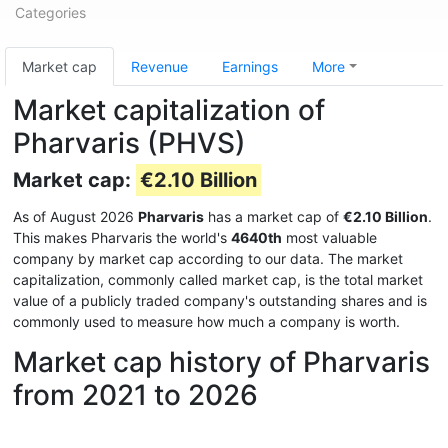
Categories
Market cap
Revenue
Earnings
More
Market capitalization of
Pharvaris (PHVS)
Market cap:
€2.10 Billion
As of August 2026
Pharvaris
has a market cap of
€2.10 Billion
.
This makes Pharvaris the world's
4640th
most valuable
company by market cap according to our data. The market
capitalization, commonly called market cap, is the total market
value of a publicly traded company's outstanding shares and is
commonly used to measure how much a company is worth.
Market cap history of Pharvaris
from 2021 to 2026