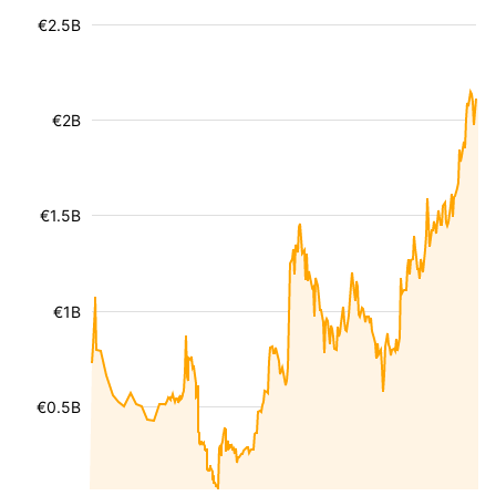
€2.5B
€2B
€1.5B
€1B
€0.5B