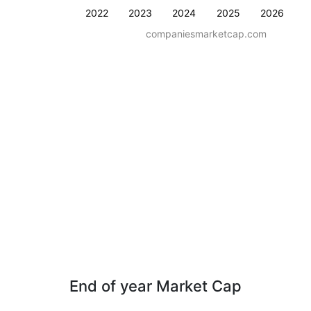
2022
2023
2024
2025
2026
companiesmarketcap.com
End of year Market Cap