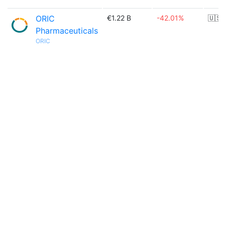
ORIC
€1.22 B
-42.01%
🇺🇸
Pharmaceuticals
ORIC