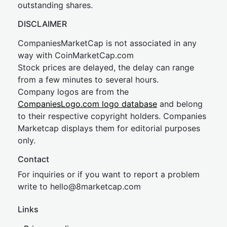
outstanding shares.
DISCLAIMER
CompaniesMarketCap is not associated in any
way with CoinMarketCap.com
Stock prices are delayed, the delay can range
from a few minutes to several hours.
Company logos are from the
CompaniesLogo.com logo database
and belong
to their respective copyright holders. Companies
Marketcap displays them for editorial purposes
only.
Contact
For inquiries or if you want to report a problem
write to
hel
lo@8market
cap.com
Links