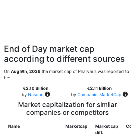
End of Day market cap
according to different sources
On
Aug 9th, 2026
the market cap of Pharvaris was reported to
be:
€2.10 Billion
€2.11 Billion
by
Nasdaq
by
CompaniesMarketCap
Market capitalization for similar
companies or competitors
Name
Marketcap
Market cap
Cou
diff.