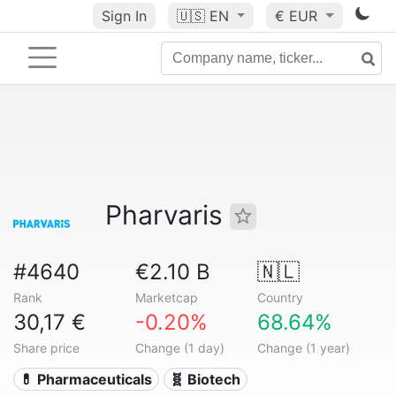
Sign In
🇺🇸
EN
€ EUR
Pharvaris
#4640
€2.10 B
🇳🇱
Rank
Marketcap
Country
30,17 €
-0.20%
68.64%
Share price
Change (1 day)
Change (1 year)
💊 Pharmaceuticals
🧬 Biotech