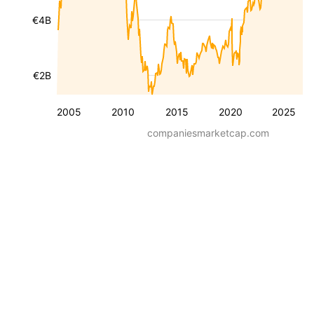
€4B
€2B
2005
2010
2015
2020
2025
companiesmarketcap.com