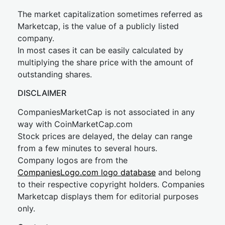
The market capitalization sometimes referred as
Marketcap, is the value of a publicly listed
company.
In most cases it can be easily calculated by
multiplying the share price with the amount of
outstanding shares.
DISCLAIMER
CompaniesMarketCap is not associated in any
way with CoinMarketCap.com
Stock prices are delayed, the delay can range
from a few minutes to several hours.
Company logos are from the
CompaniesLogo.com logo database
and belong
to their respective copyright holders. Companies
Marketcap displays them for editorial purposes
only.