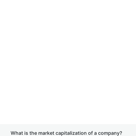
What is the market capitalization of a company?