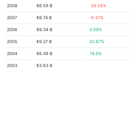
2008
€6.59 B
-24.58%
2007
€8.74 B
-6.37%
2006
€9.34 B
0.68%
2005
€9.27 B
42.87%
2004
€6.49 B
78.6%
2003
€3.63 B