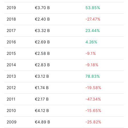
2019
€3.70 B
53.85%
2018
€2.40 B
-27.47%
2017
€3.32 B
23.44%
2016
€2.69 B
4.26%
2015
€2.58 B
-9.1%
2014
€2.83 B
-9.18%
2013
€3.12 B
78.83%
2012
€1.74 B
-19.58%
2011
€2.17 B
-47.34%
2010
€4.12 B
-15.65%
2009
€4.89 B
-25.82%