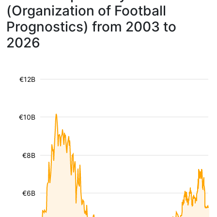
(Organization of Football
Prognostics) from 2003 to
2026
€12B
€10B
€8B
€6B