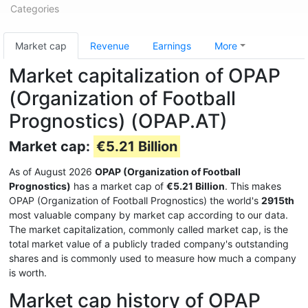
Categories
Market cap
Revenue
Earnings
More
Market capitalization of OPAP
(Organization of Football
Prognostics) (OPAP.AT)
Market cap:
€5.21 Billion
As of August 2026
OPAP (Organization of Football
Prognostics)
has a market cap of
€5.21 Billion
. This makes
OPAP (Organization of Football Prognostics) the world's
2915th
most valuable company by market cap according to our data.
The market capitalization, commonly called market cap, is the
total market value of a publicly traded company's outstanding
shares and is commonly used to measure how much a company
is worth.
Market cap history of OPAP