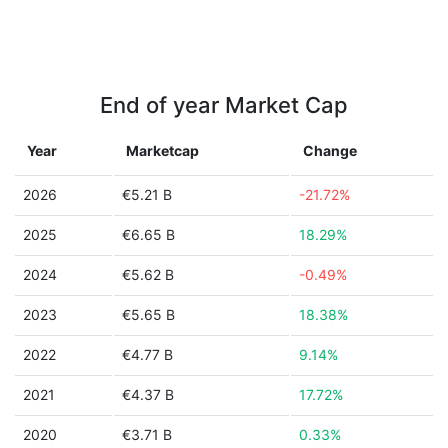
End of year Market Cap
Year
Marketcap
Change
2026
€5.21 B
-21.72%
2025
€6.65 B
18.29%
2024
€5.62 B
-0.49%
2023
€5.65 B
18.38%
2022
€4.77 B
9.14%
2021
€4.37 B
17.72%
2020
€3.71 B
0.33%