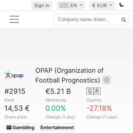
Sign In
🇺🇸
EN
€ EUR
OPAP (Organization of
Football Prognostics)
#2915
€5.21 B
🇬🇷
Rank
Marketcap
Country
14,53 €
0.00%
-27.18%
Share price
Change (1 day)
Change (1 year)
🎰 Gambling
Entertainment