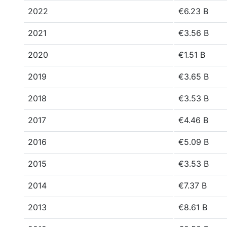
2022
€6.23 B
2021
€3.56 B
2020
€1.51 B
2019
€3.65 B
2018
€3.53 B
2017
€4.46 B
2016
€5.09 B
2015
€3.53 B
2014
€7.37 B
2013
€8.61 B