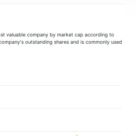
t valuable company by market cap according to
ed company's outstanding shares and is commonly used