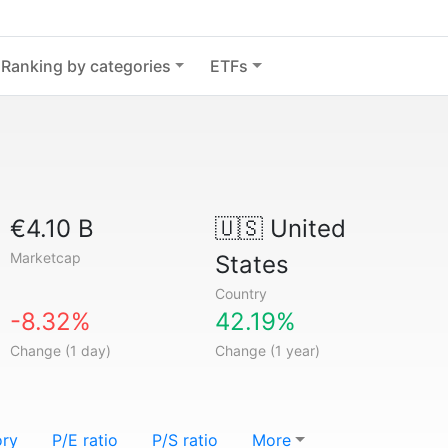
Ranking by categories
ETFs
€4.10 B
🇺🇸
United
Marketcap
States
Country
-8.32%
42.19%
Change (1 day)
Change (1 year)
ory
P/E ratio
P/S ratio
More