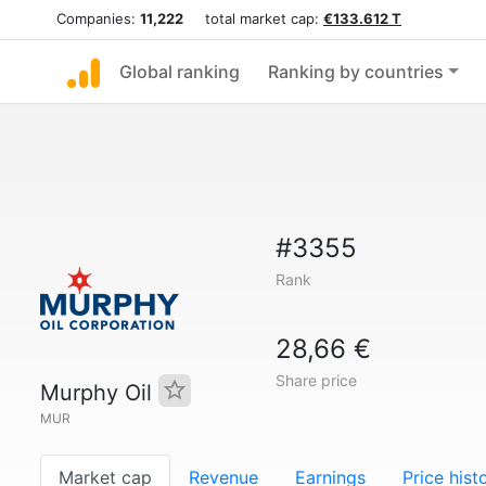
Companies:
11,222
total market cap:
€133.612 T
Global ranking
Ranking by countries
#3355
Rank
28,66 €
Share price
Murphy Oil
MUR
Market cap
Revenue
Earnings
Price hist