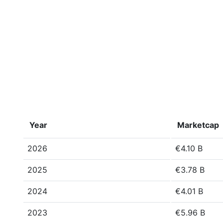
Year
Marketcap
2026
€4.10 B
2025
€3.78 B
2024
€4.01 B
2023
€5.96 B