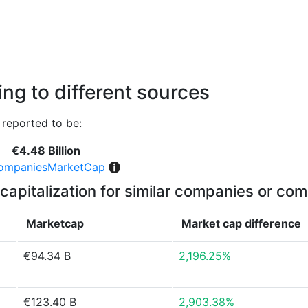
ng to different sources
reported to be:
€4.48 Billion
ompaniesMarketCap
capitalization for similar companies or com
Marketcap
Market cap
difference
€94.34 B
2,196.25%
€123.40 B
2,903.38%