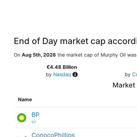
End of Day market cap accordi
On
Aug 5th, 2026
the market cap of Murphy Oil was 
€4.48 Billion
by
Nasdaq
by
C
Market 
Name
BP
BP
ConocoPhillips