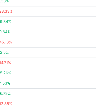
.33%
23.33%
9.84%
9.64%
45.18%
2.5%
14.71%
5.26%
4.53%
6.79%
12.86%