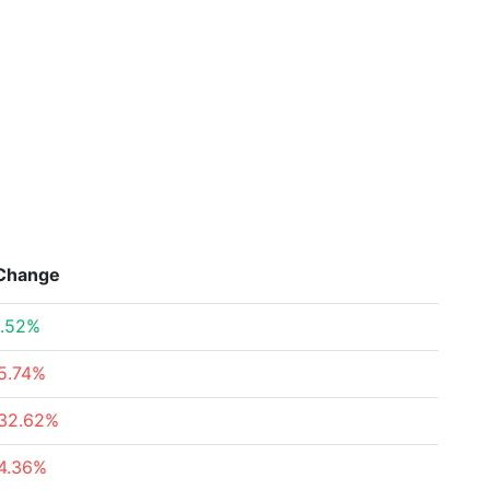
Change
.52%
5.74%
32.62%
4.36%