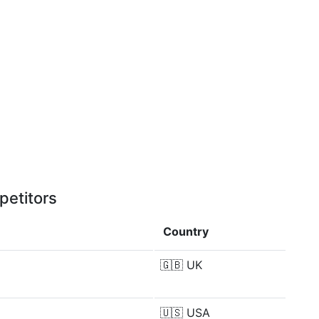
petitors
Country
🇬🇧
UK
🇺🇸
USA