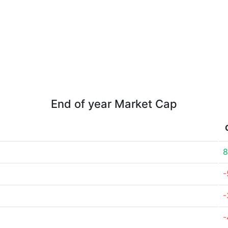
End of year Market Cap
8
-
-
-