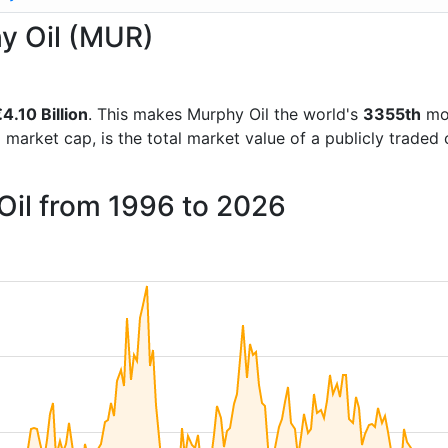
hy Oil (MUR)
4.10 Billion
. This makes Murphy Oil the world's
3355th
mos
d market cap, is the total market value of a publicly trad
Oil from 1996 to 2026