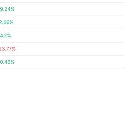
9.24%
2.66%
4.2%
23.77%
0.46%