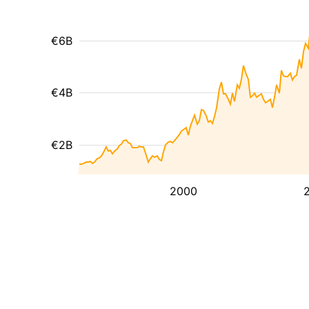
€6B
€4B
€2B
2000