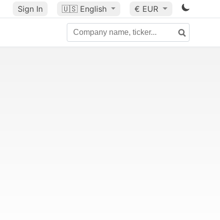
Sign In
🇺🇸
English
€ EUR