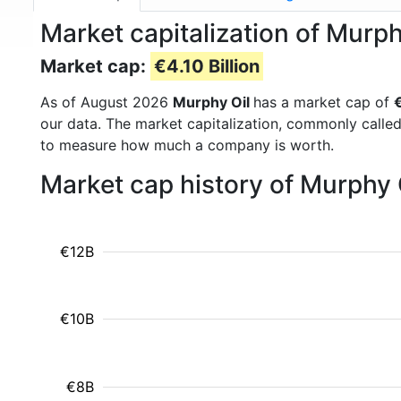
Market capitalization of Murp
Market cap:
€4.10 Billion
As of August 2026
Murphy Oil
has a market cap of
€
our data. The market capitalization, commonly calle
to measure how much a company is worth.
Market cap history of Murphy 
€12B
€10B
€8B