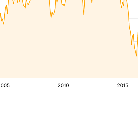
2005
2010
2015