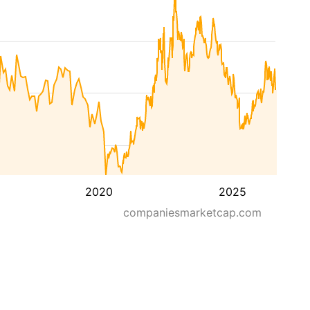
2020
2025
companiesmarketcap.com