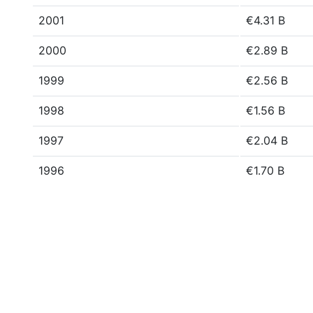
2001
€4.31 B
2000
€2.89 B
1999
€2.56 B
1998
€1.56 B
1997
€2.04 B
1996
€1.70 B