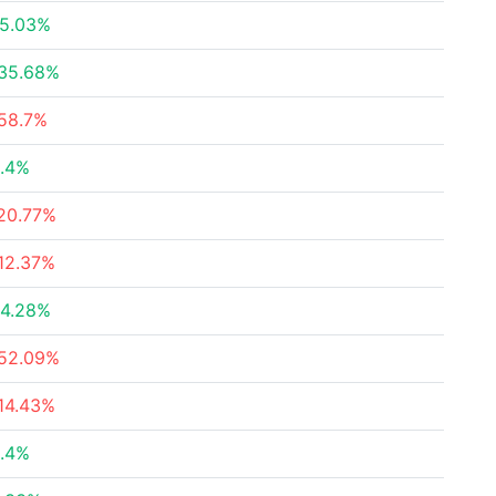
5.03%
35.68%
58.7%
.4%
20.77%
12.37%
4.28%
52.09%
14.43%
.4%