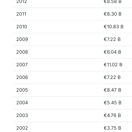
2012
€8.58 B
2011
€8.30 B
2010
€10.83 B
2009
€7.22 B
2008
€6.04 B
2007
€11.02 B
2006
€7.22 B
2005
€8.47 B
2004
€5.45 B
2003
€4.76 B
2002
€3.75 B