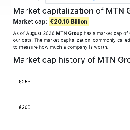
Market capitalization of MTN
Market cap:
€20.16 Billion
As of August 2026
MTN Group
has a market cap of
our data. The market capitalization, commonly calle
to measure how much a company is worth.
Market cap history of MTN Gr
€25B
€20B