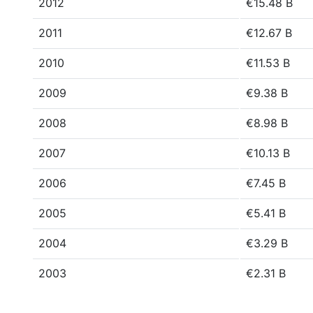
2012
€15.48 B
2011
€12.67 B
2010
€11.53 B
2009
€9.38 B
2008
€8.98 B
2007
€10.13 B
2006
€7.45 B
2005
€5.41 B
2004
€3.29 B
2003
€2.31 B