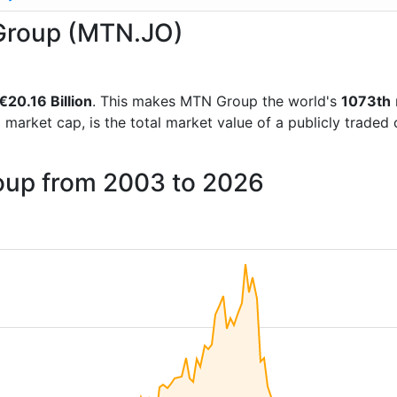
 Group (MTN.JO)
€20.16 Billion
. This makes MTN Group the world's
1073th
d market cap, is the total market value of a publicly trad
oup from 2003 to 2026