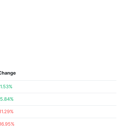
Change
1.53%
5.84%
11.29%
16.95%