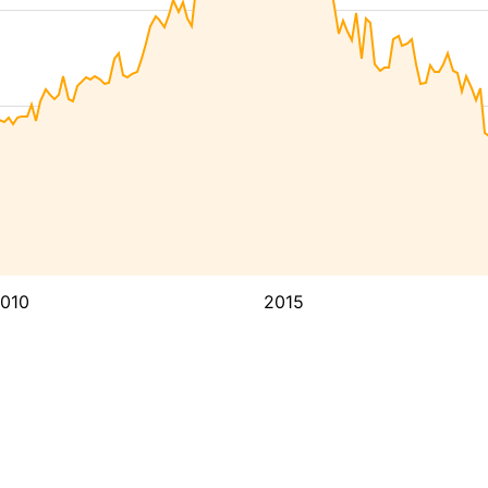
010
2015