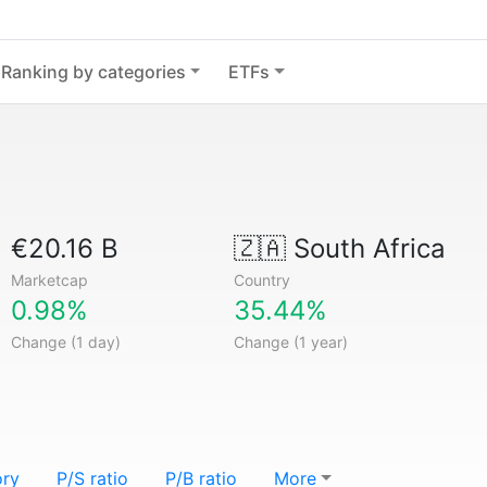
Ranking by categories
ETFs
€20.16 B
🇿🇦
South Africa
Marketcap
Country
0.98%
35.44%
Change (1 day)
Change (1 year)
ory
P/S ratio
P/B ratio
More