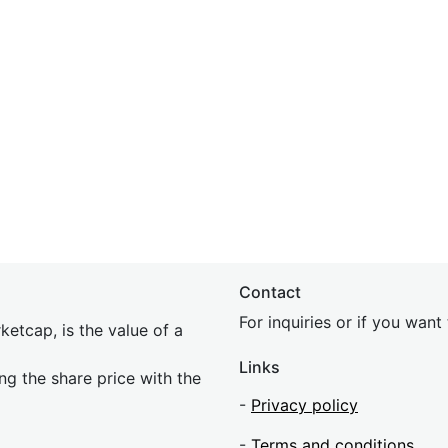
Contact
For inquiries or if you wan
etcap, is the value of a
Links
ing the share price with the
-
Privacy policy
-
Terms and conditions