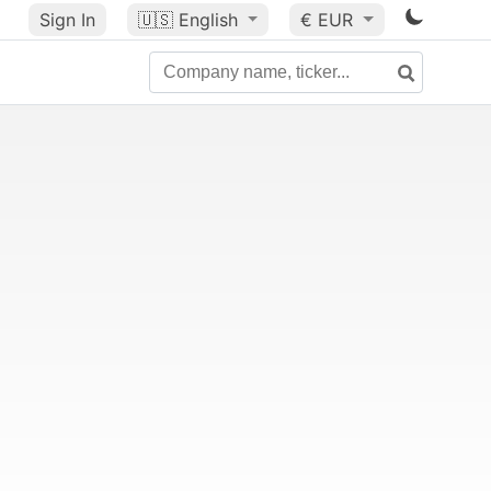
Sign In
🇺🇸
English
€ EUR