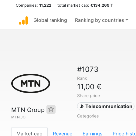
Companies:
11,222
total market cap:
€134.269 T
Global ranking
Ranking by countries
#1073
Rank
11,00 €
Share price
📡 Telecommunication
MTN Group
Categories
MTN.JO
Market cap
Revenue
Earnings
Price hist