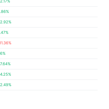
2.17%
.86%
2.92%
.47%
11.36%
36%
7.64%
4.25%
2.49%