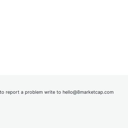
t to report a problem write to
hel
lo@8market
cap.com