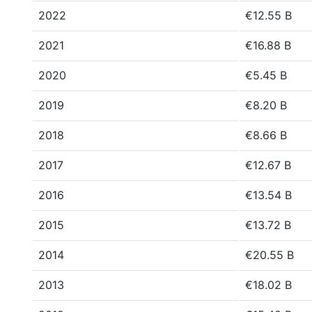
2022
€12.55 B
2021
€16.88 B
2020
€5.45 B
2019
€8.20 B
2018
€8.66 B
2017
€12.67 B
2016
€13.54 B
2015
€13.72 B
2014
€20.55 B
2013
€18.02 B