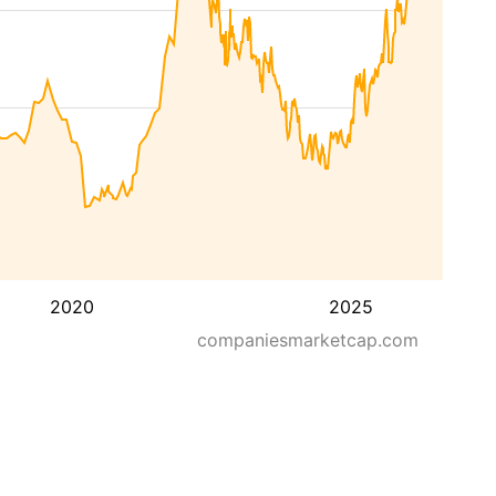
2020
2025
companiesmarketcap.com