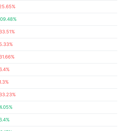
25.65%
09.48%
33.51%
5.33%
31.66%
6.4%
1.3%
33.23%
4.05%
6.4%