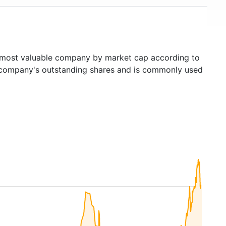
most valuable company by market cap according to
ed company's outstanding shares and is commonly used