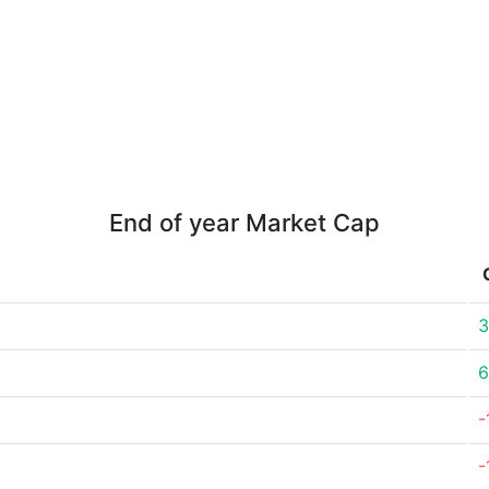
End of year Market Cap
3
6
-
-