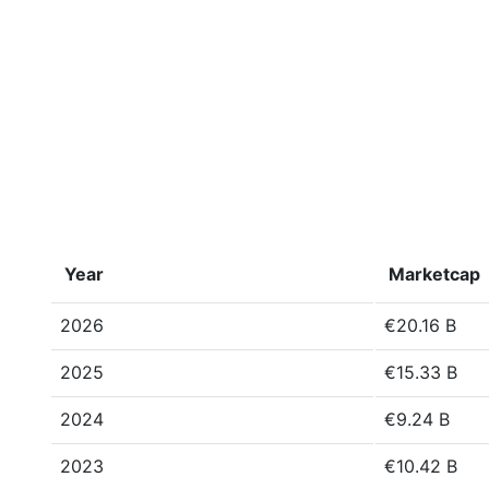
Year
Marketcap
2026
€20.16 B
2025
€15.33 B
2024
€9.24 B
2023
€10.42 B