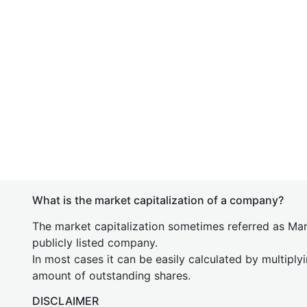
What is the market capitalization of a company?
The market capitalization sometimes referred as Mark
publicly listed company.
In most cases it can be easily calculated by multiply
amount of outstanding shares.
DISCLAIMER