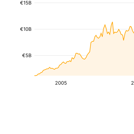
€15B
€10B
€5B
2005
2