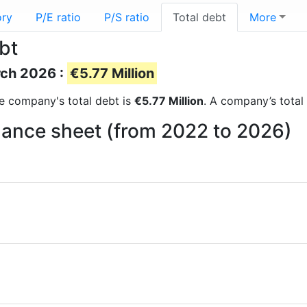
ory
P/E ratio
P/S ratio
Total debt
More
bt
rch 2026 :
€5.77 Million
the company's total debt is
€5.77 Million
. A company’s total 
lance sheet (from 2022 to 2026)