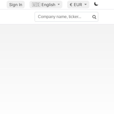
Sign In
🇺🇸
English
€ EUR