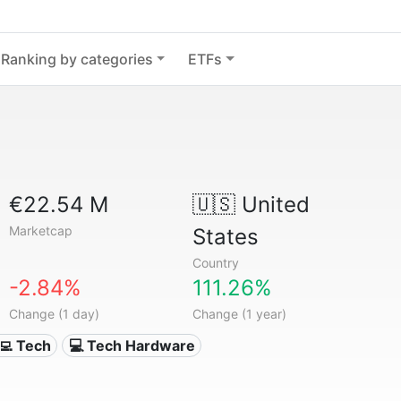
Ranking by categories
ETFs
€22.54 M
🇺🇸
United
Marketcap
States
Country
-2.84%
111.26%
Change (1 day)
Change (1 year)
‍💻 Tech
💻 Tech Hardware