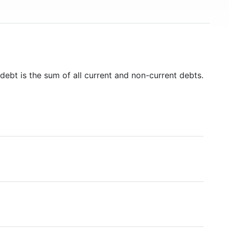
debt is the sum of all current and non-current debts.