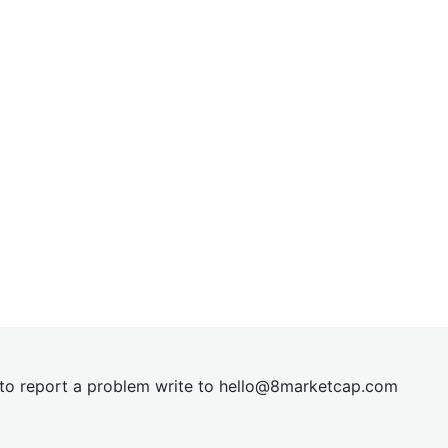
t to report a problem write to
hel
lo@8market
cap.com