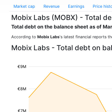
Market cap
Revenue
Earnings
Price hist
Mobix Labs (MOBX) - Total de
Total debt on the balance sheet as of Ma
According to
Mobix Labs
's latest financial reports 
Mobix Labs - Total debt on ba
€9M
€8M
€7M