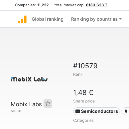
Companies:
11,222
total market cap:
€133.623 T
Global ranking
Ranking by countries
#10579
Rank
1,48 €
Share price
Mobix Labs
📟 Semiconductors
👩
MOBX
Categories