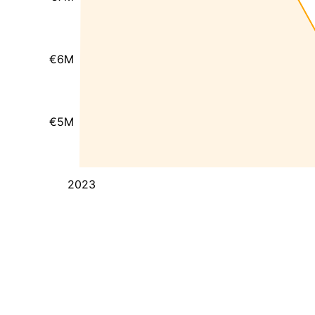
€6M
€5M
2023