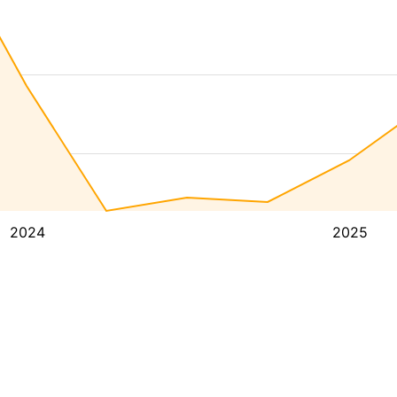
2024
2025