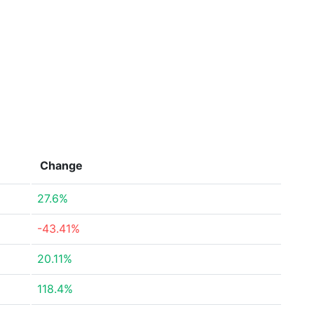
Change
27.6%
-43.41%
20.11%
118.4%