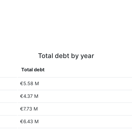
Total debt by year
Total debt
€5.58 M
€4.37 M
€7.73 M
€6.43 M