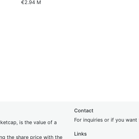
€2.94 M
Contact
For inquiries or if you wan
etcap, is the value of a
Links
ing the share price with the