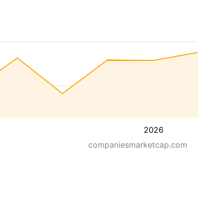
2026
companiesmarketcap.com