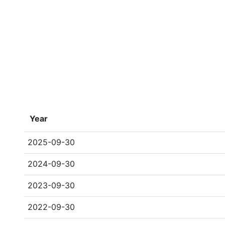
Year
2025-09-30
2024-09-30
2023-09-30
2022-09-30