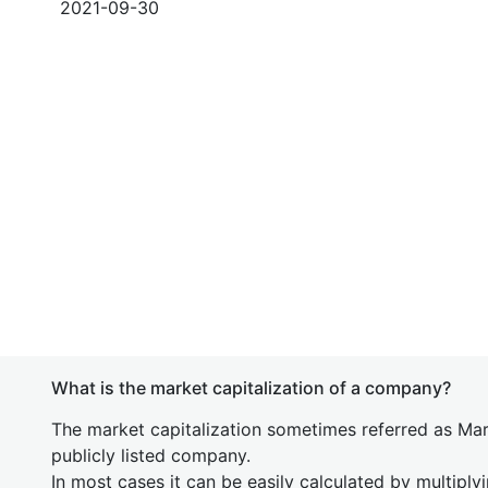
2021-09-30
What is the market capitalization of a company?
The market capitalization sometimes referred as Mark
publicly listed company.
In most cases it can be easily calculated by multiply