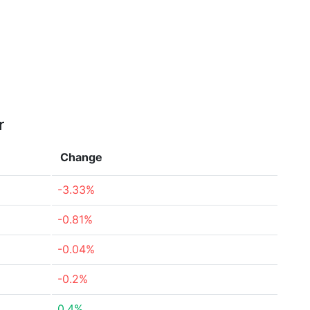
r
Change
-3.33%
-0.81%
-0.04%
-0.2%
0.4%