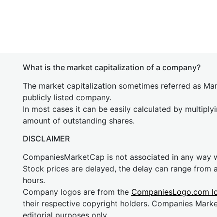
What is the market capitalization of a company?
The market capitalization sometimes referred as Mark
publicly listed company.
In most cases it can be easily calculated by multiply
amount of outstanding shares.
DISCLAIMER
CompaniesMarketCap is not associated in any way
Stock prices are delayed, the delay can range from 
hours.
Company logos are from the
CompaniesLogo.com l
their respective copyright holders. Companies Mark
editorial purposes only.