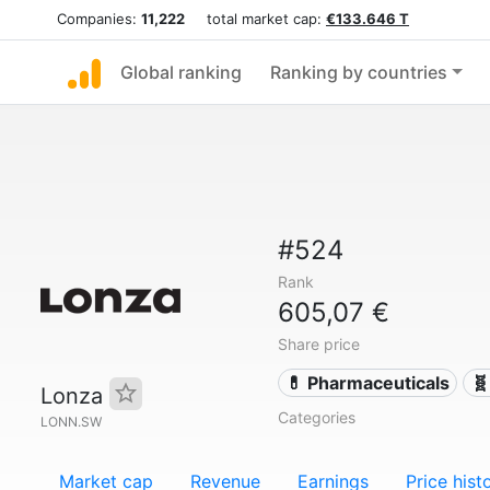
Companies:
11,222
total market cap:
€133.646 T
Global ranking
Ranking by countries
#524
Rank
605,07 €
Share price
💊 Pharmaceuticals
🧬
Lonza
Categories
LONN.SW
Market cap
Revenue
Earnings
Price hist