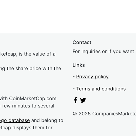
Contact
For inquiries or if you wan
etcap, is the value of a
Links
ing the share price with the
-
Privacy policy
-
Terms and conditions
 with CoinMarketCap.com
a few minutes to several
© 2025 CompaniesMarket
ogo database
and belong to
etcap displays them for