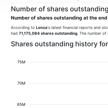
Number of shares outstandin
Number of shares outstanding at the end
According to
Lonza
's latest financial reports and s
had
71,175,084 shares outstanding
. The number of 
Shares outstanding history fo
75M
70M
65M