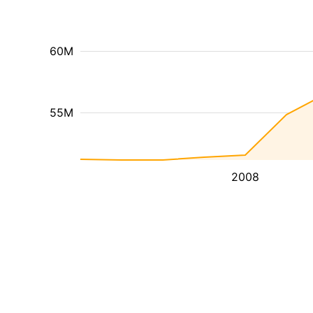
60M
55M
2008