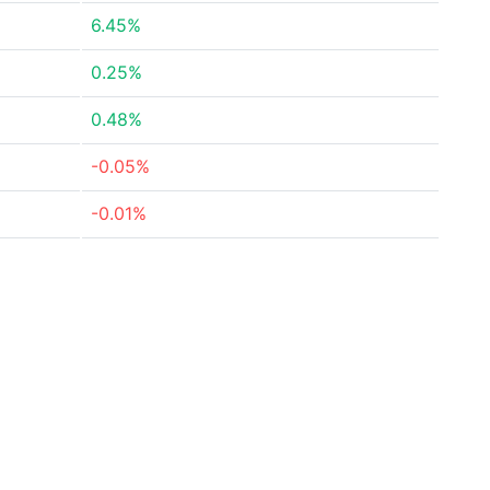
6.45%
0.25%
0.48%
-0.05%
-0.01%