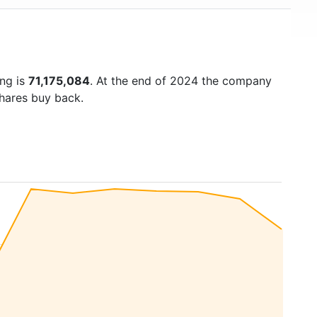
ing is
71,175,084
. At the end of 2024 the company
shares buy back.