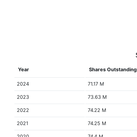
Year
Shares Outstanding
2024
71.17 M
2023
73.63 M
2022
74.22 M
2021
74.25 M
2020
74.4 M