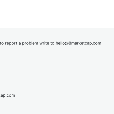
t to report a problem write to
hel
lo@8market
cap.com
cap.com