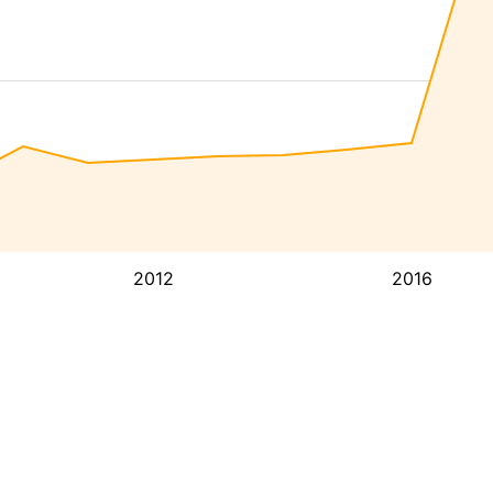
2012
2016