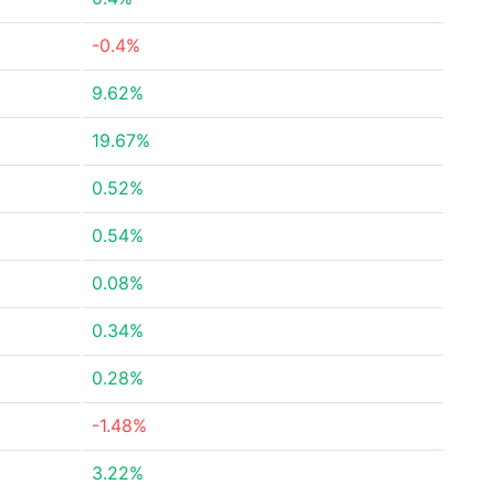
-0.4%
9.62%
19.67%
0.52%
0.54%
0.08%
0.34%
0.28%
-1.48%
3.22%