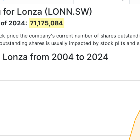
g for Lonza (LONN.SW)
 of 2024:
71,175,084
tock price the company's current number of shares outstand
outstanding shares is usually impacted by stock plits and 
r Lonza from 2004 to 2024