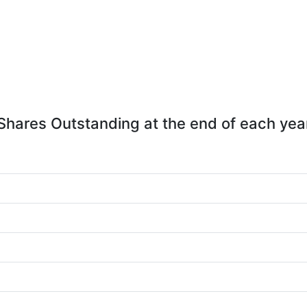
Shares Outstanding at the end of each yea