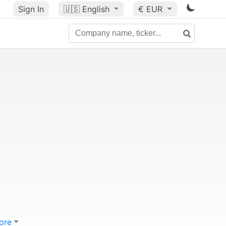
Sign In
🇺🇸
English
€ EUR
ore