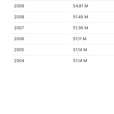
2009
54.81 M
2008
51.49 M
2007
51.36 M
2006
51.11 M
2005
51.14 M
2004
51.14 M