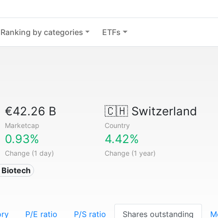
Ranking by categories
ETFs
€42.26 B
🇨🇭
Switzerland
Marketcap
Country
0.93%
4.42%
Change (1 day)
Change (1 year)
 Biotech
ory
P/E ratio
P/S ratio
Shares outstanding
M