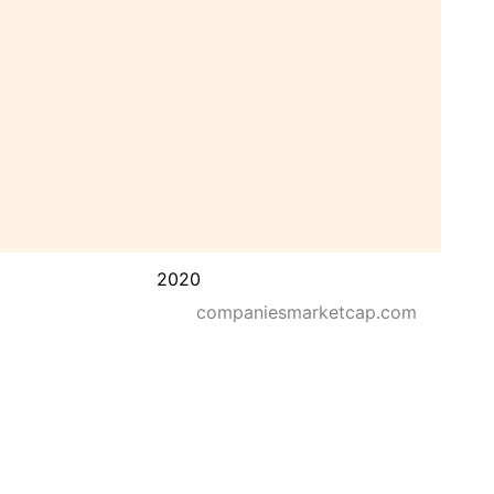
2020
companiesmarketcap.com