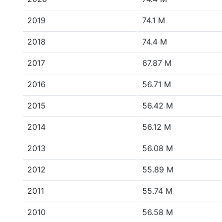
2019
74.1 M
2018
74.4 M
2017
67.87 M
2016
56.71 M
2015
56.42 M
2014
56.12 M
2013
56.08 M
2012
55.89 M
2011
55.74 M
2010
56.58 M