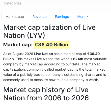
Categories
Market cap
Revenue
Earnings
More
Market capitalization of Live
Nation (LYV)
Market cap:
€36.40 Billion
As of August 2026
Live Nation
has a market cap of
€36.40
Billion
. This makes Live Nation the world's
624th
most valuable
company by market cap according to our data. The market
capitalization, commonly called market cap, is the total market
value of a publicly traded company's outstanding shares and is
commonly used to measure how much a company is worth.
Market cap history of Live
Nation from 2006 to 2026