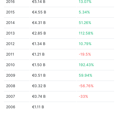
2016
€5.14 B
13.07%
2015
€4.55 B
5.34%
2014
€4.31 B
51.26%
2013
€2.85 B
112.58%
2012
€1.34 B
10.79%
2011
€1.21 B
-19.5%
2010
€1.50 B
192.43%
2009
€0.51 B
59.94%
2008
€0.32 B
-56.76%
2007
€0.74 B
-33%
2006
€1.11 B