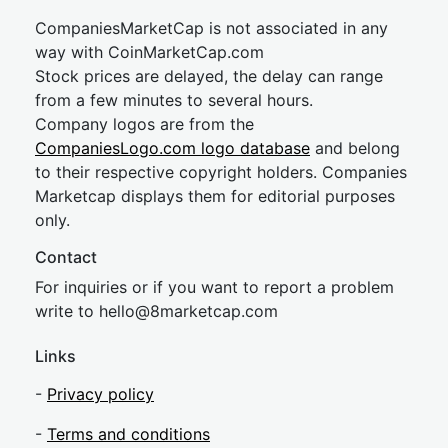
CompaniesMarketCap is not associated in any
way with CoinMarketCap.com
Stock prices are delayed, the delay can range
from a few minutes to several hours.
Company logos are from the
CompaniesLogo.com logo database
and belong
to their respective copyright holders. Companies
Marketcap displays them for editorial purposes
only.
Contact
For inquiries or if you want to report a problem
write to
hel
lo@8market
cap.com
Links
-
Privacy policy
-
Terms and conditions