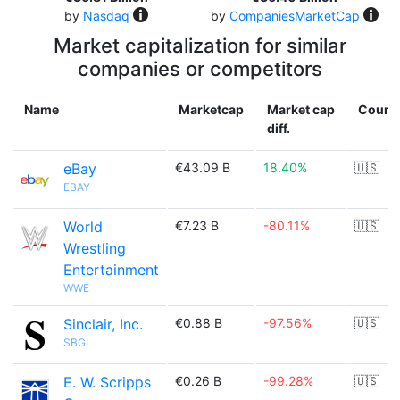
by
Nasdaq
by
CompaniesMarketCap
Market capitalization for similar
companies or competitors
Name
Marketcap
Market cap
Count
diff.
eBay
€43.09 B
18.40%
🇺🇸
EBAY
World
€7.23 B
-80.11%
🇺🇸
Wrestling
Entertainment
WWE
Sinclair, Inc.
€0.88 B
-97.56%
🇺🇸
SBGI
E. W. Scripps
€0.26 B
-99.28%
🇺🇸