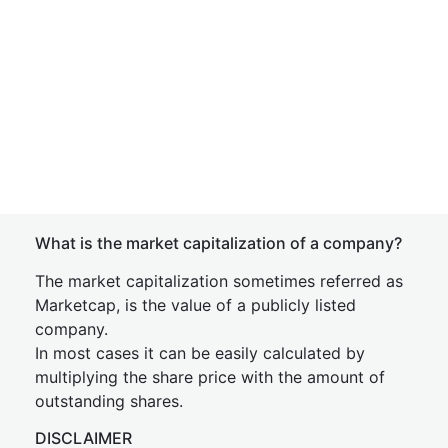
What is the market capitalization of a company?
The market capitalization sometimes referred as
Marketcap, is the value of a publicly listed
company.
In most cases it can be easily calculated by
multiplying the share price with the amount of
outstanding shares.
DISCLAIMER