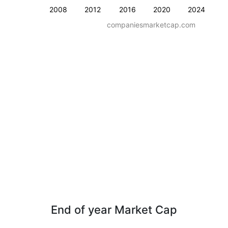
2008
2012
2016
2020
2024
companiesmarketcap.com
End of year Market Cap