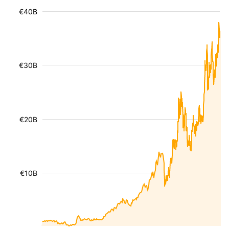
€40B
€30B
€20B
€10B