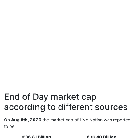
End of Day market cap
according to different sources
On
Aug 8th, 2026
the market cap of Live Nation was reported
to be:
€36.81 Billion
€36.40 Billion