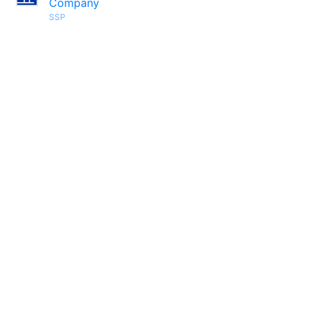
Company
SSP