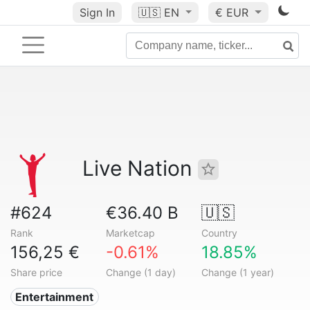
Sign In
🇺🇸
EN
€ EUR
Live Nation
#624
€36.40 B
🇺🇸
Rank
Marketcap
Country
156,25 €
-0.61%
18.85%
Share price
Change (1 day)
Change (1 year)
Entertainment