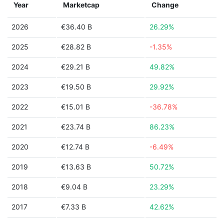
Year
Marketcap
Change
2026
€36.40 B
26.29%
2025
€28.82 B
-1.35%
2024
€29.21 B
49.82%
2023
€19.50 B
29.92%
2022
€15.01 B
-36.78%
2021
€23.74 B
86.23%
2020
€12.74 B
-6.49%
2019
€13.63 B
50.72%
2018
€9.04 B
23.29%
2017
€7.33 B
42.62%