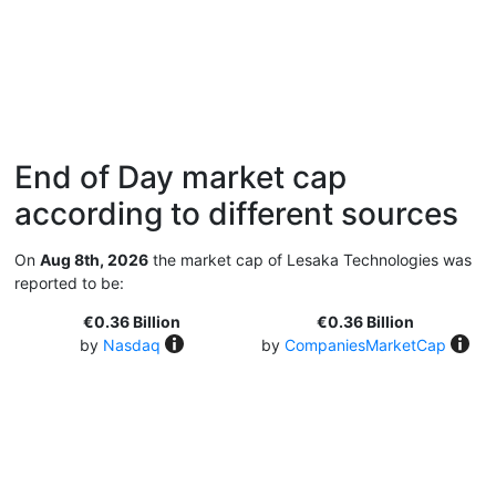
End of Day market cap
according to different sources
On
Aug 8th, 2026
the market cap of Lesaka Technologies was
reported to be:
€0.36 Billion
€0.36 Billion
by
Nasdaq
by
CompaniesMarketCap