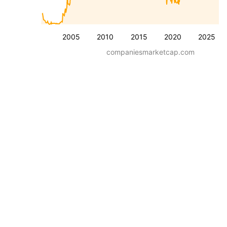
2005
2010
2015
2020
2025
companiesmarketcap.com