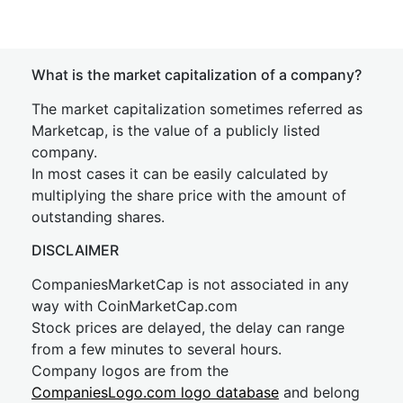
What is the market capitalization of a company?
The market capitalization sometimes referred as
Marketcap, is the value of a publicly listed
company.
In most cases it can be easily calculated by
multiplying the share price with the amount of
outstanding shares.
DISCLAIMER
CompaniesMarketCap is not associated in any
way with CoinMarketCap.com
Stock prices are delayed, the delay can range
from a few minutes to several hours.
Company logos are from the
CompaniesLogo.com logo database
and belong