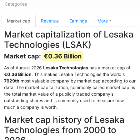
Categories
Market cap
Revenue
Earnings
More
Market capitalization of Lesaka
Technologies (LSAK)
Market cap:
€0.36 Billion
As of August 2026
Lesaka Technologies
has a market cap of
€0.36 Billion
. This makes Lesaka Technologies the world's
7929th
most valuable company by market cap according to our
data. The market capitalization, commonly called market cap, is
the total market value of a publicly traded company's
outstanding shares and is commonly used to measure how
much a company is worth.
Market cap history of Lesaka
Technologies from 2000 to