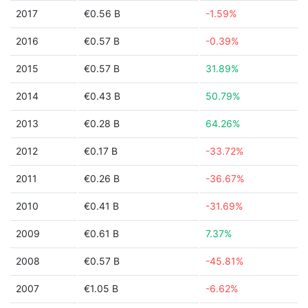
2017
€0.56 B
-1.59%
2016
€0.57 B
-0.39%
2015
€0.57 B
31.89%
2014
€0.43 B
50.79%
2013
€0.28 B
64.26%
2012
€0.17 B
-33.72%
2011
€0.26 B
-36.67%
2010
€0.41 B
-31.69%
2009
€0.61 B
7.37%
2008
€0.57 B
-45.81%
2007
€1.05 B
-6.62%