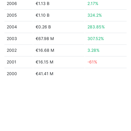
2006
€1.13 B
2.17%
2005
€1.10 B
324.2%
2004
€0.26 B
283.85%
2003
€67.98 M
307.52%
2002
€16.68 M
3.28%
2001
€16.15 M
-61%
2000
€41.41 M