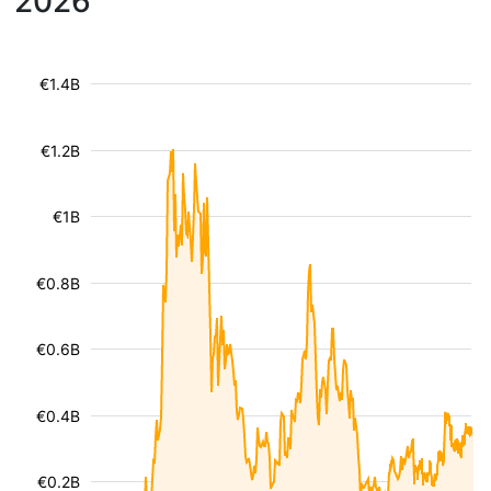
2026
€1.4B
€1.2B
€1B
€0.8B
€0.6B
€0.4B
€0.2B