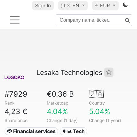
Sign In
🇺🇸
EN
€ EUR
Lesaka Technologies
#7929
€0.36 B
🇿🇦
Rank
Marketcap
Country
4,23 €
4.04%
5.04%
Share price
Change (1 day)
Change (1 year)
💳 Financial services
👩‍💻 Tech