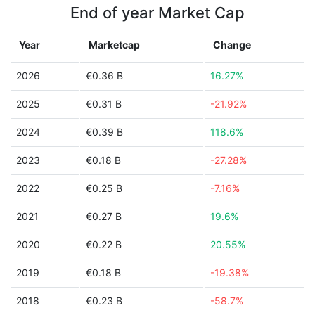
End of year Market Cap
Year
Marketcap
Change
2026
€0.36 B
16.27%
2025
€0.31 B
-21.92%
2024
€0.39 B
118.6%
2023
€0.18 B
-27.28%
2022
€0.25 B
-7.16%
2021
€0.27 B
19.6%
2020
€0.22 B
20.55%
2019
€0.18 B
-19.38%
2018
€0.23 B
-58.7%