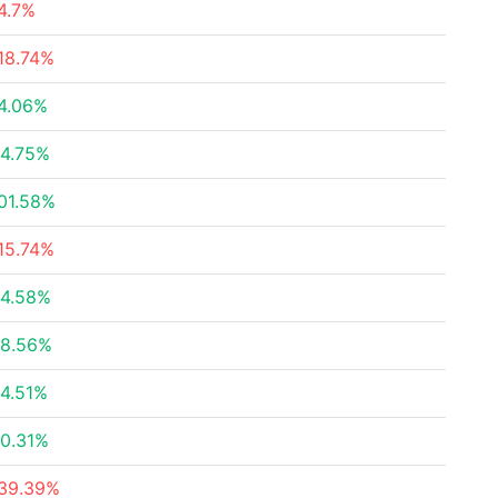
4.7%
18.74%
4.06%
4.75%
01.58%
15.74%
4.58%
8.56%
4.51%
0.31%
39.39%