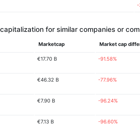
-
capitalization for similar companies or com
Marketcap
Market cap
diff
€17.70 B
-91.58%
€46.32 B
-77.96%
€7.90 B
-96.24%
€7.13 B
-96.60%