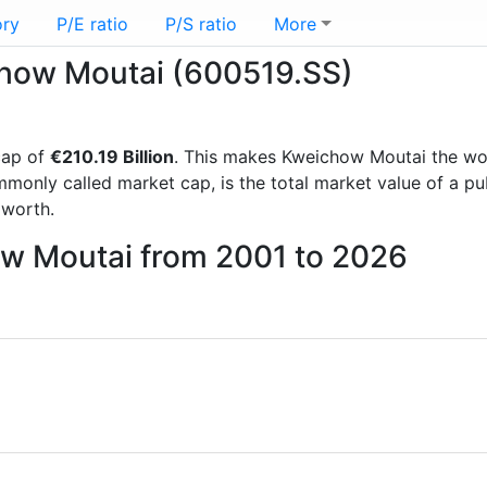
ory
P/E ratio
P/S ratio
More
ichow Moutai (600519.SS)
cap of
€210.19 Billion
. This makes Kweichow Moutai the wo
mmonly called market cap, is the total market value of a p
worth.
ow Moutai from 2001 to 2026