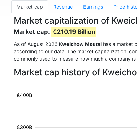
Market cap
Revenue
Earnings
Price hist
Market capitalization of Kwe
Market cap:
€210.19 Billion
As of August 2026
Kweichow Moutai
has a market 
according to our data. The market capitalization, co
commonly used to measure how much a company is 
Market cap history of Kweich
€400B
€300B