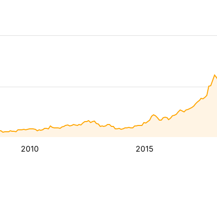
2010
2015