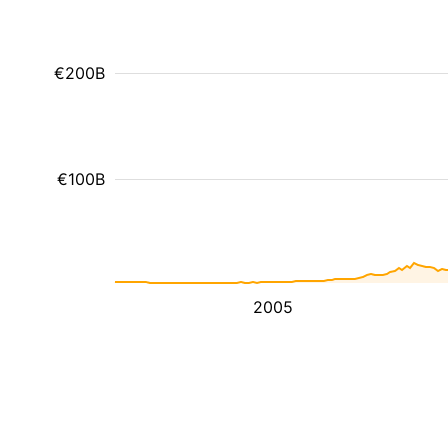
€200B
€100B
2005