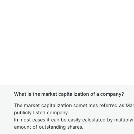
What is the market capitalization of a company?
The market capitalization sometimes referred as Mark
publicly listed company.
In most cases it can be easily calculated by multiply
amount of outstanding shares.