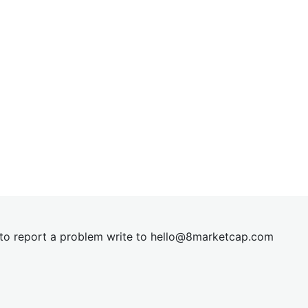
t to report a problem write to
hel
lo@8market
cap.com