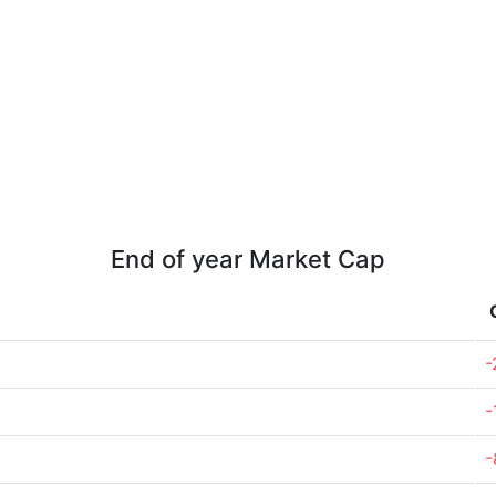
End of year Market Cap
-
-
-