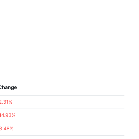
Change
2.31%
14.93%
8.48%