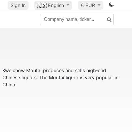
Sign In
🇺🇸
English
€ EUR
Kweichow Moutai produces and sells high-end
Chinese liquors. The Moutai liquor is very popular in
China.