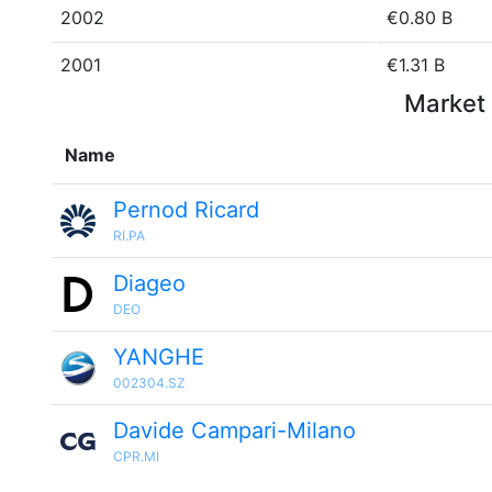
2002
€0.80 B
2001
€1.31 B
Market 
Name
Pernod Ricard
RI.PA
Diageo
DEO
YANGHE
002304.SZ
Davide Campari-Milano
CPR.MI