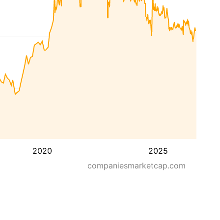
2020
2025
companiesmarketcap.com