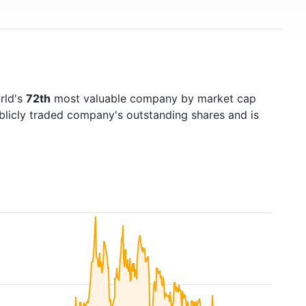
rld's
72th
most valuable company by market cap
ublicly traded company's outstanding shares and is