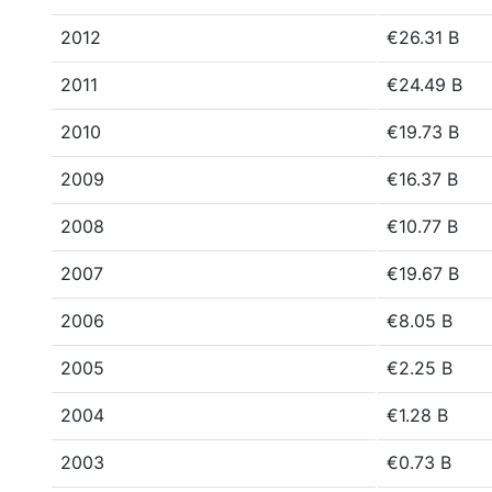
2012
€26.31 B
2011
€24.49 B
2010
€19.73 B
2009
€16.37 B
2008
€10.77 B
2007
€19.67 B
2006
€8.05 B
2005
€2.25 B
2004
€1.28 B
2003
€0.73 B