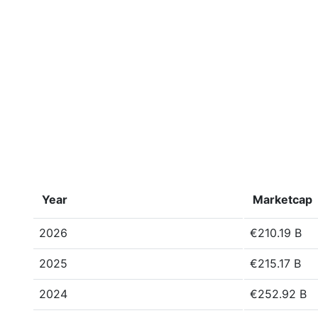
Year
Marketcap
2026
€210.19 B
2025
€215.17 B
2024
€252.92 B