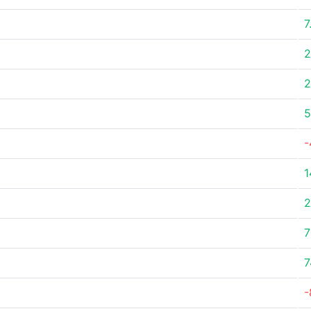
7
2
2
5
-
1
2
7
7
-