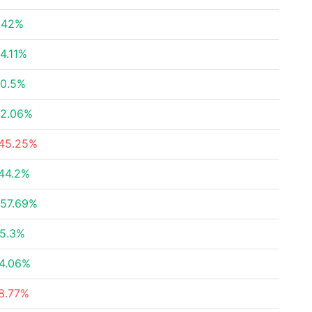
.42%
4.11%
0.5%
2.06%
45.25%
44.2%
57.69%
5.3%
4.06%
8.77%