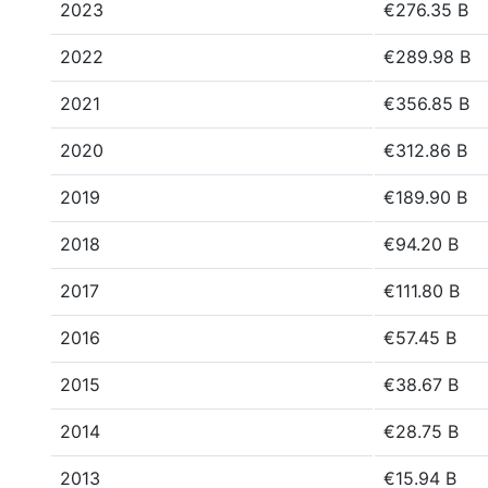
2023
€276.35 B
2022
€289.98 B
2021
€356.85 B
2020
€312.86 B
2019
€189.90 B
2018
€94.20 B
2017
€111.80 B
2016
€57.45 B
2015
€38.67 B
2014
€28.75 B
2013
€15.94 B