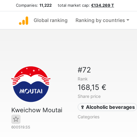
Companies:
11,222
total market cap:
€134.269 T
Global ranking
Ranking by countries
#72
Rank
168,15 €
Share price
🍷 Alcoholic beverages
Kweichow Moutai
Categories
600519.SS