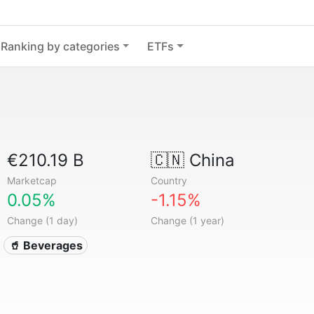
Ranking by categories
ETFs
€210.19 B
🇨🇳
China
Marketcap
Country
0.05%
-1.15%
Change (1 day)
Change (1 year)
🥤 Beverages