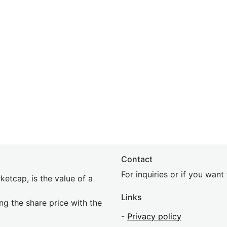
Contact
For inquiries or if you wan
etcap, is the value of a
Links
ing the share price with the
-
Privacy policy