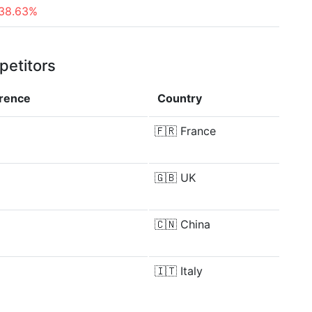
38.63%
petitors
erence
Country
🇫🇷
France
🇬🇧
UK
🇨🇳
China
🇮🇹
Italy