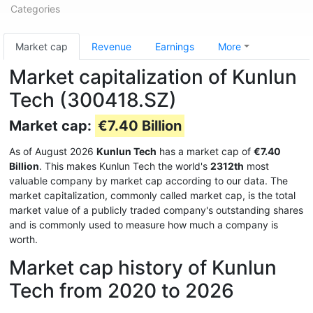
Categories
Market cap
Revenue
Earnings
More
Market capitalization of Kunlun
Tech (300418.SZ)
Market cap:
€7.40 Billion
As of August 2026
Kunlun Tech
has a market cap of
€7.40
Billion
. This makes Kunlun Tech the world's
2312th
most
valuable company by market cap according to our data. The
market capitalization, commonly called market cap, is the total
market value of a publicly traded company's outstanding shares
and is commonly used to measure how much a company is
worth.
Market cap history of Kunlun
Tech from 2020 to 2026