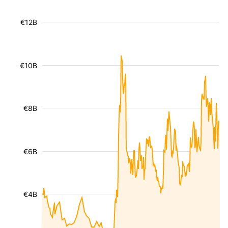
€12B
€10B
€8B
€6B
€4B