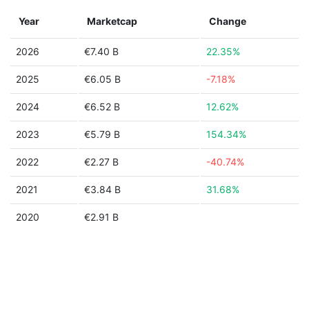
Year
Marketcap
Change
2026
€7.40 B
22.35%
2025
€6.05 B
-7.18%
2024
€6.52 B
12.62%
2023
€5.79 B
154.34%
2022
€2.27 B
-40.74%
2021
€3.84 B
31.68%
2020
€2.91 B