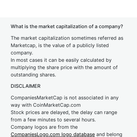
What is the market capitalization of a company?
The market capitalization sometimes referred as
Marketcap, is the value of a publicly listed
company.
In most cases it can be easily calculated by
multiplying the share price with the amount of
outstanding shares.
DISCLAIMER
CompaniesMarketCap is not associated in any
way with CoinMarketCap.com
Stock prices are delayed, the delay can range
from a few minutes to several hours.
Company logos are from the
CompaniesLogo.com logo database
and belong