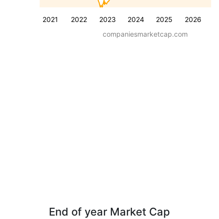
2021
2022
2023
2024
2025
2026
companiesmarketcap.com
End of year Market Cap