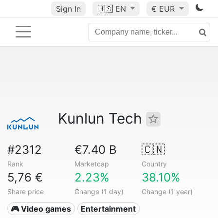
Sign In
🇺🇸
EN
€ EUR
Kunlun Tech
#2312
€7.40 B
🇨🇳
Rank
Marketcap
Country
5,76 €
2.23%
38.10%
Share price
Change (1 day)
Change (1 year)
🎮 Video games
Entertainment