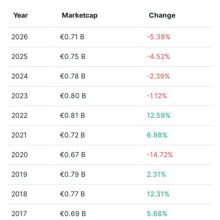
Year
Marketcap
Change
2026
€0.71 B
-5.39%
2025
€0.75 B
-4.52%
2024
€0.78 B
-2.39%
2023
€0.80 B
-1.12%
2022
€0.81 B
12.59%
2021
€0.72 B
6.98%
2020
€0.67 B
-14.72%
2019
€0.79 B
2.31%
2018
€0.77 B
12.31%
2017
€0.69 B
5.66%