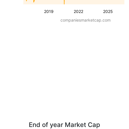
2019
2022
2025
companiesmarketcap.com
End of year Market Cap