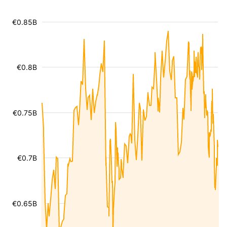
€0.85B
€0.8B
€0.75B
€0.7B
€0.65B