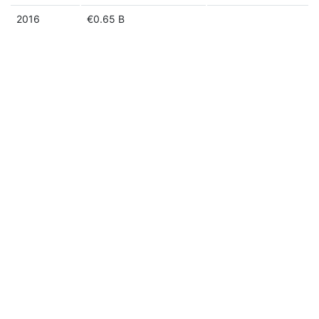
2016
€0.65 B