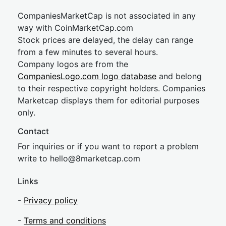
CompaniesMarketCap is not associated in any
way with CoinMarketCap.com
Stock prices are delayed, the delay can range
from a few minutes to several hours.
Company logos are from the
CompaniesLogo.com logo database
and belong
to their respective copyright holders. Companies
Marketcap displays them for editorial purposes
only.
Contact
For inquiries or if you want to report a problem
write to
hel
lo@8market
cap.com
Links
-
Privacy policy
-
Terms and conditions