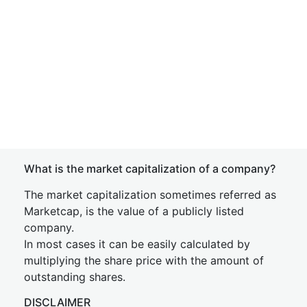
What is the market capitalization of a company?
The market capitalization sometimes referred as
Marketcap, is the value of a publicly listed
company.
In most cases it can be easily calculated by
multiplying the share price with the amount of
outstanding shares.
DISCLAIMER