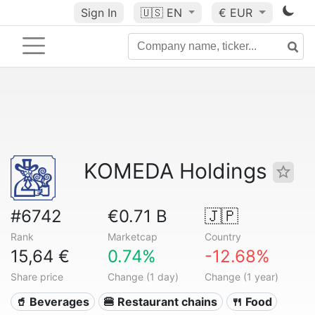
Sign In
🇺🇸
EN
€ EUR
KOMEDA Holdings
#6742
€0.71 B
🇯🇵
Rank
Marketcap
Country
15,64 €
0.74%
-12.68%
Share price
Change (1 day)
Change (1 year)
🥤 Beverages
🍔 Restaurant chains
🍴 Food