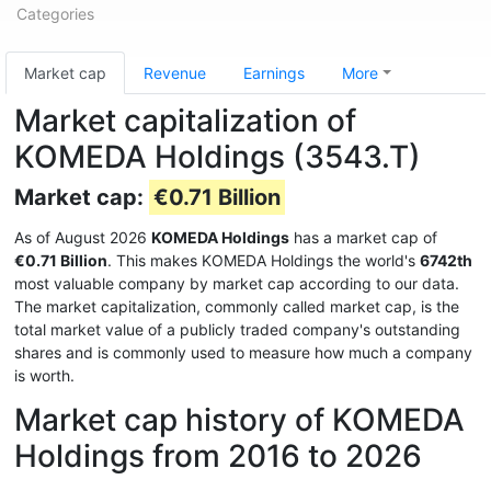
Categories
Market cap
Revenue
Earnings
More
Market capitalization of
KOMEDA Holdings (3543.T)
Market cap:
€0.71 Billion
As of August 2026
KOMEDA Holdings
has a market cap of
€0.71 Billion
. This makes KOMEDA Holdings the world's
6742th
most valuable company by market cap according to our data.
The market capitalization, commonly called market cap, is the
total market value of a publicly traded company's outstanding
shares and is commonly used to measure how much a company
is worth.
Market cap history of KOMEDA
Holdings from 2016 to 2026