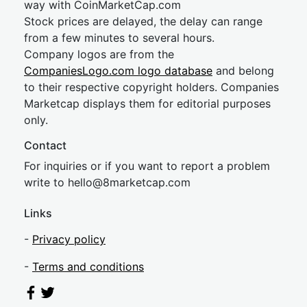
way with CoinMarketCap.com
Stock prices are delayed, the delay can range
from a few minutes to several hours.
Company logos are from the
CompaniesLogo.com logo database
and belong
to their respective copyright holders. Companies
Marketcap displays them for editorial purposes
only.
Contact
For inquiries or if you want to report a problem
write to
hel
lo@8market
cap.com
Links
-
Privacy policy
-
Terms and conditions