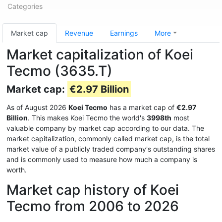
Categories
Market cap
Revenue
Earnings
More
Market capitalization of Koei
Tecmo (3635.T)
Market cap:
€2.97 Billion
As of August 2026
Koei Tecmo
has a market cap of
€2.97
Billion
. This makes Koei Tecmo the world's
3998th
most
valuable company by market cap according to our data. The
market capitalization, commonly called market cap, is the total
market value of a publicly traded company's outstanding shares
and is commonly used to measure how much a company is
worth.
Market cap history of Koei
Tecmo from 2006 to 2026