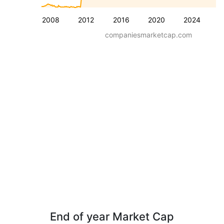
2008
2012
2016
2020
2024
companiesmarketcap.com
End of year Market Cap