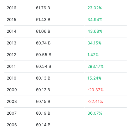
2016
€1.76 B
23.02%
2015
€1.43 B
34.94%
2014
€1.06 B
43.68%
2013
€0.74 B
34.15%
2012
€0.55 B
1.42%
2011
€0.54 B
293.17%
2010
€0.13 B
15.24%
2009
€0.12 B
-20.37%
2008
€0.15 B
-22.41%
2007
€0.19 B
36.07%
2006
€0.14 B