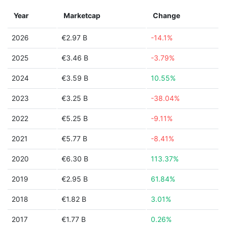
Year
Marketcap
Change
2026
€2.97 B
-14.1%
2025
€3.46 B
-3.79%
2024
€3.59 B
10.55%
2023
€3.25 B
-38.04%
2022
€5.25 B
-9.11%
2021
€5.77 B
-8.41%
2020
€6.30 B
113.37%
2019
€2.95 B
61.84%
2018
€1.82 B
3.01%
2017
€1.77 B
0.26%