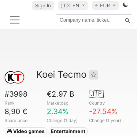
Sign In
🇺🇸
EN
€ EUR
Koei Tecmo
#3998
€2.97 B
🇯🇵
Rank
Marketcap
Country
8,90 €
2.34%
-27.54%
Share price
Change (1 day)
Change (1 year)
🎮 Video games
Entertainment