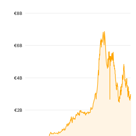
€8B
€6B
€4B
€2B