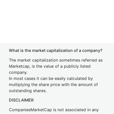
What is the market capitalization of a company?
The market capitalization sometimes referred as
Marketcap, is the value of a publicly listed
company.
In most cases it can be easily calculated by
multiplying the share price with the amount of
outstanding shares.
DISCLAIMER
CompaniesMarketCap is not associated in any