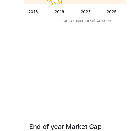
2016
2019
2022
2025
companiesmarketcap.com
End of year Market Cap