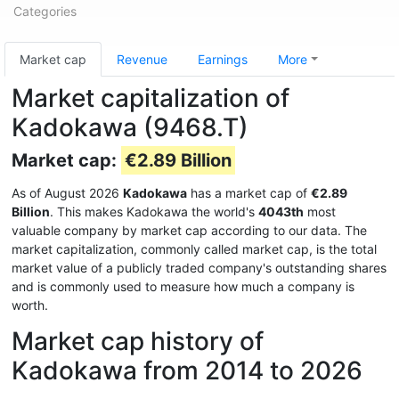
Categories
Market cap
Revenue
Earnings
More
Market capitalization of
Kadokawa (9468.T)
Market cap:
€2.89 Billion
As of August 2026
Kadokawa
has a market cap of
€2.89
Billion
. This makes Kadokawa the world's
4043th
most
valuable company by market cap according to our data. The
market capitalization, commonly called market cap, is the total
market value of a publicly traded company's outstanding shares
and is commonly used to measure how much a company is
worth.
Market cap history of
Kadokawa from 2014 to 2026