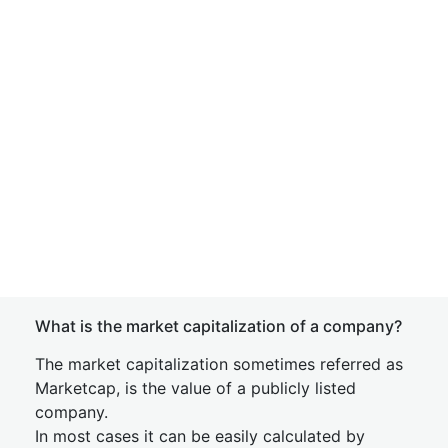
What is the market capitalization of a company?
The market capitalization sometimes referred as
Marketcap, is the value of a publicly listed
company.
In most cases it can be easily calculated by