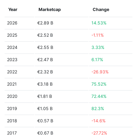
Year
Marketcap
Change
2026
€2.89 B
14.53%
2025
€2.52 B
-1.11%
2024
€2.55 B
3.33%
2023
€2.47 B
6.17%
2022
€2.32 B
-26.93%
2021
€3.18 B
75.52%
2020
€1.81 B
72.44%
2019
€1.05 B
82.3%
2018
€0.57 B
-14.6%
2017
€0.67 B
-27.72%