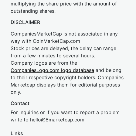
multiplying the share price with the amount of
outstanding shares.
DISCLAIMER
CompaniesMarketCap is not associated in any
way with CoinMarketCap.com
Stock prices are delayed, the delay can range
from a few minutes to several hours.
Company logos are from the
CompaniesLogo.com logo database
and belong
to their respective copyright holders. Companies
Marketcap displays them for editorial purposes
only.
Contact
For inquiries or if you want to report a problem
write to
hel
lo@8market
cap.com
Links