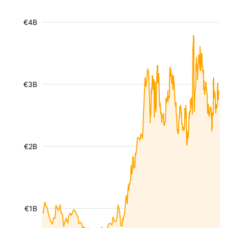
€4B
€3B
€2B
€1B