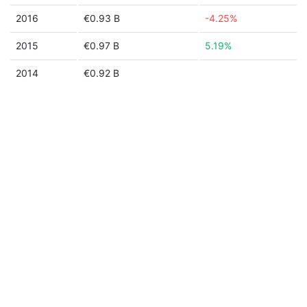
2016
€0.93 B
-4.25%
2015
€0.97 B
5.19%
2014
€0.92 B