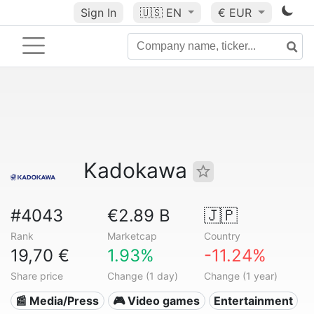
Sign In
🇺🇸
EN
€ EUR
Kadokawa
#4043
€2.89 B
🇯🇵
Rank
Marketcap
Country
19,70 €
1.93%
-11.24%
Share price
Change (1 day)
Change (1 year)
📰 Media/Press
🎮 Video games
Entertainment