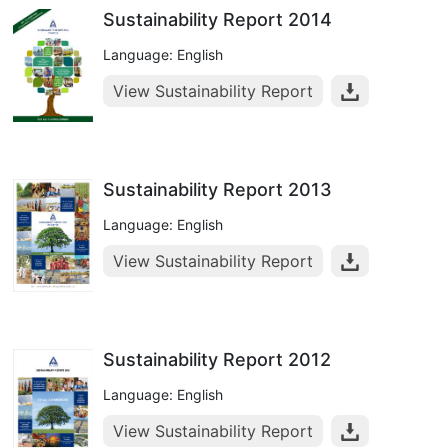
Sustainability Report 2014
Language: English
View Sustainability Report
Sustainability Report 2013
Language: English
View Sustainability Report
Sustainability Report 2012
Language: English
View Sustainability Report