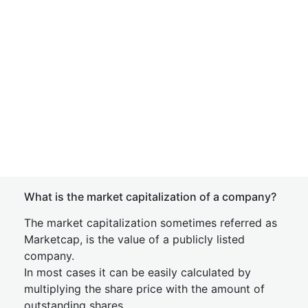
What is the market capitalization of a company?
The market capitalization sometimes referred as
Marketcap, is the value of a publicly listed
company.
In most cases it can be easily calculated by
multiplying the share price with the amount of
outstanding shares.