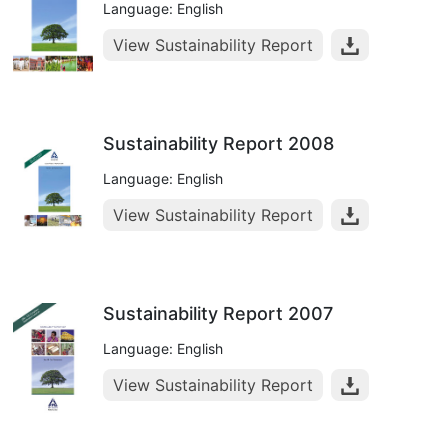
Language: English
View Sustainability Report
Sustainability Report 2008
Language: English
View Sustainability Report
Sustainability Report 2007
Language: English
View Sustainability Report