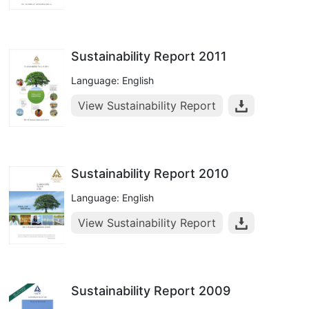
Sustainability Report 2011
Language: English
View Sustainability Report
Sustainability Report 2010
Language: English
View Sustainability Report
Sustainability Report 2009