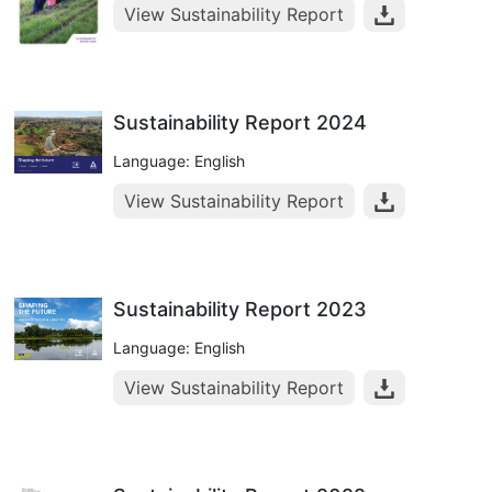
View Sustainability Report
Sustainability Report 2024
Language: English
View Sustainability Report
Sustainability Report 2023
Language: English
View Sustainability Report