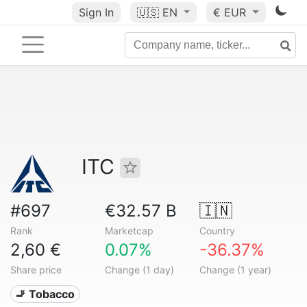
Sign In
🇺🇸
EN
€ EUR
ITC
#697
€32.57 B
🇮🇳
Rank
Marketcap
Country
2,60 €
0.07%
-36.37%
Share price
Change (1 day)
Change (1 year)
🚬 Tobacco