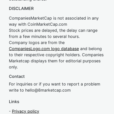
DISCLAIMER
CompaniesMarketCap is not associated in any
way with CoinMarketCap.com
Stock prices are delayed, the delay can range
from a few minutes to several hours.
Company logos are from the
CompaniesLogo.com logo database
and belong
to their respective copyright holders. Companies
Marketcap displays them for editorial purposes
only.
Contact
For inquiries or if you want to report a problem
write to
hel
lo@8market
cap.com
Links
-
Privacy policy