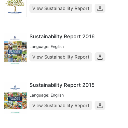
View Sustainability Report
Sustainability Report 2016
Language: English
View Sustainability Report
Sustainability Report 2015
Language: English
View Sustainability Report