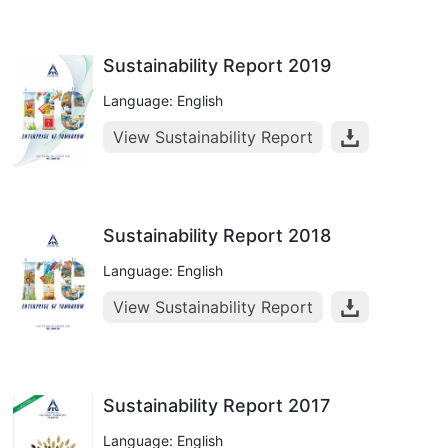
Sustainability Report 2019
Language: English
View Sustainability Report
Sustainability Report 2018
Language: English
View Sustainability Report
Sustainability Report 2017
Language: English