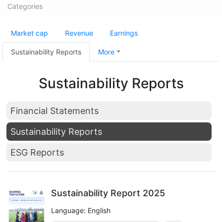
Categories
Market cap
Revenue
Earnings
Sustainability Reports
More
Sustainability Reports
Financial Statements
Sustainability Reports
ESG Reports
Sustainability Report 2025
Language: English