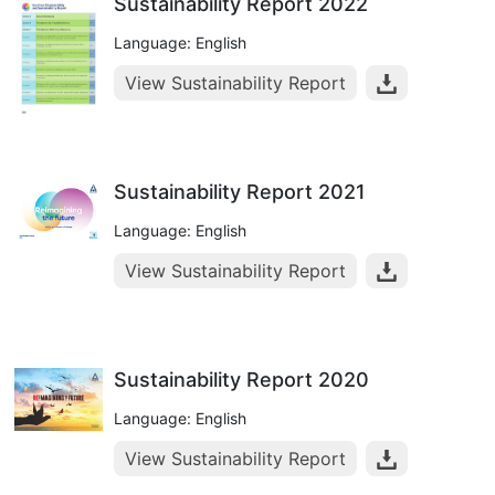
Sustainability Report 2022
Language: English
View Sustainability Report
Sustainability Report 2021
Language: English
View Sustainability Report
Sustainability Report 2020
Language: English
View Sustainability Report