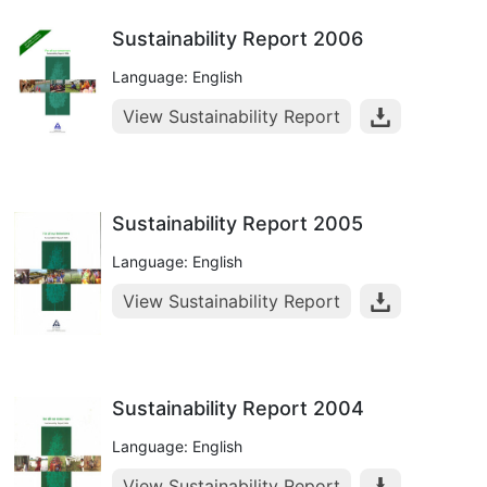
Sustainability Report 2006
Language: English
View Sustainability Report
Sustainability Report 2005
Language: English
View Sustainability Report
Sustainability Report 2004
Language: English
View Sustainability Report