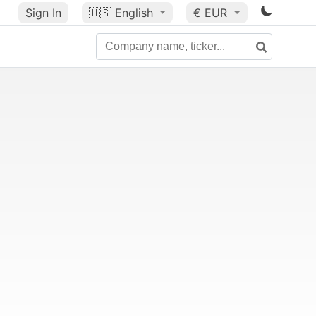
Sign In
🇺🇸
English
€ EUR