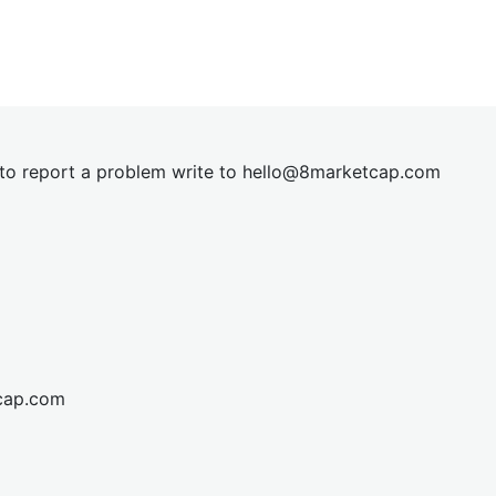
t to report a problem write to
hel
lo@8market
cap.com
cap.com