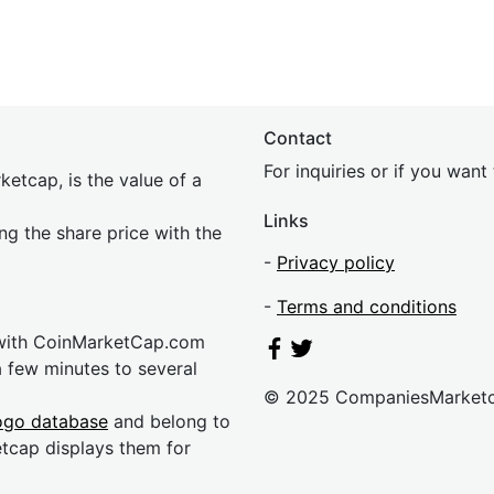
Contact
For inquiries or if you wan
etcap, is the value of a
Links
ing the share price with the
-
Privacy policy
-
Terms and conditions
 with CoinMarketCap.com
a few minutes to several
© 2025 CompaniesMarket
ogo database
and belong to
etcap displays them for