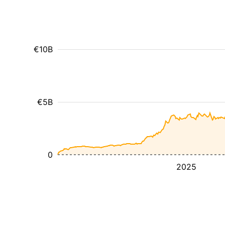
€10B
€5B
0
2025