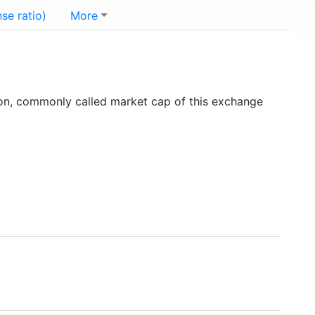
se ratio)
More
ion, commonly called market cap of this exchange