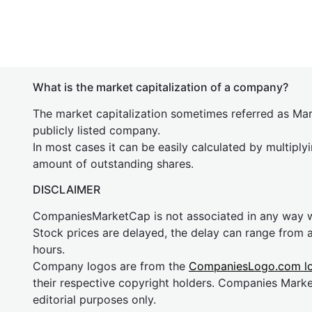
What is the market capitalization of a company?
The market capitalization sometimes referred as Mark
publicly listed company.
In most cases it can be easily calculated by multiply
amount of outstanding shares.
DISCLAIMER
CompaniesMarketCap is not associated in any way
Stock prices are delayed, the delay can range from 
hours.
Company logos are from the
CompaniesLogo.com l
their respective copyright holders. Companies Mark
editorial purposes only.