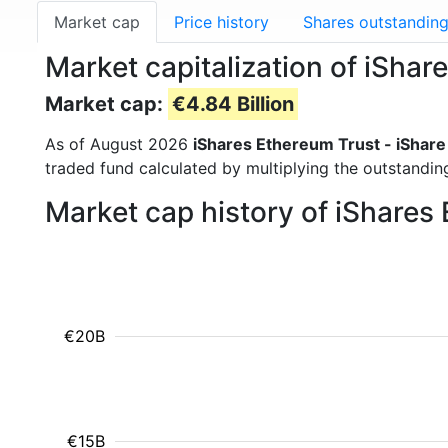
Market cap
Price history
Shares outstandin
Market capitalization of iShar
Market cap:
€4.84 Billion
As of August 2026
iShares Ethereum Trust - iShare
traded fund calculated by multiplying the outstanding
Market cap history of iShares 
€20B
€15B