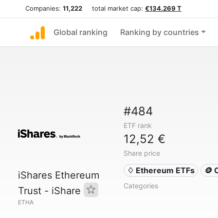
Companies:
11,222
total market cap:
€134.269 T
Global ranking
Ranking by countries
#484
ETF rank
12,52 €
Share price
♢ Ethereum ETFs
🪙 
iShares Ethereum
Categories
Trust - iShare
ETHA