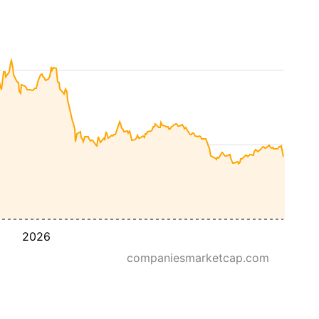
2026
companiesmarketcap.com