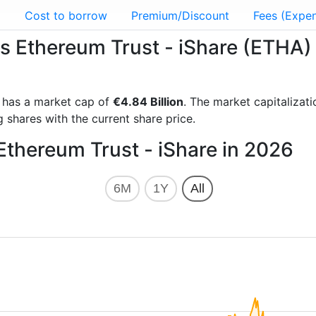
g
Cost to borrow
Premium/Discount
Fees (Expen
es Ethereum Trust - iShare (ETHA)
has a market cap of
€4.84 Billion
. The market capitalizat
 shares with the current share price.
Ethereum Trust - iShare in 2026
6M
1Y
All