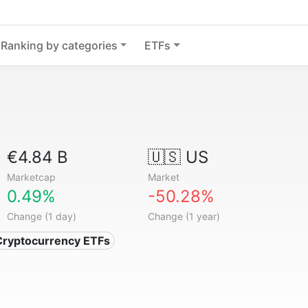
Ranking by categories
ETFs
€4.84 B
🇺🇸 US
Marketcap
Market
0.49%
-50.28%
Change (1 day)
Change (1 year)
Cryptocurrency ETFs