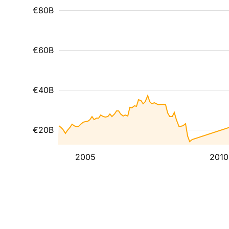
€80B
€60B
€40B
€20B
2005
2010