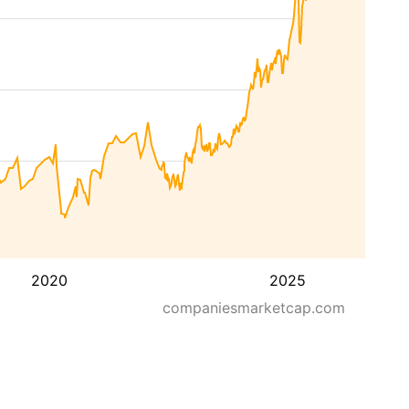
2020
2025
companiesmarketcap.com