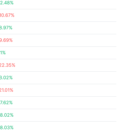
2.48%
10.67%
8.97%
9.69%
1%
22.35%
3.02%
21.01%
7.62%
8.02%
8.03%