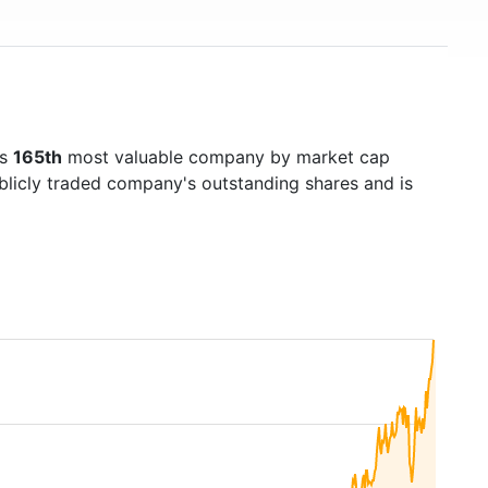
's
165th
most valuable company by market cap
ublicly traded company's outstanding shares and is