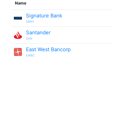
Name
Signature Bank
SBNY
Santander
SAN
East West Bancorp
EWBC