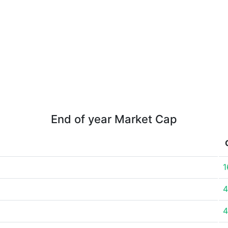
End of year Market Cap
1
4
4