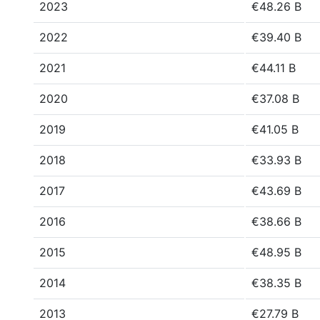
2023
€48.26 B
2022
€39.40 B
2021
€44.11 B
2020
€37.08 B
2019
€41.05 B
2018
€33.93 B
2017
€43.69 B
2016
€38.66 B
2015
€48.95 B
2014
€38.35 B
2013
€27.79 B