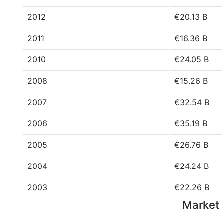
2012
€20.13 B
2011
€16.36 B
2010
€24.05 B
2008
€15.26 B
2007
€32.54 B
2006
€35.19 B
2005
€26.76 B
2004
€24.24 B
2003
€22.26 B
Market 