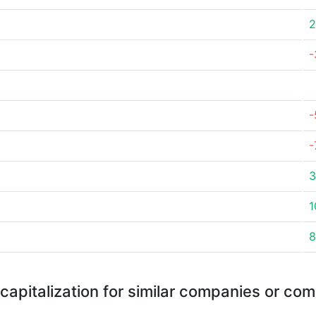
2
-
-
-
3
1
8
capitalization for similar companies or com