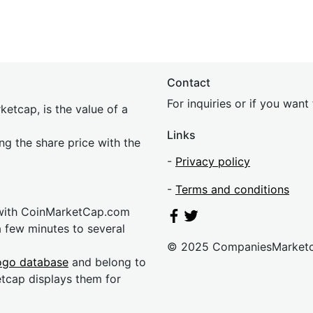
Contact
For inquiries or if you wan
etcap, is the value of a
Links
ing the share price with the
-
Privacy policy
-
Terms and conditions
 with CoinMarketCap.com
a few minutes to several
© 2025 CompaniesMarket
ogo database
and belong to
etcap displays them for