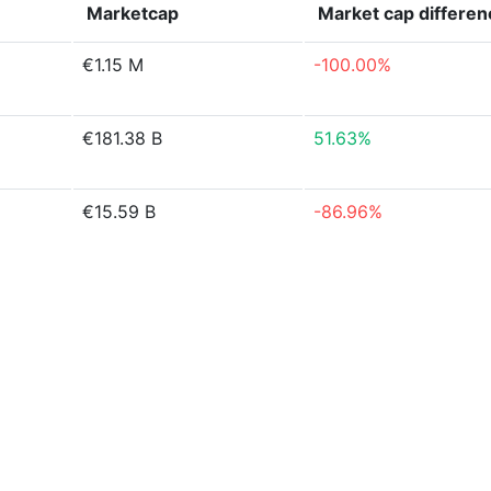
Marketcap
Market cap
differen
€1.15 M
-100.00%
€181.38 B
51.63%
€15.59 B
-86.96%