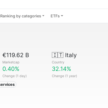
Ranking by categories
ETFs
€119.62 B
🇮🇹
Italy
Marketcap
Country
0.40%
32.14%
Change (1 day)
Change (1 year)
services