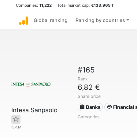
Companies:
11,222
total market cap:
€133.965 T
Global ranking
Ranking by countries
#165
Rank
6,82 €
Share price
🏦 Banks
💳 Financial 
Intesa Sanpaolo
Categories
ISP.MI