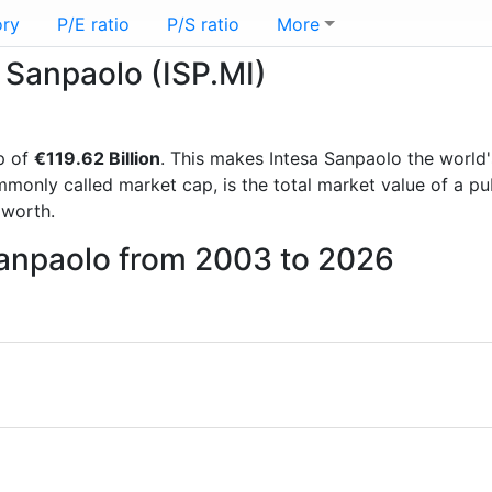
ory
P/E ratio
P/S ratio
More
a Sanpaolo (ISP.MI)
p of
€119.62 Billion
. This makes Intesa Sanpaolo the world
mmonly called market cap, is the total market value of a p
worth.
Sanpaolo from 2003 to 2026