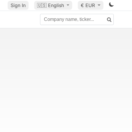
Sign In
🇺🇸
English
€ EUR