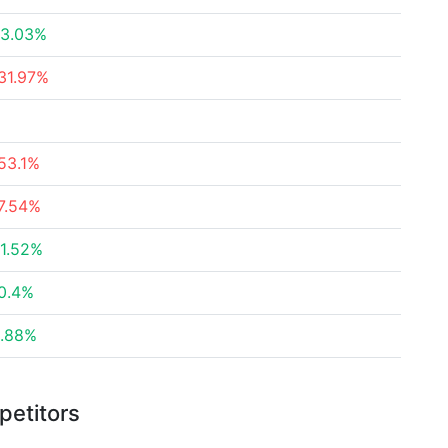
3.03%
31.97%
53.1%
7.54%
1.52%
0.4%
.88%
petitors