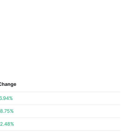
Change
6.94%
8.75%
2.48%