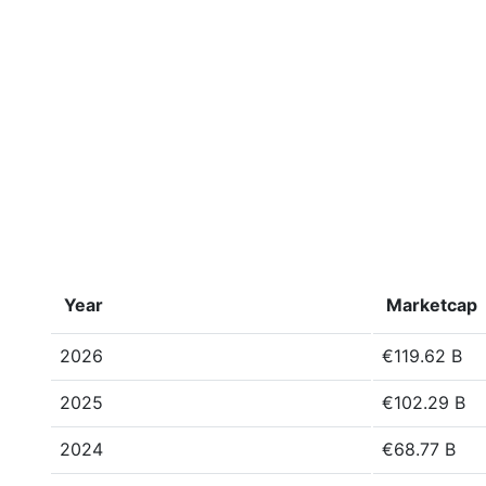
Year
Marketcap
2026
€119.62 B
2025
€102.29 B
2024
€68.77 B