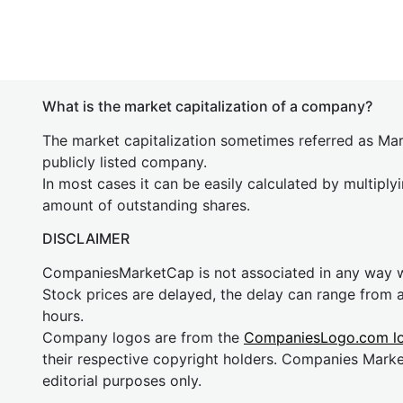
What is the market capitalization of a company?
The market capitalization sometimes referred as Mark
publicly listed company.
In most cases it can be easily calculated by multiply
amount of outstanding shares.
DISCLAIMER
CompaniesMarketCap is not associated in any way
Stock prices are delayed, the delay can range from 
hours.
Company logos are from the
CompaniesLogo.com l
their respective copyright holders. Companies Mark
editorial purposes only.