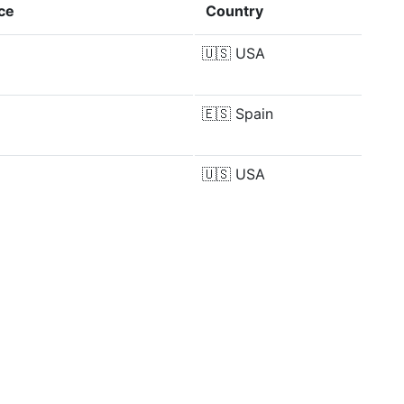
ce
Country
🇺🇸
USA
🇪🇸
Spain
🇺🇸
USA