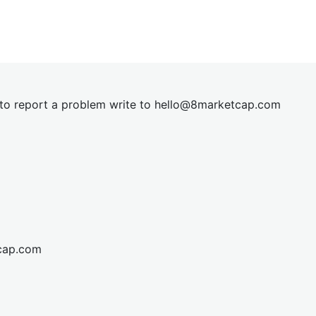
t to report a problem write to
hel
lo@8market
cap.com
cap.com