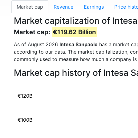
Market cap
Revenue
Earnings
Price hist
Market capitalization of Intes
Market cap:
€119.62 Billion
As of August 2026
Intesa Sanpaolo
has a market ca
according to our data. The market capitalization, co
commonly used to measure how much a company is 
Market cap history of Intesa 
€120B
€100B