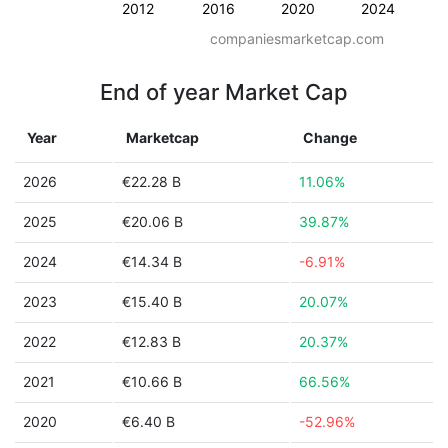
2012
2016
2020
2024
companiesmarketcap.com
End of year Market Cap
Year
Marketcap
Change
2026
€22.28 B
11.06%
2025
€20.06 B
39.87%
2024
€14.34 B
-6.91%
2023
€15.40 B
20.07%
2022
€12.83 B
20.37%
2021
€10.66 B
66.56%
2020
€6.40 B
-52.96%