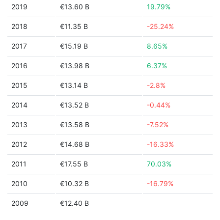
2019
€13.60 B
19.79%
2018
€11.35 B
-25.24%
2017
€15.19 B
8.65%
2016
€13.98 B
6.37%
2015
€13.14 B
-2.8%
2014
€13.52 B
-0.44%
2013
€13.58 B
-7.52%
2012
€14.68 B
-16.33%
2011
€17.55 B
70.03%
2010
€10.32 B
-16.79%
2009
€12.40 B