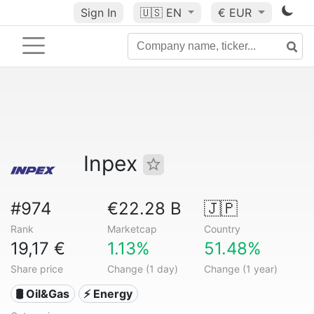
Sign In
🇺🇸
EN
€ EUR
Inpex
#974
€22.28 B
🇯🇵
Rank
Marketcap
Country
19,17 €
1.13%
51.48%
Share price
Change (1 day)
Change (1 year)
🛢 Oil&Gas
⚡ Energy