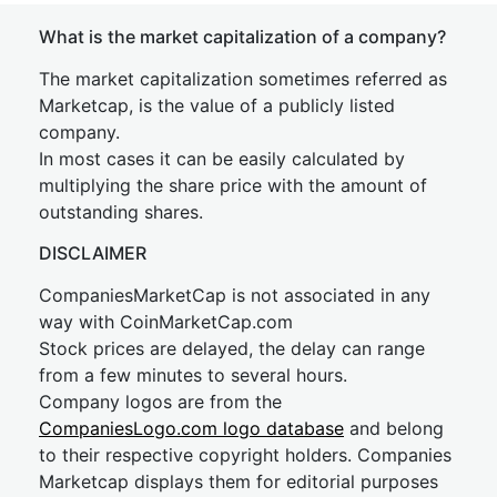
What is the market capitalization of a company?
The market capitalization sometimes referred as
Marketcap, is the value of a publicly listed
company.
In most cases it can be easily calculated by
multiplying the share price with the amount of
outstanding shares.
DISCLAIMER
CompaniesMarketCap is not associated in any
way with CoinMarketCap.com
Stock prices are delayed, the delay can range
from a few minutes to several hours.
Company logos are from the
CompaniesLogo.com logo database
and belong
to their respective copyright holders. Companies
Marketcap displays them for editorial purposes