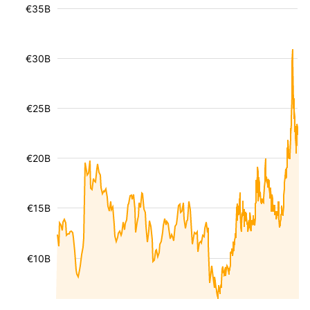
€35B
€30B
€25B
€20B
€15B
€10B