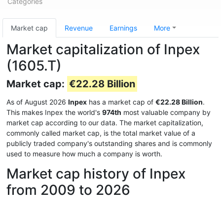
Categories
Market cap
Revenue
Earnings
More
Market capitalization of Inpex
(1605.T)
Market cap:
€22.28 Billion
As of August 2026
Inpex
has a market cap of
€22.28 Billion
.
This makes Inpex the world's
974th
most valuable company by
market cap according to our data. The market capitalization,
commonly called market cap, is the total market value of a
publicly traded company's outstanding shares and is commonly
used to measure how much a company is worth.
Market cap history of Inpex
from 2009 to 2026