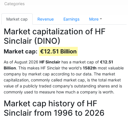
Categories
Market cap
Revenue
Earnings
More
Market capitalization of HF
Sinclair (DINO)
Market cap:
€12.51 Billion
As of August 2026
HF Sinclair
has a market cap of
€12.51
Billion
. This makes HF Sinclair the world's
1582th
most valuable
company by market cap according to our data. The market
capitalization, commonly called market cap, is the total market
value of a publicly traded company's outstanding shares and is
commonly used to measure how much a company is worth.
Market cap history of HF
Sinclair from 1996 to 2026