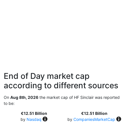
End of Day market cap
according to different sources
On
Aug 8th, 2026
the market cap of HF Sinclair was reported
to be:
€12.51 Billion
€12.51 Billion
by
Nasdaq
by
CompaniesMarketCap