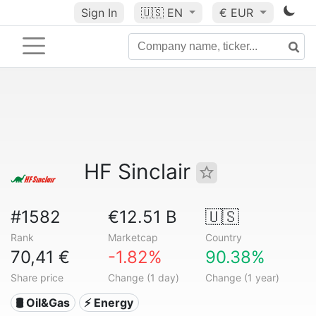
Sign In
🇺🇸
EN
€ EUR
HF Sinclair
#1582
€12.51 B
🇺🇸
Rank
Marketcap
Country
70,41 €
-1.82%
90.38%
Share price
Change (1 day)
Change (1 year)
🛢 Oil&Gas
⚡ Energy