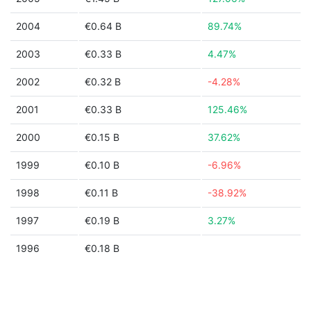
2004
€0.64 B
89.74%
2003
€0.33 B
4.47%
2002
€0.32 B
-4.28%
2001
€0.33 B
125.46%
2000
€0.15 B
37.62%
1999
€0.10 B
-6.96%
1998
€0.11 B
-38.92%
1997
€0.19 B
3.27%
1996
€0.18 B