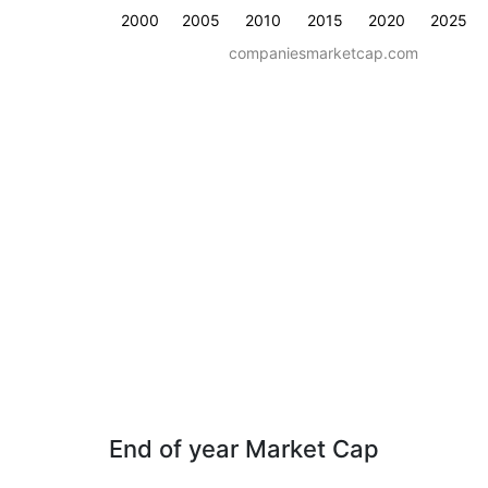
2000
2005
2010
2015
2020
2025
companiesmarketcap.com
End of year Market Cap