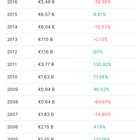
2016
€5.49 B
-16.39%
2015
€6.57 B
8.81%
2014
€6.04 B
-15.53%
2013
€7.15 B
-0.13%
2012
€7.16 B
90%
2011
€3.77 B
130.92%
2010
€1.63 B
71.98%
2009
€0.94 B
46.52%
2008
€0.64 B
-64.67%
2007
€1.83 B
-14.89%
2006
€2.15 B
47.6%
2005
€1.45 B
127.06%