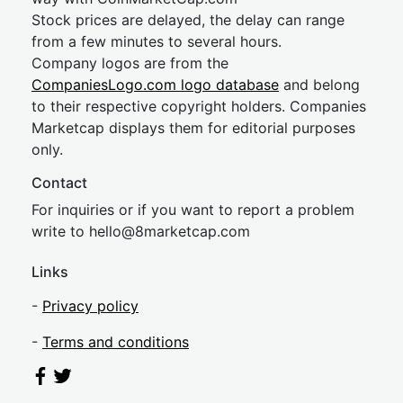
Stock prices are delayed, the delay can range
from a few minutes to several hours.
Company logos are from the
CompaniesLogo.com logo database
and belong
to their respective copyright holders. Companies
Marketcap displays them for editorial purposes
only.
Contact
For inquiries or if you want to report a problem
write to
hel
lo@8market
cap.com
Links
-
Privacy policy
-
Terms and conditions