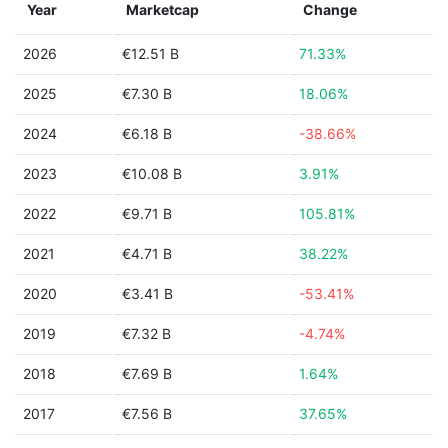
Year
Marketcap
Change
2026
€12.51 B
71.33%
2025
€7.30 B
18.06%
2024
€6.18 B
-38.66%
2023
€10.08 B
3.91%
2022
€9.71 B
105.81%
2021
€4.71 B
38.22%
2020
€3.41 B
-53.41%
2019
€7.32 B
-4.74%
2018
€7.69 B
1.64%
2017
€7.56 B
37.65%