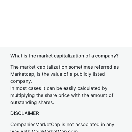
What is the market capitalization of a company?
The market capitalization sometimes referred as
Marketcap, is the value of a publicly listed
company.
In most cases it can be easily calculated by
multiplying the share price with the amount of
outstanding shares.
DISCLAIMER
CompaniesMarketCap is not associated in any
way with CoinMarketCap.com