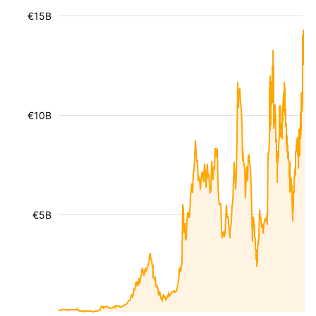
€15B
€10B
€5B