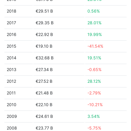
2018
€29.51 B
0.56%
2017
€29.35 B
28.01%
2016
€22.92 B
19.99%
2015
€19.10 B
-41.54%
2014
€32.68 B
19.51%
2013
€27.34 B
-0.65%
2012
€27.52 B
28.12%
2011
€21.48 B
-2.79%
2010
€22.10 B
-10.21%
2009
€24.61 B
3.54%
2008
€23.77 B
-5.75%