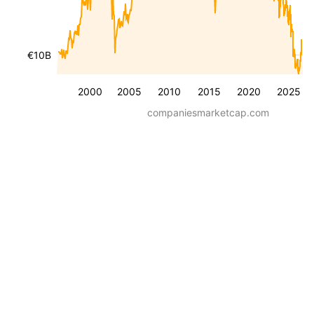
€10B
2000
2005
2010
2015
2020
2025
companiesmarketcap.com