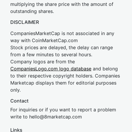
multiplying the share price with the amount of
outstanding shares.
DISCLAIMER
CompaniesMarketCap is not associated in any
way with CoinMarketCap.com
Stock prices are delayed, the delay can range
from a few minutes to several hours.
Company logos are from the
CompaniesLogo.com logo database
and belong
to their respective copyright holders. Companies
Marketcap displays them for editorial purposes
only.
Contact
For inquiries or if you want to report a problem
write to
hel
lo@8market
cap.com
Links