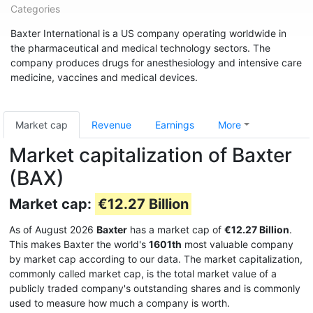
Categories
Baxter International is a US company operating worldwide in
the pharmaceutical and medical technology sectors. The
company produces drugs for anesthesiology and intensive care
medicine, vaccines and medical devices.
Market cap
Revenue
Earnings
More
Market capitalization of Baxter
(BAX)
Market cap:
€12.27 Billion
As of August 2026
Baxter
has a market cap of
€12.27 Billion
.
This makes Baxter the world's
1601th
most valuable company
by market cap according to our data. The market capitalization,
commonly called market cap, is the total market value of a
publicly traded company's outstanding shares and is commonly
used to measure how much a company is worth.