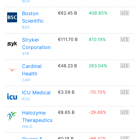
BDX
Boston
€62.45 B
408.85%
🇺🇸
Scientific
BSX
Stryker
€111.70 B
810.19%
🇺🇸
Corporation
SYK
Cardinal
€48.23 B
293.04%
🇺🇸
Health
CAH
ICU Medical
€3.59 B
-70.70%
🇺🇸
ICUI
Halozyme
€8.65 B
-29.48%
🇺🇸
Therapeutics
HALO
€0.18 B
-98.47%
🇺🇸