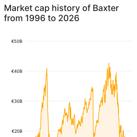
Market cap history of Baxter
from 1996 to 2026
€50B
€40B
€30B
€20B