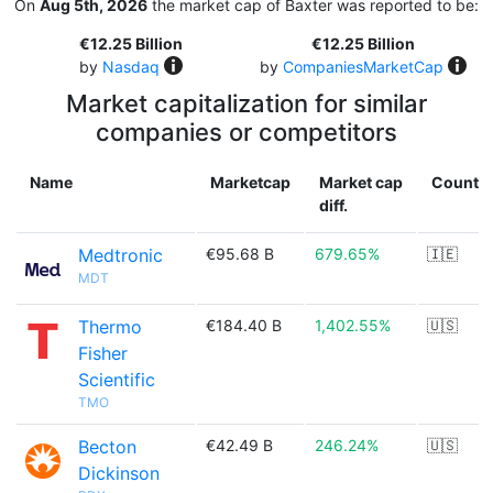
On
Aug 5th, 2026
the market cap of Baxter was reported to be:
€12.25 Billion
€12.25 Billion
by
Nasdaq
by
CompaniesMarketCap
Market capitalization for similar
companies or competitors
Name
Marketcap
Market cap
Countr
diff.
Medtronic
€95.68 B
679.65%
🇮🇪
MDT
Thermo
€184.40 B
1,402.55%
🇺🇸
Fisher
Scientific
TMO
Becton
€42.49 B
246.24%
🇺🇸
Dickinson