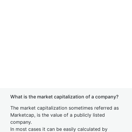
What is the market capitalization of a company?
The market capitalization sometimes referred as
Marketcap, is the value of a publicly listed
company.
In most cases it can be easily calculated by