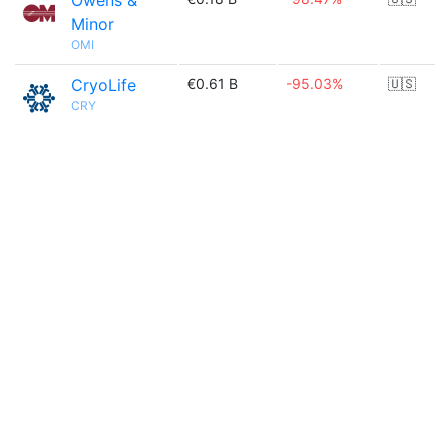
Owens &
Minor
OMI
CryoLife
€0.61 B
-95.03%
🇺🇸
CRY