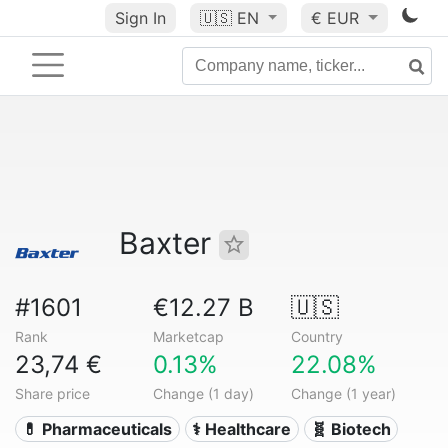
Sign In
🇺🇸
EN
€ EUR
Baxter
#1601
€12.27 B
🇺🇸
Rank
Marketcap
Country
23,74 €
0.13%
22.08%
Share price
Change (1 day)
Change (1 year)
💊 Pharmaceuticals
⚕️ Healthcare
🧬 Biotech