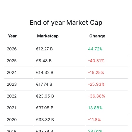
End of year Market Cap
Year
Marketcap
Change
2026
€12.27 B
44.72%
2025
€8.48 B
-40.81%
2024
€14.32 B
-19.25%
2023
€17.74 B
-25.93%
2022
€23.95 B
-36.88%
2021
€37.95 B
13.88%
2020
€33.32 B
-11.8%
2019
€37.78 B
28.01%