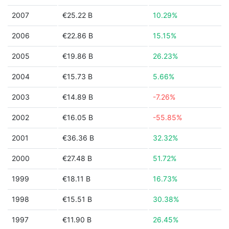
2007
€25.22 B
10.29%
2006
€22.86 B
15.15%
2005
€19.86 B
26.23%
2004
€15.73 B
5.66%
2003
€14.89 B
-7.26%
2002
€16.05 B
-55.85%
2001
€36.36 B
32.32%
2000
€27.48 B
51.72%
1999
€18.11 B
16.73%
1998
€15.51 B
30.38%
1997
€11.90 B
26.45%