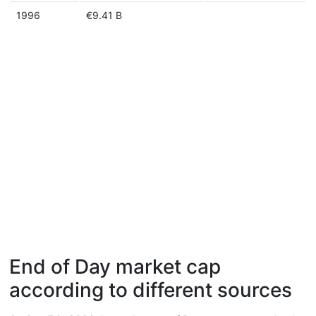
1996
€9.41 B
End of Day market cap
according to different sources