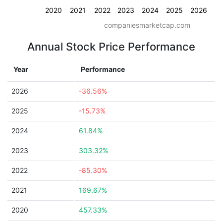
2020
2021
2022
2023
2024
2025
2026
companiesmarketcap.com
Annual Stock Price Performance
Year
Performance
2026
-36.56%
2025
-15.73%
2024
61.84%
2023
303.32%
2022
-85.30%
2021
169.67%
2020
457.33%