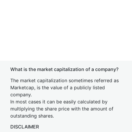
What is the market capitalization of a company?
The market capitalization sometimes referred as
Marketcap, is the value of a publicly listed
company.
In most cases it can be easily calculated by
multiplying the share price with the amount of
outstanding shares.
DISCLAIMER