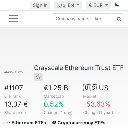
Sign In
🇺🇸
EN
€ EUR
Grayscale Ethereum Trust ETF
#1107
€1.25 B
🇺🇸 US
ETF rank
Marketcap
Market
13,37 €
0.52%
-53.63%
Share price
Change (1 day)
Change (1 year)
♢ Ethereum ETFs
🪙 Cryptocurrency ETFs