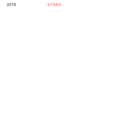
2019
-57.08%