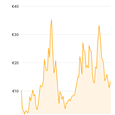
€40
€30
€20
€10