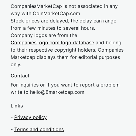
CompaniesMarketCap is not associated in any
way with CoinMarketCap.com
Stock prices are delayed, the delay can range
from a few minutes to several hours.
Company logos are from the
CompaniesLogo.com logo database
and belong
to their respective copyright holders. Companies
Marketcap displays them for editorial purposes
only.
Contact
For inquiries or if you want to report a problem
write to
hel
lo@8market
cap.com
Links
-
Privacy policy
-
Terms and conditions