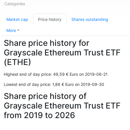
Categories
Market cap
Price history
Shares outstanding
More
Share price history for
Grayscale Ethereum Trust ETF
(ETHE)
Highest end of day price: 49,59 € Euro on 2019-06-21
Lowest end of day price: 1,86 € Euro on 2019-09-30
Share price history of
Grayscale Ethereum Trust ETF
from 2019 to 2026