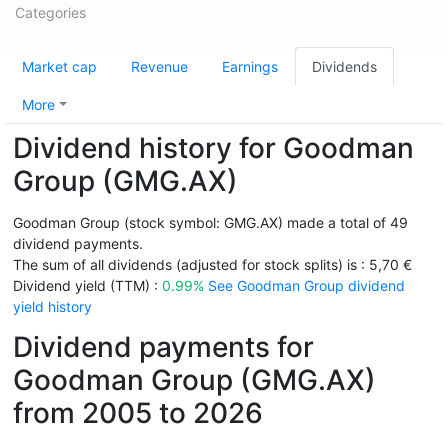
Categories
Market cap
Revenue
Earnings
Dividends
More
Dividend history for Goodman
Group (GMG.AX)
Goodman Group (stock symbol: GMG.AX) made a total of 49
dividend payments.
The sum of all dividends (adjusted for stock splits) is : 5,70 €
Dividend yield (TTM) :
0.99%
See Goodman Group dividend
yield history
Dividend payments for
Goodman Group (GMG.AX)
from 2005 to 2026