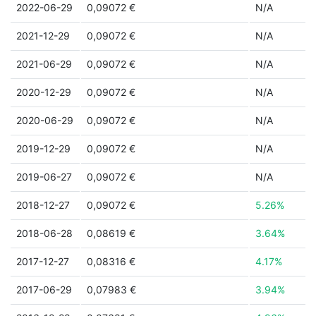
2022-06-29
0,09072 €
N/A
2021-12-29
0,09072 €
N/A
2021-06-29
0,09072 €
N/A
2020-12-29
0,09072 €
N/A
2020-06-29
0,09072 €
N/A
2019-12-29
0,09072 €
N/A
2019-06-27
0,09072 €
N/A
2018-12-27
0,09072 €
5.26%
2018-06-28
0,08619 €
3.64%
2017-12-27
0,08316 €
4.17%
2017-06-29
0,07983 €
3.94%