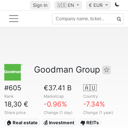
Sign In
🇺🇸
EN
€ EUR
Goodman Group
#605
€37.41 B
🇦🇺
Rank
Marketcap
Country
18,30 €
-0.96%
-7.34%
Share price
Change (1 day)
Change (1 year)
🏠 Real estate
💰 Investment
🏘️ REITs