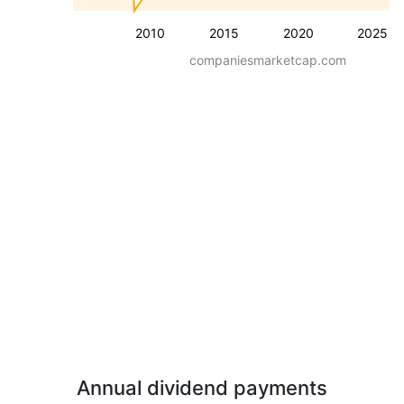
2010
2015
2020
2025
companiesmarketcap.com
Annual dividend payments