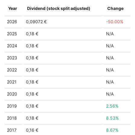
Year
Dividend (stock split adjusted)
Change
2026
0,09072 €
-50.00%
2025
0,18 €
N/A
2024
0,18 €
N/A
2023
0,18 €
N/A
2022
0,18 €
N/A
2021
0,18 €
N/A
2020
0,18 €
N/A
2019
0,18 €
2.56%
2018
0,18 €
8.53%
2017
0,16 €
8.67%