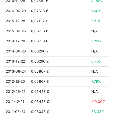
2016-12-28
0,07681 €
4.96%
2016-06-29
0,07318 €
1.68%
2015-12-28
0,07197 €
7.21%
2015-06-26
0,06713 €
N/A
2014-12-28
0,06713 €
7.25%
2014-06-26
0,06260 €
N/A
2013-12-22
0,06260 €
6.70%
2013-06-24
0,05867 €
N/A
2012-12-20
0,05867 €
7.78%
2012-06-25
0,05443 €
N/A
2011-12-21
0,05443 €
-10.00%
2011-06-24
0,06048 €
33.33%