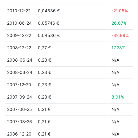
2010-12-22
0,04536 €
-21.05%
2010-06-24
0,05746 €
26.67%
2009-12-22
0,04536 €
-82.88%
2008-12-22
0,27 €
17.28%
2008-06-24
0,23 €
N/A
2008-03-24
0,23 €
N/A
2007-12-20
0,23 €
N/A
2007-09-24
0,23 €
8.01%
2007-06-25
0,21 €
N/A
2007-03-26
0,21 €
N/A
2006-12-20
0,21 €
N/A