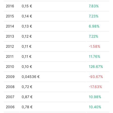
2016
0,15 €
7.83%
2015
0,14 €
7.23%
2014
0,13 €
6.98%
2013
0,12 €
7.22%
2012
0,11 €
-1.58%
2011
0,11 €
11.76%
2010
0,10 €
126.67%
2009
0,04536 €
-93.67%
2008
0,72 €
-17.63%
2007
0,87 €
10.98%
2006
0,78 €
10.40%