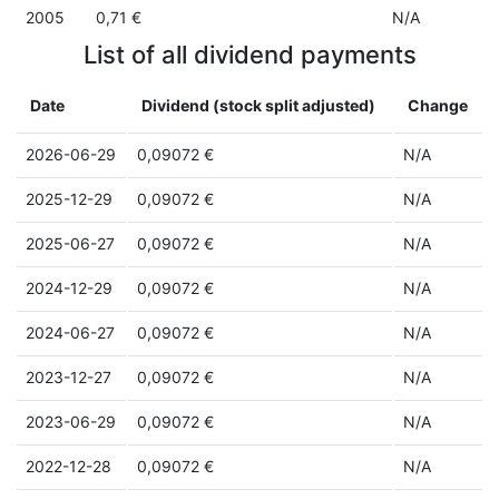
2005
0,71 €
N/A
List of all dividend payments
Date
Dividend (stock split adjusted)
Change
2026-06-29
0,09072 €
N/A
2025-12-29
0,09072 €
N/A
2025-06-27
0,09072 €
N/A
2024-12-29
0,09072 €
N/A
2024-06-27
0,09072 €
N/A
2023-12-27
0,09072 €
N/A
2023-06-29
0,09072 €
N/A
2022-12-28
0,09072 €
N/A