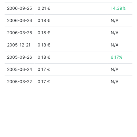
2006-09-25
0,21 €
14.39%
2006-06-26
0,18 €
N/A
2006-03-26
0,18 €
N/A
2005-12-21
0,18 €
N/A
2005-09-26
0,18 €
6.17%
2005-06-24
0,17 €
N/A
2005-03-22
0,17 €
N/A