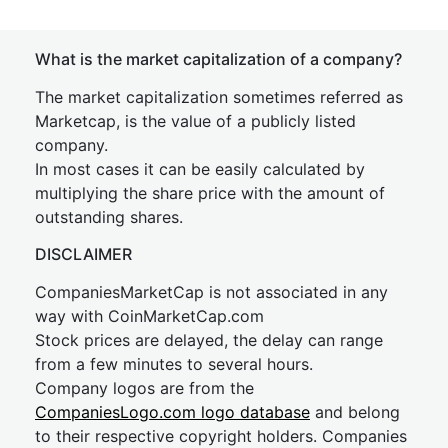
What is the market capitalization of a company?
The market capitalization sometimes referred as
Marketcap, is the value of a publicly listed
company.
In most cases it can be easily calculated by
multiplying the share price with the amount of
outstanding shares.
DISCLAIMER
CompaniesMarketCap is not associated in any
way with CoinMarketCap.com
Stock prices are delayed, the delay can range
from a few minutes to several hours.
Company logos are from the
CompaniesLogo.com logo database
and belong
to their respective copyright holders. Companies