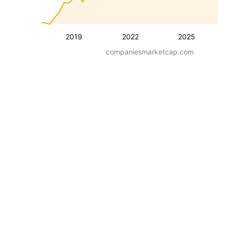
2019
2022
2025
companiesmarketcap.com