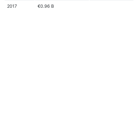
2017
€0.96 B