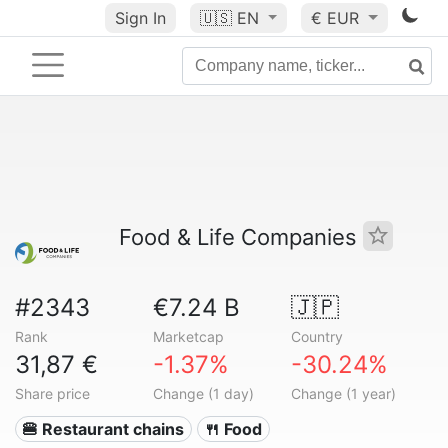
Sign In
🇺🇸
EN
€ EUR
Food & Life Companies
#2343
€7.24 B
🇯🇵
Rank
Marketcap
Country
31,87 €
-1.37%
-30.24%
Share price
Change (1 day)
Change (1 year)
🍔 Restaurant chains
🍴 Food