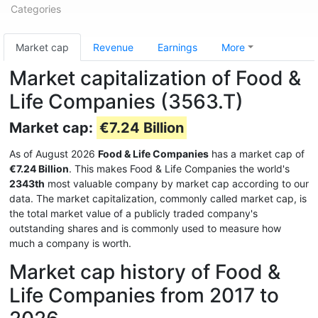
Categories
Market cap
Revenue
Earnings
More
Market capitalization of Food &
Life Companies (3563.T)
Market cap:
€7.24 Billion
As of August 2026
Food & Life Companies
has a market cap of
€7.24 Billion
. This makes Food & Life Companies the world's
2343th
most valuable company by market cap according to our
data. The market capitalization, commonly called market cap, is
the total market value of a publicly traded company's
outstanding shares and is commonly used to measure how
much a company is worth.
Market cap history of Food &
Life Companies from 2017 to