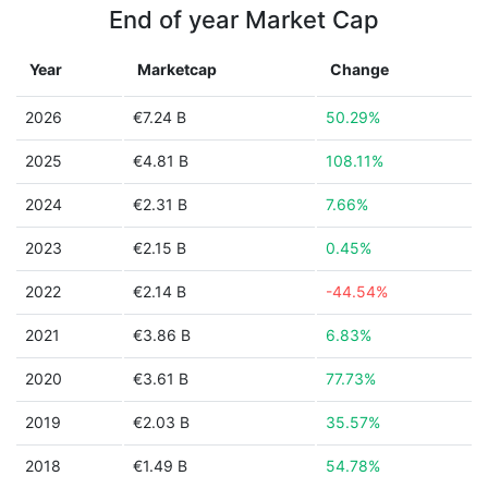
End of year Market Cap
Year
Marketcap
Change
2026
€7.24 B
50.29%
2025
€4.81 B
108.11%
2024
€2.31 B
7.66%
2023
€2.15 B
0.45%
2022
€2.14 B
-44.54%
2021
€3.86 B
6.83%
2020
€3.61 B
77.73%
2019
€2.03 B
35.57%
2018
€1.49 B
54.78%