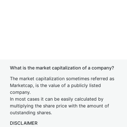
What is the market capitalization of a company?
The market capitalization sometimes referred as
Marketcap, is the value of a publicly listed
company.
In most cases it can be easily calculated by
multiplying the share price with the amount of
outstanding shares.
DISCLAIMER