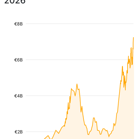
2026
€8B
€6B
€4B
€2B