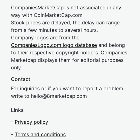
CompaniesMarketCap is not associated in any
way with CoinMarketCap.com
Stock prices are delayed, the delay can range
from a few minutes to several hours.
Company logos are from the
CompaniesLogo.com logo database
and belong
to their respective copyright holders. Companies
Marketcap displays them for editorial purposes
only.
Contact
For inquiries or if you want to report a problem
write to
hel
lo@8market
cap.com
Links
-
Privacy policy
-
Terms and conditions