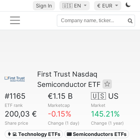
Sign In
🇺🇸
EN
€ EUR
First Trust Nasdaq
Semiconductor ETF
#1165
€1.15 B
🇺🇸 US
ETF rank
Marketcap
Market
200,03 €
-0.15%
145.21%
Share price
Change (1 day)
Change (1 year)
👩‍💻 Technology ETFs
📟 Semiconductors ETFs