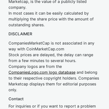
Marketcap, is the value of a publicly listed
company.
In most cases it can be easily calculated by
multiplying the share price with the amount of
outstanding shares.
DISCLAIMER
CompaniesMarketCap is not associated in any
way with CoinMarketCap.com
Stock prices are delayed, the delay can range
from a few minutes to several hours.
Company logos are from the
CompaniesLogo.com logo database
and belong
to their respective copyright holders. Companies
Marketcap displays them for editorial purposes
only.
Contact
For inquiries or if you want to report a problem