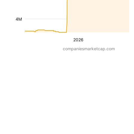
4M
2026
companiesmarketcap.com