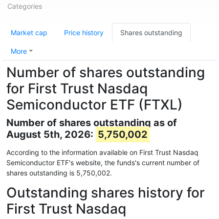
Categories
Market cap
Price history
Shares outstanding
More
Number of shares outstanding
for First Trust Nasdaq
Semiconductor ETF (FTXL)
Number of shares outstanding as of
August 5th, 2026:
5,750,002
According to the information available on First Trust Nasdaq
Semiconductor ETF's website, the funds's current number of
shares outstanding is 5,750,002.
Outstanding shares history for
First Trust Nasdaq