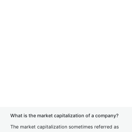
What is the market capitalization of a company?
The market capitalization sometimes referred as