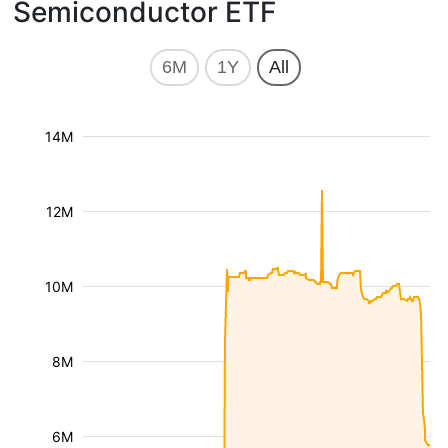
Semiconductor ETF
6M
1Y
All
14M
12M
10M
8M
6M