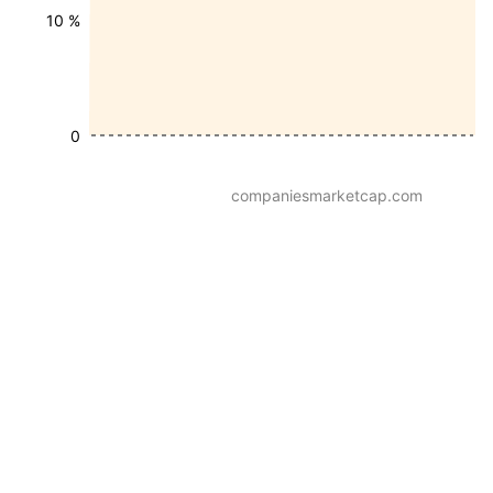
10 %
0
companiesmarketcap.com