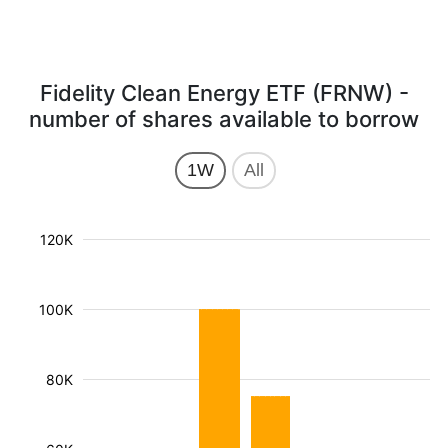
Fidelity Clean Energy ETF (FRNW) -
number of shares available to borrow
1W
All
120K
100K
80K