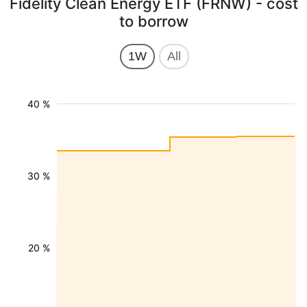
Fidelity Clean Energy ETF (FRNW) - cost
to borrow
1W
All
40 %
30 %
20 %