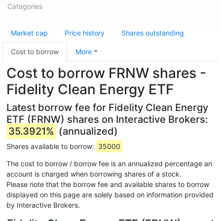
Categories
Market cap
Price history
Shares outstanding
Cost to borrow
More
Cost to borrow FRNW shares -
Fidelity Clean Energy ETF
Latest borrow fee for Fidelity Clean Energy
ETF (FRNW) shares on Interactive Brokers:
35.3921%
(annualized)
Shares available to borrow:
35000
The cost to borrow / borrow fee is an annualized percentage an
account is charged when borrowing shares of a stock.
Please note that the borrow fee and available shares to borrow
displayed on this page are solely based on information provided
by Interactive Brokers.