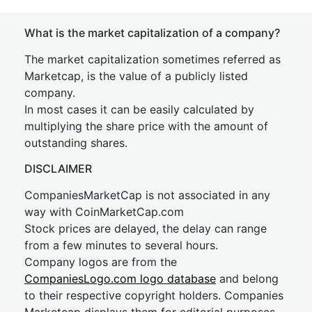
What is the market capitalization of a company?
The market capitalization sometimes referred as
Marketcap, is the value of a publicly listed
company.
In most cases it can be easily calculated by
multiplying the share price with the amount of
outstanding shares.
DISCLAIMER
CompaniesMarketCap is not associated in any
way with CoinMarketCap.com
Stock prices are delayed, the delay can range
from a few minutes to several hours.
Company logos are from the
CompaniesLogo.com logo database
and belong
to their respective copyright holders. Companies