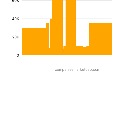
60K
40K
20K
0
companiesmarketcap.com