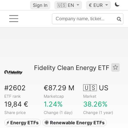
Sign In
🇺🇸
EN
€ EUR
Fidelity Clean Energy ETF
#2602
€87.29 M
🇺🇸 US
ETF rank
Marketcap
Market
19,84 €
1.24%
38.26%
Share price
Change (1 day)
Change (1 year)
⚡ Energy ETFs
🌞 Renewable Energy ETFs