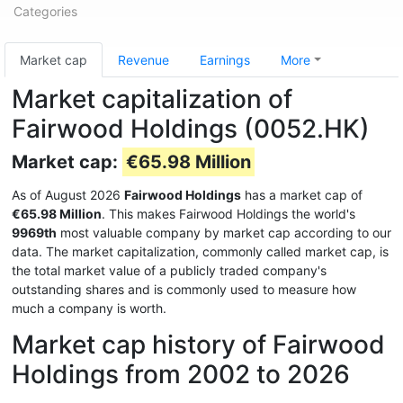
Categories
Market cap
Revenue
Earnings
More
Market capitalization of
Fairwood Holdings (0052.HK)
Market cap:
€65.98 Million
As of August 2026
Fairwood Holdings
has a market cap of
€65.98 Million
. This makes Fairwood Holdings the world's
9969th
most valuable company by market cap according to our
data. The market capitalization, commonly called market cap, is
the total market value of a publicly traded company's
outstanding shares and is commonly used to measure how
much a company is worth.
Market cap history of Fairwood
Holdings from 2002 to 2026