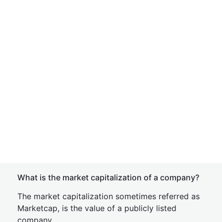
What is the market capitalization of a company?
The market capitalization sometimes referred as
Marketcap, is the value of a publicly listed
company.