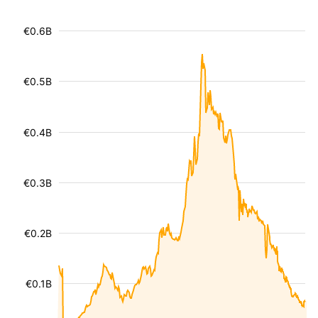
€0.6B
€0.5B
€0.4B
€0.3B
€0.2B
€0.1B