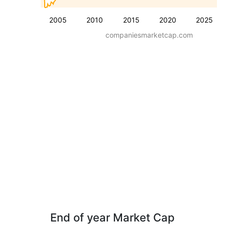
2005
2010
2015
2020
2025
companiesmarketcap.com
End of year Market Cap