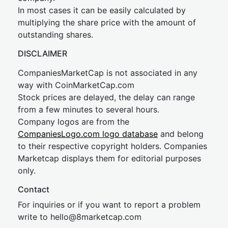
In most cases it can be easily calculated by
multiplying the share price with the amount of
outstanding shares.
DISCLAIMER
CompaniesMarketCap is not associated in any
way with CoinMarketCap.com
Stock prices are delayed, the delay can range
from a few minutes to several hours.
Company logos are from the
CompaniesLogo.com logo database
and belong
to their respective copyright holders. Companies
Marketcap displays them for editorial purposes
only.
Contact
For inquiries or if you want to report a problem
write to
hel
lo@8market
cap.com