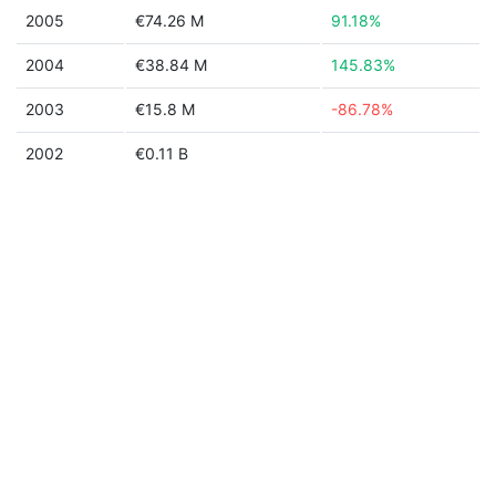
2005
€74.26 M
91.18%
2004
€38.84 M
145.83%
2003
€15.8 M
-86.78%
2002
€0.11 B