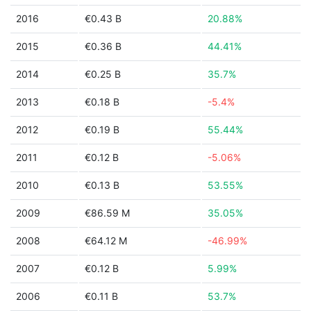
2016
€0.43 B
20.88%
2015
€0.36 B
44.41%
2014
€0.25 B
35.7%
2013
€0.18 B
-5.4%
2012
€0.19 B
55.44%
2011
€0.12 B
-5.06%
2010
€0.13 B
53.55%
2009
€86.59 M
35.05%
2008
€64.12 M
-46.99%
2007
€0.12 B
5.99%
2006
€0.11 B
53.7%