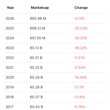
Year
Marketcap
Change
2026
€65.98 M
-3.13%
2025
€68.12 M
-30.03%
2024
€97.35 M
-29.33%
2023
€0.13 B
-36.22%
2022
€0.21 B
-5.01%
2021
€0.22 B
-5.54%
2020
€0.24 B
-18.44%
2019
€0.29 B
-21.7%
2018
€0.37 B
-13.6%
2017
€0.43 B
-0.78%