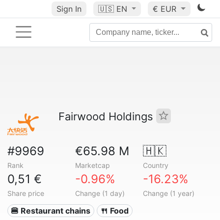
Sign In
🇺🇸
EN
€ EUR
Fairwood Holdings
#9969
€65.98 M
🇭🇰
Rank
Marketcap
Country
0,51 €
-0.96%
-16.23%
Share price
Change (1 day)
Change (1 year)
🍔 Restaurant chains
🍴 Food