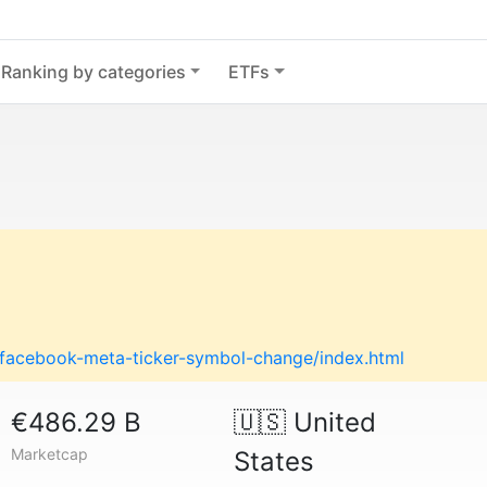
Ranking by categories
ETFs
g/facebook-meta-ticker-symbol-change/index.html
€486.29 B
🇺🇸
United
Marketcap
States