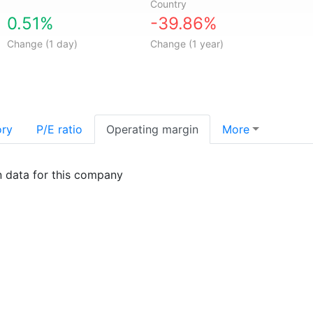
Country
0.51%
-39.86%
Change (1 day)
Change (1 year)
ory
P/E ratio
Operating margin
More
n data for this company