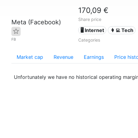
170,09 €
Share price
Meta (Facebook)
🖥️ Internet
👩‍💻 Tech
FB
Categories
Market cap
Revenue
Earnings
Price hist
Unfortunately we have no historical operating margi