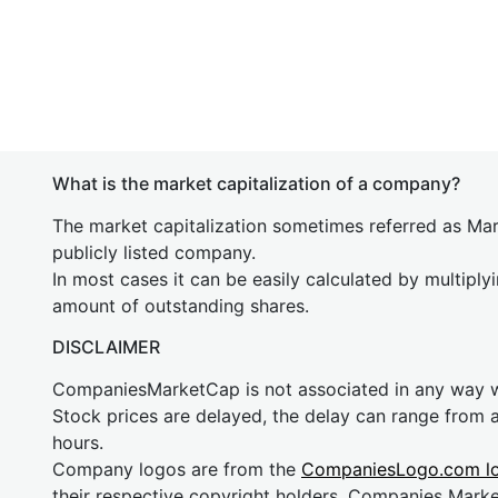
What is the market capitalization of a company?
The market capitalization sometimes referred as Mark
publicly listed company.
In most cases it can be easily calculated by multiply
amount of outstanding shares.
DISCLAIMER
CompaniesMarketCap is not associated in any way
Stock prices are delayed, the delay can range from 
hours.
Company logos are from the
CompaniesLogo.com l
their respective copyright holders. Companies Mark