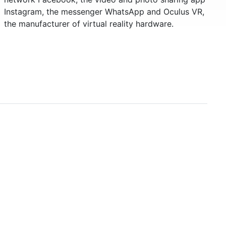
Instagram, the messenger WhatsApp and Oculus VR,
the manufacturer of virtual reality hardware.