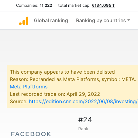
Companies:
11,222
total market cap:
€134.095 T
Global ranking
Ranking by countries
This company appears to have been delisted
Reason: Rebranded as Meta Platforms, symbol: META.
Meta Plaftforms
Last recorded trade on: April 29, 2022
Source:
https://edition.cnn.com/2022/06/08/investin
#24
Rank