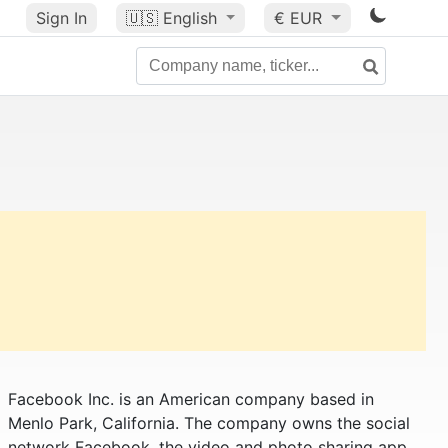
Sign In
🇺🇸
English
€ EUR
Facebook Inc. is an American company based in
Menlo Park, California. The company owns the social
network Facebook, the video and photo sharing app