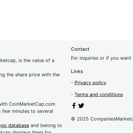
Contact
For inquiries or if you wan
etcap, is the value of a
Links
ing the share price with the
-
Privacy policy
-
Terms and conditions
 with CoinMarketCap.com
a few minutes to several
© 2025 CompaniesMarket
ogo database
and belong to
etcap displays them for