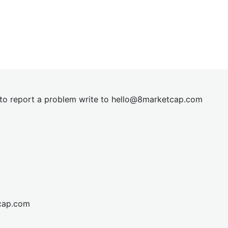
t to report a problem write to
hel
lo@8market
cap.com
cap.com