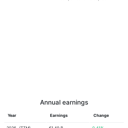
Annual earnings
Year
Earnings
Change
2026
(TTM)
€1.49 B
0.41%