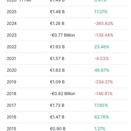
2025
€1.48 B
17.27%
2024
€1.26 B
-265.82%
2023
-€0.77 Billion
-139.44%
2022
€1.93 B
23.46%
2021
€1.57 B
-4.03%
2020
€1.63 B
49.67%
2019
€1.09 B
-234.27%
2018
-€0.82 Billion
-146.81%
2017
€1.73 B
17.65%
2016
€1.47 B
62.76%
2015
€0.90 B
1.27%