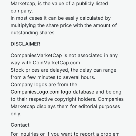
Marketcap, is the value of a publicly listed
company.
In most cases it can be easily calculated by
multiplying the share price with the amount of
outstanding shares.
DISCLAIMER
CompaniesMarketCap is not associated in any
way with CoinMarketCap.com
Stock prices are delayed, the delay can range
from a few minutes to several hours.
Company logos are from the
CompaniesLogo.com logo database
and belong
to their respective copyright holders. Companies
Marketcap displays them for editorial purposes
only.
Contact
For inquiries or if you want to report a problem