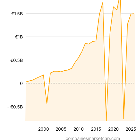
€1.5B
€1B
€0.5B
0
- €0.5B
2000
2005
2010
2015
2020
2025
companiesmarketcap.com