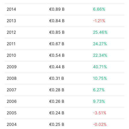
2014
€0.89 B
6.66%
2013
€0.84 B
-1.21%
2012
€0.85 B
25.46%
2011
€0.67 B
24.27%
2010
€0.54 B
22.34%
2009
€0.44 B
40.71%
2008
€0.31 B
10.75%
2007
€0.28 B
6.27%
2006
€0.26 B
9.73%
2005
€0.24 B
-3.51%
2004
€0.25 B
-0.02%