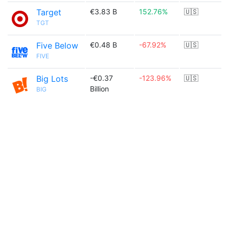
Target
€3.83 B
152.76%
🇺🇸
TGT
Five Below
€0.48 B
-67.92%
🇺🇸
FIVE
Big Lots
-€0.37
-123.96%
🇺🇸
Billion
BIG