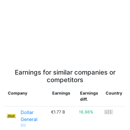
Earnings for similar companies or
competitors
Company
Earnings
Earnings
Country
diff.
Dollar
€1.77 B
16.96%
🇺🇸
General
DG