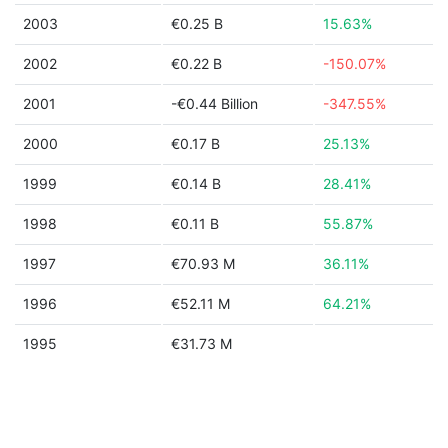
2003
€0.25 B
15.63%
2002
€0.22 B
-150.07%
2001
-€0.44 Billion
-347.55%
2000
€0.17 B
25.13%
1999
€0.14 B
28.41%
1998
€0.11 B
55.87%
1997
€70.93 M
36.11%
1996
€52.11 M
64.21%
1995
€31.73 M