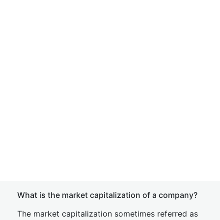
What is the market capitalization of a company?
The market capitalization sometimes referred as