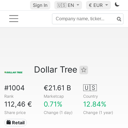
Sign In
🇺🇸
EN
€ EUR
Dollar Tree
#1004
€21.61 B
🇺🇸
Rank
Marketcap
Country
112,46 €
0.71%
12.84%
Share price
Change (1 day)
Change (1 year)
🛍️ Retail