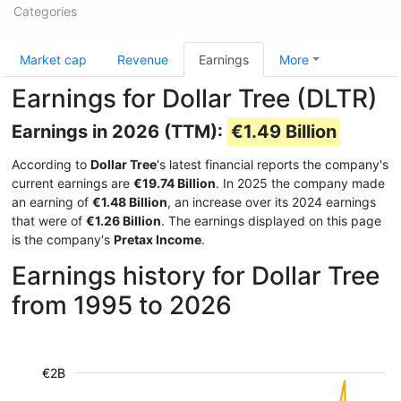
Categories
Market cap
Revenue
Earnings
More
Earnings for Dollar Tree (DLTR)
Earnings in 2026 (TTM):
€1.49 Billion
According to
Dollar Tree
's latest financial reports the company's
current earnings are
€19.74 Billion
. In 2025 the company made
an earning of
€1.48 Billion
, an increase over its 2024 earnings
that were of
€1.26 Billion
. The earnings displayed on this page
is the company's
Pretax Income
.
Earnings history for Dollar Tree
from 1995 to 2026
€2B