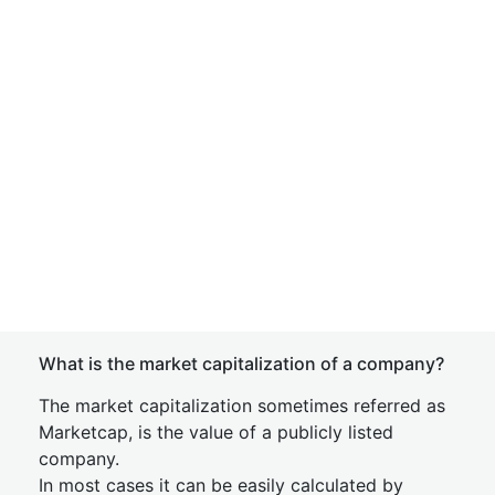
What is the market capitalization of a company?
The market capitalization sometimes referred as
Marketcap, is the value of a publicly listed
company.
In most cases it can be easily calculated by