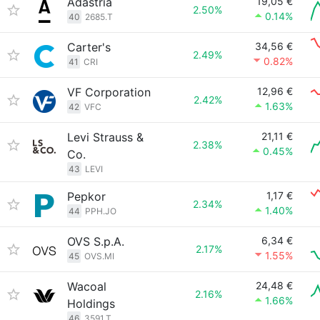
Adastria
19,05 €
2.50%
0.14%
40
2685.T
Carter's
34,56 €
2.49%
0.82%
41
CRI
VF Corporation
12,96 €
2.42%
1.63%
42
VFC
Levi Strauss &
21,11 €
2.38%
0.45%
Co.
43
LEVI
Pepkor
1,17 €
2.34%
1.40%
44
PPH.JO
OVS S.p.A.
6,34 €
2.17%
1.55%
45
OVS.MI
Wacoal
24,48 €
2.16%
1.66%
Holdings
46
3591.T