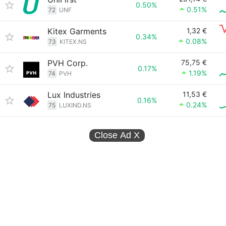
0.50%
0.51%
72
UNF
Kitex Garments
1,32 €
0.34%
0.08%
73
KITEX.NS
PVH Corp.
75,75 €
0.17%
1.19%
74
PVH
Lux Industries
11,53 €
0.16%
0.24%
75
LUXIND.NS
Close Ad
X