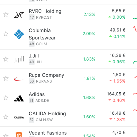
RVRC Holding
5,65 €
2.13%
0.00%
47
RVRC.ST
Columbia
49,61 €
2.09%
0.14%
Sportswear
48
COLM
J.Jill
16,36 €
1.83%
0.96%
49
JILL
Rupa Company
1,50 €
1.81%
1.65%
50
RUPA.NS
Adidas
164,05 €
1.68%
0.46%
51
ADS.DE
CALIDA Holding
16,49 €
1.60%
1.28%
52
CALN.SW
Vedant Fashions
4,70 €
1.54%