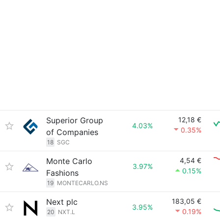
Superior Group
12,18 €
4.03%
0.35%
of Companies
18
SGC
Monte Carlo
4,54 €
3.97%
0.15%
Fashions
19
MONTECARLO.NS
Next plc
183,05 €
3.95%
0.19%
20
NXT.L