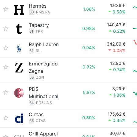
Hermès
1.636 €
1.08%
0.58%
60
RMS.PA
Tapestry
140,43 €
0.98%
0.22%
61
TPR
Ralph Lauren
342,09 €
0.94%
0.08%
62
RL
Ermenegildo
12,90 €
0.92%
0.74%
Zegna
63
ZGN
PDS
3,29 €
0.91%
1.06%
Multinational
64
PDSL.NS
Cintas
175,62 €
0.89%
0.45%
65
CTAS
G-III Apparel
30,67 €
0.84%