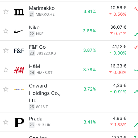
Marimekko
10,56 €
3.91%
0.56%
21
MEKKO.HE
Nike
36,07 €
3.88%
0.71%
22
NKE
F&F Co
41,12 €
3.87%
0.00%
23
383220.KS
H&M
16,33 €
3.78%
0.06%
24
HM-B.ST
Onward
4,26 €
3.72%
0.91%
Holdings Co.,
Ltd.
25
8016.T
Prada
4,86 €
3.41%
1.83%
26
1913.HK
17,70 €