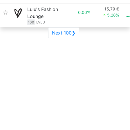
Lulu's Fashion
15,79 €
0.00%
5.28%
Lounge
100
LVLU
Next 100❯