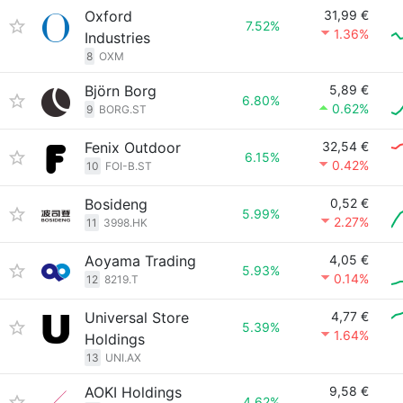
Oxford
31,99 €
7.52%
1.36%
Industries
8
OXM
Björn Borg
5,89 €
6.80%
0.62%
9
BORG.ST
Fenix Outdoor
32,54 €
6.15%
0.42%
10
FOI-B.ST
Bosideng
0,52 €
5.99%
2.27%
11
3998.HK
Aoyama Trading
4,05 €
5.93%
0.14%
12
8219.T
Universal Store
4,77 €
5.39%
1.64%
Holdings
13
UNI.AX
AOKI Holdings
9,58 €
4.62%