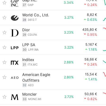
Gap Inc.
3.34%
0.24%
27
GAP
World Co., Ltd.
8,82 €
3.27%
0.63%
28
3612.T
Dior
435,80 €
3.23%
0.95%
29
CDI.PA
LPP SA
5.167 €
3.22%
1.18%
30
LPP.WA
Inditex
58,66 €
2.88%
0.24%
31
ITX.MC
American Eagle
15,54 €
2.80%
1.41%
Outfitters
32
AEO
Moncler
50,66 €
2.72%
0.82%
33
MONC.MI