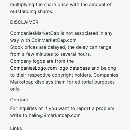
multiplying the share price with the amount of
outstanding shares.
DISCLAIMER
CompaniesMarketCap is not associated in any
way with CoinMarketCap.com
Stock prices are delayed, the delay can range
from a few minutes to several hours.
Company logos are from the
CompaniesLogo.com logo database
and belong
to their respective copyright holders. Companies
Marketcap displays them for editorial purposes
only.
Contact
For inquiries or if you want to report a problem
write to
hel
lo@8market
cap.com
Links