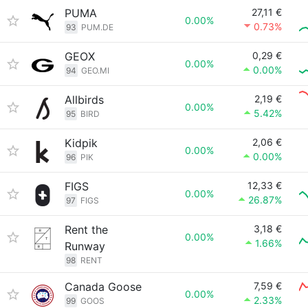
PUMA
27,11 €
0.00%
0.73%
93
PUM.DE
GEOX
0,29 €
0.00%
0.00%
94
GEO.MI
Allbirds
2,19 €
0.00%
5.42%
95
BIRD
Kidpik
2,06 €
0.00%
0.00%
96
PIK
FIGS
12,33 €
0.00%
26.87%
97
FIGS
Rent the
3,18 €
0.00%
1.66%
Runway
98
RENT
Canada Goose
7,59 €
0.00%
2.33%
99
GOOS