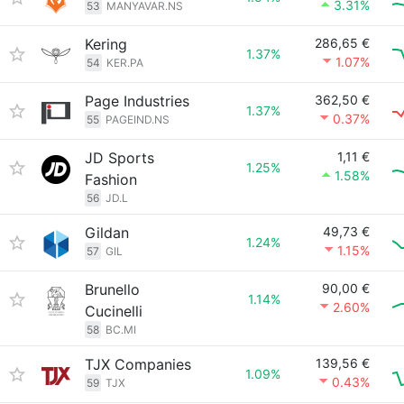
3.31%
53
MANYAVAR.NS
Kering
286,65 €
1.37%
1.07%
54
KER.PA
Page Industries
362,50 €
1.37%
0.37%
55
PAGEIND.NS
JD Sports
1,11 €
1.25%
1.58%
Fashion
56
JD.L
Gildan
49,73 €
1.24%
1.15%
57
GIL
Brunello
90,00 €
1.14%
2.60%
Cucinelli
58
BC.MI
TJX Companies
139,56 €
1.09%
0.43%
59
TJX