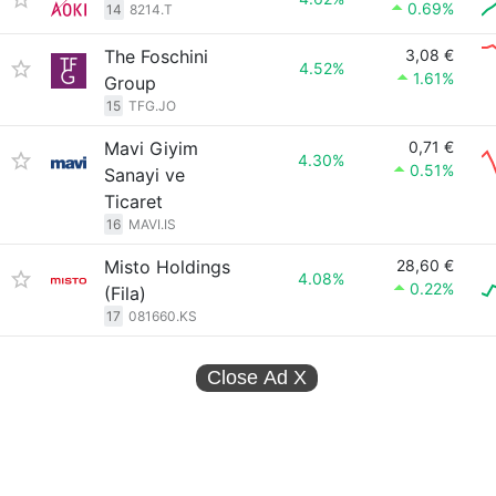
0.69%
14
8214.T
The Foschini
3,08 €
4.52%
1.61%
Group
15
TFG.JO
Mavi Giyim
0,71 €
4.30%
0.51%
Sanayi ve
Ticaret
16
MAVI.IS
Misto Holdings
28,60 €
4.08%
0.22%
(Fila)
17
081660.KS
Close Ad
X