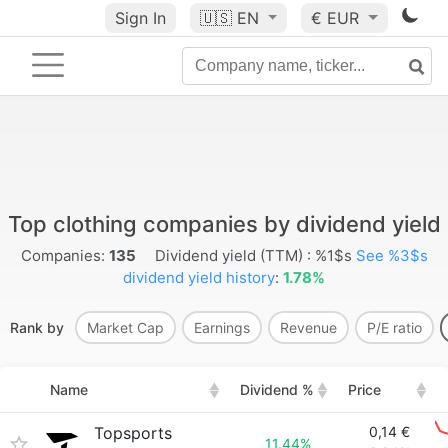
Sign In
🇺🇸
EN
€ EUR
Top clothing companies by dividend yield
Companies:
135
Dividend yield (TTM) : %1$s
See %3$s
dividend yield history
:
1.78%
Rank by
Market Cap
Earnings
Revenue
P/E ratio
Name
Dividend %
Price
Topsports
0,14 €
11.44%