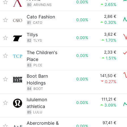
0.00%
2.65%
80
ARVIND.NS
Cato Fashion
2,86 €
0.00%
0.30%
81
CATO
Tillys
3,62 €
0.00%
1.70%
82
TLYS
The Children's
2,33 €
0.00%
1.51%
Place
83
PLCE
Boot Barn
141,50 €
0.00%
0.27%
Holdings
84
BOOT
lululemon
111,21 €
0.00%
3.09%
athletica
85
LULU
Abercrombie &
97,41 €
0.00%