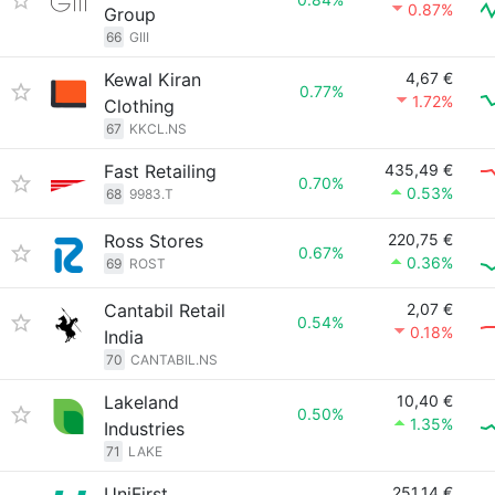
0.87%
Group
66
GIII
Kewal Kiran
4,67 €
0.77%
1.72%
Clothing
67
KKCL.NS
Fast Retailing
435,49 €
0.70%
0.53%
68
9983.T
Ross Stores
220,75 €
0.67%
0.36%
69
ROST
Cantabil Retail
2,07 €
0.54%
0.18%
India
70
CANTABIL.NS
Lakeland
10,40 €
0.50%
1.35%
Industries
71
LAKE
UniFirst
251,14 €