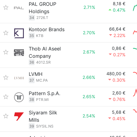
PAL GROUP
8,18 €
2.71%
0.47%
Holdings
34
2726.T
Kontoor Brands
66,64 €
2.70%
2.22%
35
KTB
Thob Al Aseel
0,86 €
2.67%
0.27%
Company
36
4012.SR
LVMH
480,00 €
2.66%
0.30%
37
MC.PA
Pattern S.p.A.
2,60 €
2.65%
0.76%
38
PTR.MI
Siyaram Silk
5,68 €
2.54%
0.45%
Mills
39
SIYSIL.NS