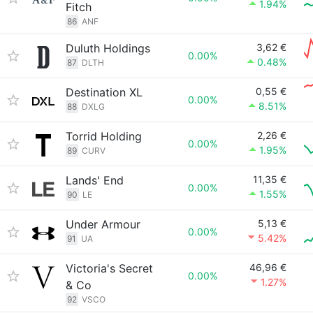
1.94%
Fitch
86
ANF
Duluth Holdings
3,62 €
0.00%
0.48%
87
DLTH
Destination XL
0,55 €
0.00%
8.51%
88
DXLG
Torrid Holding
2,26 €
0.00%
1.95%
89
CURV
Lands' End
11,35 €
0.00%
1.55%
90
LE
Under Armour
5,13 €
0.00%
5.42%
91
UA
Victoria's Secret
46,96 €
0.00%
1.27%
& Co
92
VSCO