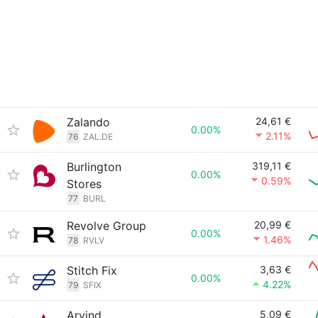
Zalando
24,61 €
0.00%
2.11%
76
ZAL.DE
Burlington
319,11 €
0.00%
0.59%
Stores
77
BURL
Revolve Group
20,99 €
0.00%
1.46%
78
RVLV
Stitch Fix
3,63 €
0.00%
4.22%
79
SFIX
Arvind
5,09 €