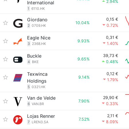
2.94%
International
1
6110.HK
Giordano
0,15 €
10.04%
0.72%
2
0709.HK
Eagle Nice
0,31 €
9.93%
1.40%
3
2368.HK
Buckle
39,73 €
9.65%
0.48%
4
BKE
Texwinca
0,12 €
9.14%
1.79%
Holdings
5
0321.HK
Van de Velde
29,90 €
7.90%
0.33%
6
VAN.BR
Lojas Renner
2,11 €
7.52%
8.09%
7
LREN3.SA